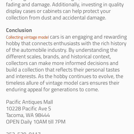
fading and damage. Additionally, investing in quality
display cases or cabinets can help protect your
collection from dust and accidental damage.
Conclusion
cars is an engaging and rewarding
Collecting vintage model
hobby that connects enthusiasts with the rich history
of the automobile industry. By understanding the
different scales, brands, and historical context,
collectors can make more informed decisions and
build a collection that reflects their personal tastes
and interests. As the hobby continues to evolve, the
timeless allure of vintage model cars ensures their
enduring appeal for generations to come.
Pacific Antiques Mall
10228 Pacific Ave S
Tacoma, WA 98444
OPEN Daily 10AM till 7PM