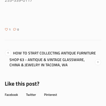
253-539-0117
1
0
HOW TO START COLLECTING ANTIQUE FURNITURE
SHOP 63 - ANTIQUE & VINTAGE GLASSWARE,
CHINA & JEWELRY IN TACOMA, WA
Like this post?
Facebook
Twitter
Pinterest