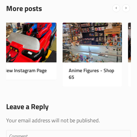
More posts
Anime Figures - Shop
Vintage Antiques -
65
Shop 33
Leave a Reply
Your email address will not be published.