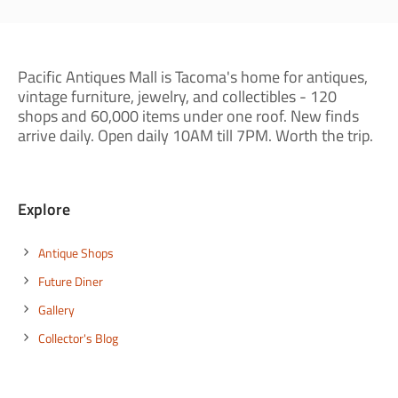
Pacific Antiques Mall is Tacoma's home for antiques,
vintage furniture, jewelry, and collectibles - 120
shops and 60,000 items under one roof. New finds
arrive daily. Open daily 10AM till 7PM. Worth the trip.
Explore
Antique Shops
Future Diner
Gallery
Collector's Blog