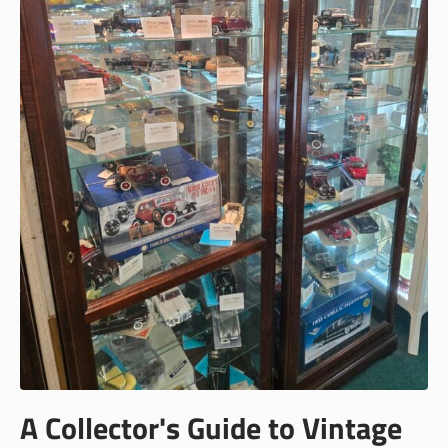
A Collector's Guide to Vintage