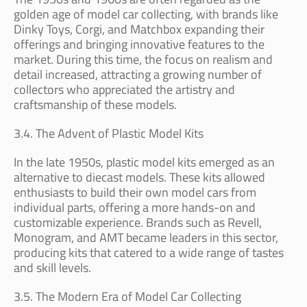
golden age of model car collecting, with brands like
Dinky Toys, Corgi, and Matchbox expanding their
offerings and bringing innovative features to the
market. During this time, the focus on realism and
detail increased, attracting a growing number of
collectors who appreciated the artistry and
craftsmanship of these models.
3.4. The Advent of Plastic Model Kits
In the late 1950s, plastic model kits emerged as an
alternative to diecast models. These kits allowed
enthusiasts to build their own model cars from
individual parts, offering a more hands-on and
customizable experience. Brands such as Revell,
Monogram, and AMT became leaders in this sector,
producing kits that catered to a wide range of tastes
and skill levels.
3.5. The Modern Era of Model Car Collecting