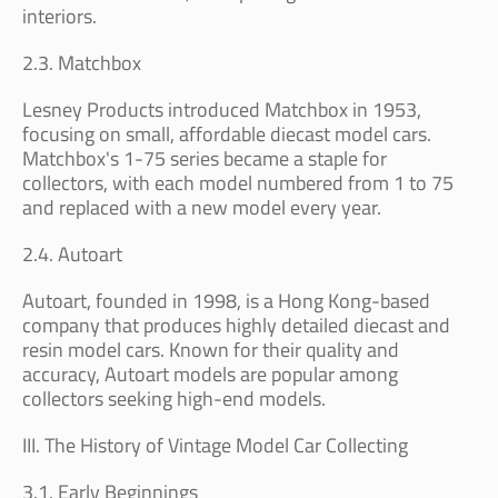
interiors.
2.3. Matchbox
Lesney Products introduced Matchbox in 1953,
focusing on small, affordable diecast model cars.
Matchbox's 1-75 series became a staple for
collectors, with each model numbered from 1 to 75
and replaced with a new model every year.
2.4. Autoart
Autoart, founded in 1998, is a Hong Kong-based
company that produces highly detailed diecast and
resin model cars. Known for their quality and
accuracy, Autoart models are popular among
collectors seeking high-end models.
III. The History of Vintage Model Car Collecting
3.1. Early Beginnings