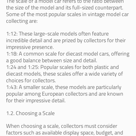
The scale of a model car refers to the ratio between
the size of the model and its full-sized counterpart.
Some of the most popular scales in vintage model car
collecting are:
1:12: These large-scale models often feature
incredible detail and are prized by collectors for their
impressive presence.
1:18: A common scale for diecast model cars, offering
a good balance between size and detail.
1:24 and 1:25: Popular scales for both plastic and
diecast models, these scales offer a wide variety of
choices for collectors.
1:43: A smaller scale, these models are particularly
popular among European collectors and are known
for their impressive detail.
1.2. Choosing a Scale
When choosing a scale, collectors must consider
factors such as available display space, budget, and