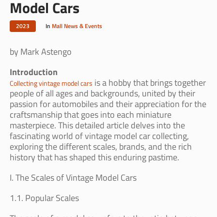
Model Cars
2023
In
Mall News & Events
by Mark Astengo
Introduction
is a hobby that brings together
Collecting vintage model cars
people of all ages and backgrounds, united by their
passion for automobiles and their appreciation for the
craftsmanship that goes into each miniature
masterpiece. This detailed article delves into the
fascinating world of vintage model car collecting,
exploring the different scales, brands, and the rich
history that has shaped this enduring pastime.
I. The Scales of Vintage Model Cars
1.1. Popular Scales