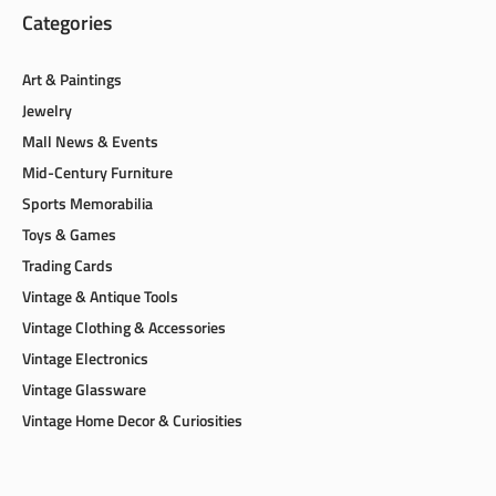
Categories
Art & Paintings
Jewelry
Mall News & Events
Mid-Century Furniture
Sports Memorabilia
Toys & Games
Trading Cards
Vintage & Antique Tools
Vintage Clothing & Accessories
Vintage Electronics
Vintage Glassware
Vintage Home Decor & Curiosities