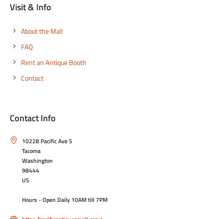
Visit & Info
About the Mall
FAQ
Rent an Antique Booth
Contact
Contact Info
10228 Pacific Ave S
Tacoma
Washington
98444
US
Hours - Open Daily 10AM till 7PM