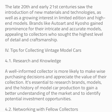
The late 20th and early 21st centuries saw the
introduction of new materials and technologies, as
well as a growing interest in limited edition and high-
end models. Brands like Autoart and Kyosho gained
prominence for their intricate and accurate models,
appealing to collectors who sought the highest level
of detail and craftsmanship.
IV. Tips for Collecting Vintage Model Cars
4.1. Research and Knowledge
A well-informed collector is more likely to make wise
purchasing decisions and appreciate the value of their
collection. It's essential to research brands, models,
and the history of model car production to gain a
better understanding of the market and to identify
potential investment opportunities.
4.2. Networking with Fellow Collectors