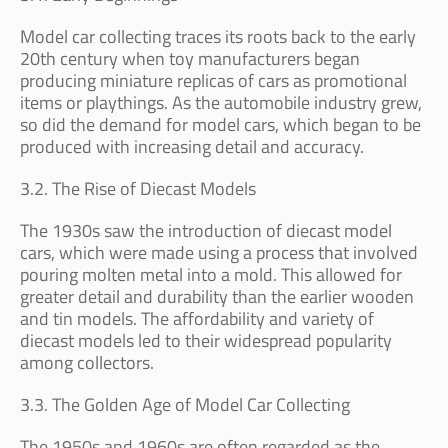
Model car collecting traces its roots back to the early
20th century when toy manufacturers began
producing miniature replicas of cars as promotional
items or playthings. As the automobile industry grew,
so did the demand for model cars, which began to be
produced with increasing detail and accuracy.
3.2. The Rise of Diecast Models
The 1930s saw the introduction of diecast model
cars, which were made using a process that involved
pouring molten metal into a mold. This allowed for
greater detail and durability than the earlier wooden
and tin models. The affordability and variety of
diecast models led to their widespread popularity
among collectors.
3.3. The Golden Age of Model Car Collecting
The 1950s and 1960s are often regarded as the