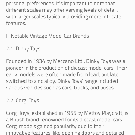
personal preferences. It's important to note that
different scales may offer varying levels of detail,
with larger scales typically providing more intricate
features.
II. Notable Vintage Model Car Brands
2.1. Dinky Toys
Founded in 1934 by Meccano Ltd., Dinky Toys was a
pioneer in the production of diecast model cars. Their
early models were often made from lead, but later
switched to zinc alloy. Dinky Toys' range included
various vehicles such as cars, trucks, and buses.
2.2. Corgi Toys
Corgi Toys, established in 1956 by Mettoy Playcraft, is
a British brand renowned for its diecast model cars.
Corgi models gained popularity due to their
innovative features, like opening doors and detailed