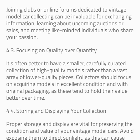
Joining clubs or online forums dedicated to vintage
model car collecting can be invaluable for exchanging
information, learning about upcoming auctions or
sales, and meeting like-minded individuals who share
your passion.
4.3. Focusing on Quality over Quantity
It's often better to have a smaller, carefully curated
collection of high-quality models rather than a vast
array of lower-quality pieces. Collectors should focus
on acquiring models in excellent condition and with
original packaging, as these tend to hold their value
better over time.
4.4. Storing and Displaying Your Collection
Proper storage and display are vital for preserving the
condition and value of your vintage model cars. Avoid
exposing them to direct sunlight, as this can cause