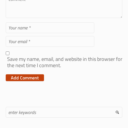
Save my name, email, and website in this browser for
the next time I comment.