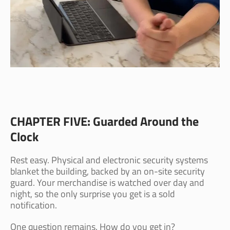
CHAPTER FIVE: Guarded Around the
Clock
Rest easy. Physical and electronic security systems
blanket the building, backed by an on-site security
guard. Your merchandise is watched over day and
night, so the only surprise you get is a sold
notification.
One question remains. How do you get in?