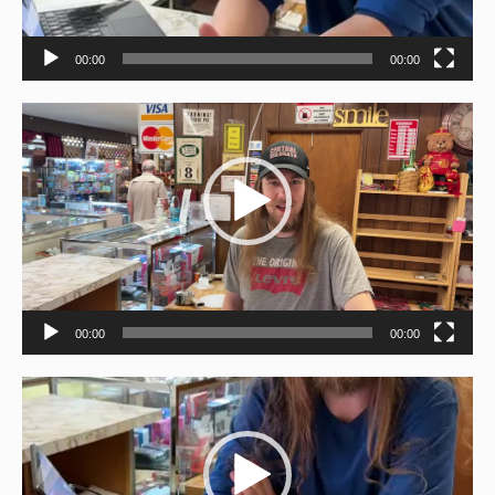
00:00
00:00
Video
Player
00:00
00:00
Video
Player