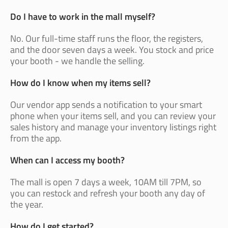
Do I have to work in the mall myself?
No. Our full-time staff runs the floor, the registers,
and the door seven days a week. You stock and price
your booth - we handle the selling.
How do I know when my items sell?
Our vendor app sends a notification to your smart
phone when your items sell, and you can review your
sales history and manage your inventory listings right
from the app.
When can I access my booth?
The mall is open 7 days a week, 10AM till 7PM, so
you can restock and refresh your booth any day of
the year.
How do I get started?