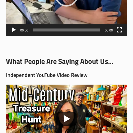
00:00
00:00
What People Are Saying About Us...
Independent YouTube Video Review