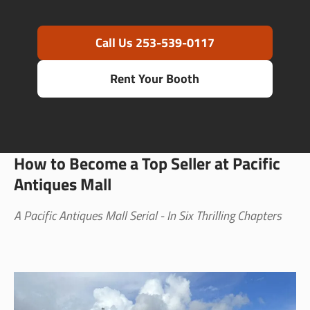
Call Us 253-539-0117
Rent Your Booth
How to Become a Top Seller at Pacific
Antiques Mall
A Pacific Antiques Mall Serial - In Six Thrilling Chapters