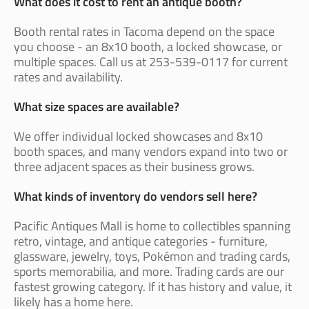
What does it cost to rent an antique booth?
Booth rental rates in Tacoma depend on the space
you choose - an 8x10 booth, a locked showcase, or
multiple spaces. Call us at 253-539-0117 for current
rates and availability.
What size spaces are available?
We offer individual locked showcases and 8x10
booth spaces, and many vendors expand into two or
three adjacent spaces as their business grows.
What kinds of inventory do vendors sell here?
Pacific Antiques Mall is home to collectibles spanning
retro, vintage, and antique categories - furniture,
glassware, jewelry, toys, Pokémon and trading cards,
sports memorabilia, and more. Trading cards are our
fastest growing category. If it has history and value, it
likely has a home here.