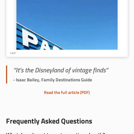
“It’s the Disneyland of vintage finds”
- Isaac Bailey, Family Destinations Guide
Read the full article (PDF)
Frequently Asked Questions