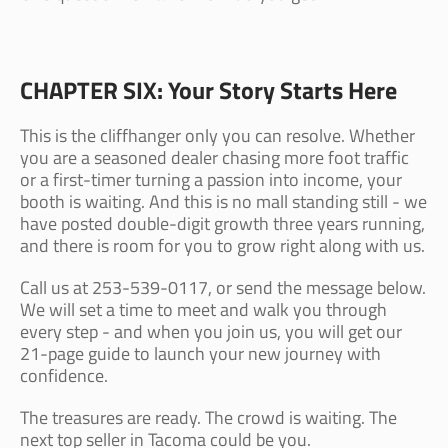
CHAPTER SIX: Your Story Starts Here
This is the cliffhanger only you can resolve. Whether
you are a seasoned dealer chasing more foot traffic
or a first-timer turning a passion into income, your
booth is waiting. And this is no mall standing still - we
have posted double-digit growth three years running,
and there is room for you to grow right along with us.
Call us at 253-539-0117, or send the message below.
We will set a time to meet and walk you through
every step - and when you join us, you will get our
21-page guide to launch your new journey with
confidence.
The treasures are ready. The crowd is waiting. The
next top seller in Tacoma could be you.