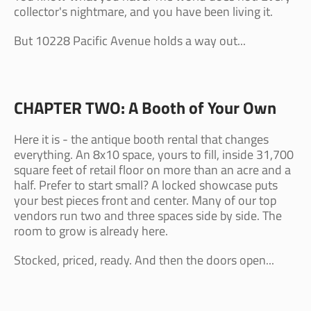
collector's nightmare, and you have been living it.
But 10228 Pacific Avenue holds a way out...
CHAPTER TWO: A Booth of Your Own
Here it is - the antique booth rental that changes
everything. An 8x10 space, yours to fill, inside 31,700
square feet of retail floor on more than an acre and a
half. Prefer to start small? A locked showcase puts
your best pieces front and center. Many of our top
vendors run two and three spaces side by side. The
room to grow is already here.
Stocked, priced, ready. And then the doors open...