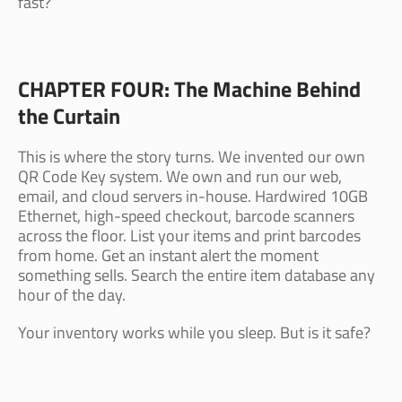
fast?
CHAPTER FOUR: The Machine Behind
the Curtain
This is where the story turns. We invented our own
QR Code Key system. We own and run our web,
email, and cloud servers in-house. Hardwired 10GB
Ethernet, high-speed checkout, barcode scanners
across the floor. List your items and print barcodes
from home. Get an instant alert the moment
something sells. Search the entire item database any
hour of the day.
Your inventory works while you sleep. But is it safe?