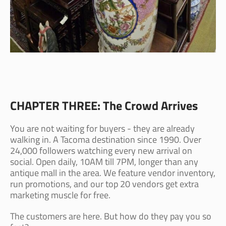
CHAPTER THREE: The Crowd Arrives
You are not waiting for buyers - they are already
walking in. A Tacoma destination since 1990. Over
24,000 followers watching every new arrival on
social. Open daily, 10AM till 7PM, longer than any
antique mall in the area. We feature vendor inventory,
run promotions, and our top 20 vendors get extra
marketing muscle for free.
The customers are here. But how do they pay you so