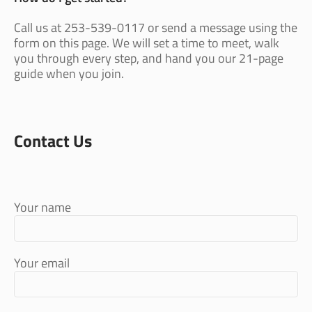
Call us at 253-539-0117 or send a message using the
form on this page. We will set a time to meet, walk
you through every step, and hand you our 21-page
guide when you join.
Contact Us
Your name
Your email