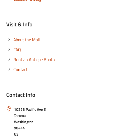
Visit & Info
About the Mall
FAQ
Rent an Antique Booth
Contact
Contact Info
10228 Pacific Ave S
Tacoma
Washington
98444
US