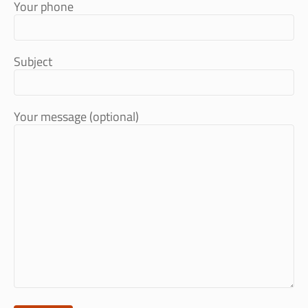
Your phone
Subject
Your message (optional)