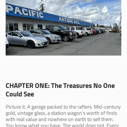
CHAPTER ONE: The Treasures No One
Could See
Picture it. A garage packed to the rafters. Mid-century
gold, vintage glass, a station wagon's worth of finds
with real value and nowhere on earth to sell them.
You know what you have. The world does not. Every