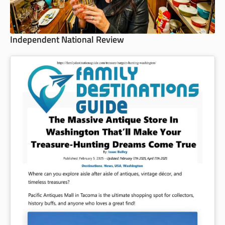
Independent National Review