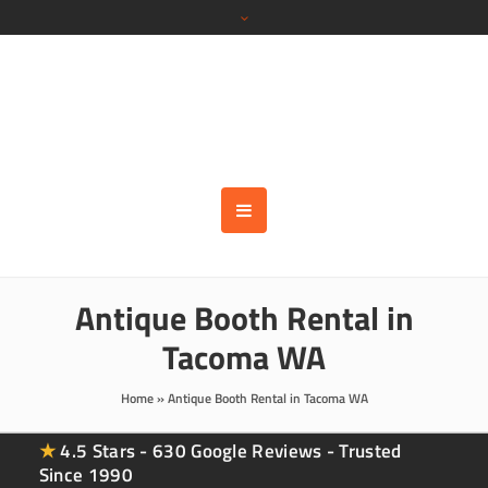
Antique Booth Rental in
Tacoma WA
Home
»
Antique Booth Rental in Tacoma WA
★
4.5 Stars - 630 Google Reviews - Trusted
Since 1990