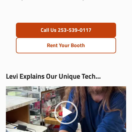
Call Us 253-539-0117
Rent Your Booth
Levi Explains Our Unique Tech...
Video
Player