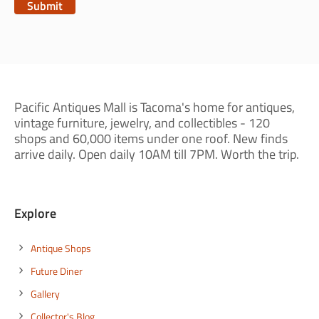
Pacific Antiques Mall is Tacoma's home for antiques,
vintage furniture, jewelry, and collectibles - 120
shops and 60,000 items under one roof. New finds
arrive daily. Open daily 10AM till 7PM. Worth the trip.
Explore
Antique Shops
Future Diner
Gallery
Collector's Blog