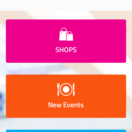
SHOPS
New Events