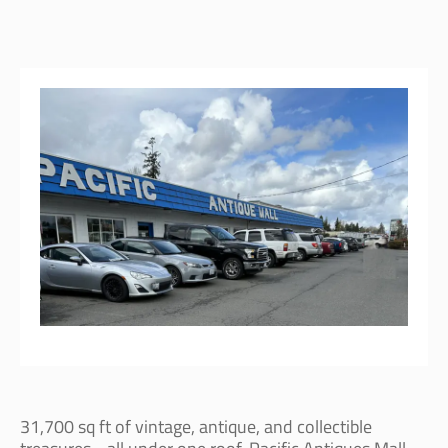
31,700 sq ft of vintage, antique, and collectible