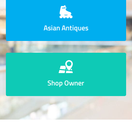
Asian Antiques
Shop Owner