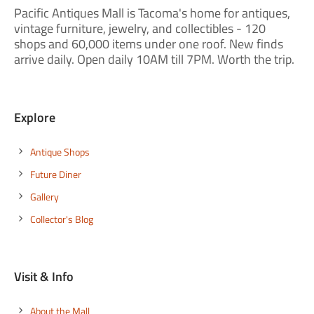
Pacific Antiques Mall is Tacoma's home for antiques,
vintage furniture, jewelry, and collectibles - 120
shops and 60,000 items under one roof. New finds
arrive daily. Open daily 10AM till 7PM. Worth the trip.
Explore
Antique Shops
Future Diner
Gallery
Collector's Blog
Visit & Info
About the Mall