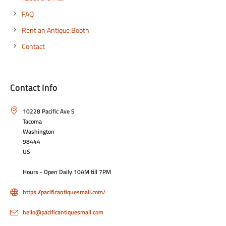
FAQ
Rent an Antique Booth
Contact
Contact Info
10228 Pacific Ave S
Tacoma
Washington
98444
US
Hours - Open Daily 10AM till 7PM
https://pacificantiquesmall.com/
hello@pacificantiquesmall.com