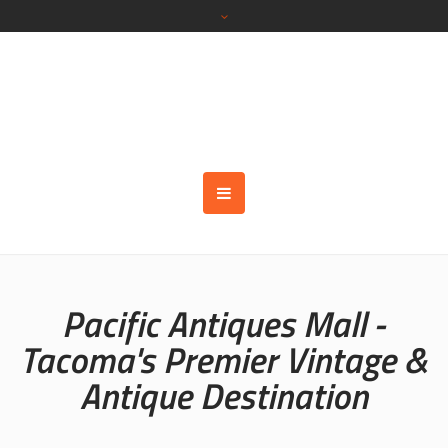
Pacific Antiques Mall -
Tacoma's Premier Vintage &
Antique Destination