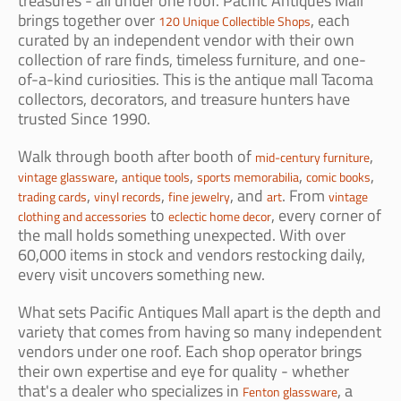
treasures - all under one roof. Pacific Antiques Mall
brings together over
, each
120 Unique Collectible Shops
curated by an independent vendor with their own
collection of rare finds, timeless furniture, and one-
of-a-kind curiosities. This is the antique mall Tacoma
collectors, decorators, and treasure hunters have
trusted Since 1990.
Walk through booth after booth of
,
mid-century furniture
,
,
,
,
vintage glassware
antique tools
sports memorabilia
comic books
,
,
, and
. From
trading cards
vinyl records
fine jewelry
art
vintage
to
, every corner of
clothing and accessories
eclectic home decor
the mall holds something unexpected. With over
60,000 items in stock and vendors restocking daily,
every visit uncovers something new.
What sets Pacific Antiques Mall apart is the depth and
variety that comes from having so many independent
vendors under one roof. Each shop operator brings
their own expertise and eye for quality - whether
that's a dealer who specializes in
, a
Fenton glassware