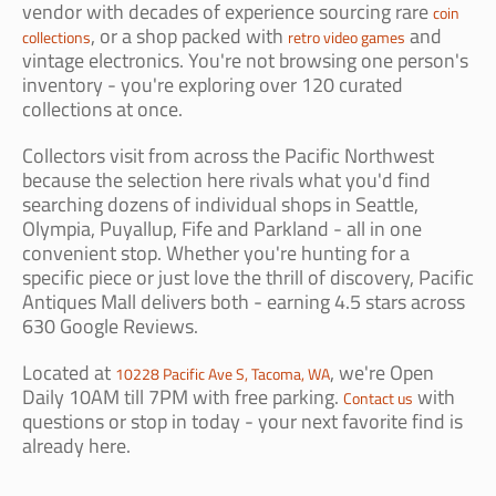
vendor with decades of experience sourcing rare
coin
, or a shop packed with
and
collections
retro video games
vintage electronics. You're not browsing one person's
inventory - you're exploring over 120 curated
collections at once.
Collectors visit from across the Pacific Northwest
because the selection here rivals what you'd find
searching dozens of individual shops in Seattle,
Olympia, Puyallup, Fife and Parkland - all in one
convenient stop. Whether you're hunting for a
specific piece or just love the thrill of discovery, Pacific
Antiques Mall delivers both - earning 4.5 stars across
630 Google Reviews.
Located at
, we're Open
10228 Pacific Ave S, Tacoma, WA
Daily 10AM till 7PM with free parking.
with
Contact us
questions or stop in today - your next favorite find is
already here.