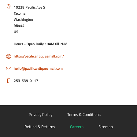
10228 Pacific Ave S
Tacoma
Washington
98444
US
Hours - Open Daily 10AM till 7PM
https://pacificantiquesmall.com/
hello@pacificantiquesmall.com
253-539-0117
Privacy Policy
Terms & Conditions
Refund & Returns
Careers
Sitemap