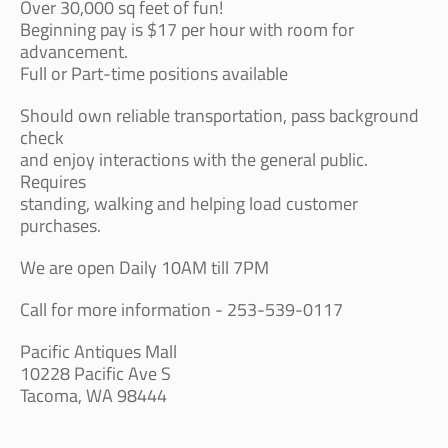
Over 30,000 sq feet of fun!
Beginning pay is $17 per hour with room for
advancement.
Full or Part-time positions available
Should own reliable transportation, pass background
check
and enjoy interactions with the general public.
Requires
standing, walking and helping load customer
purchases.
We are open Daily 10AM till 7PM
Call for more information - 253-539-0117
Pacific Antiques Mall
10228 Pacific Ave S
Tacoma, WA 98444