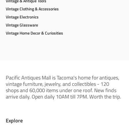
Vintage & Antique Tools
Vintage Clothing & Accessories
Vintage Electronics
Vintage Glassware
Vintage Home Decor & Curiosities
Pacific Antiques Mall is Tacoma's home for antiques,
vintage furniture, jewelry, and collectibles - 120
shops and 60,000 items under one roof. New finds
arrive daily. Open daily 10AM till 7PM. Worth the trip.
Explore