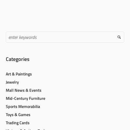
Categories
Art & Paintings
Jewelry
Mall News & Events
Mid-Century Furniture
Sports Memorabilia
Toys & Games
Trading Cards