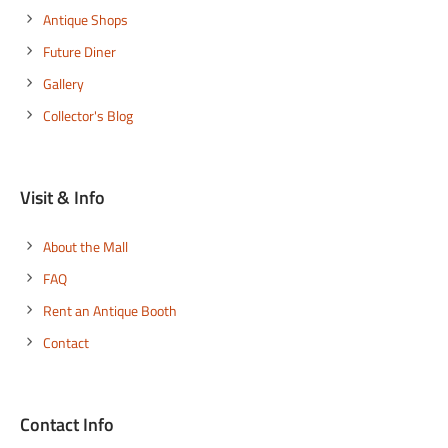
Antique Shops
Future Diner
Gallery
Collector's Blog
Visit & Info
About the Mall
FAQ
Rent an Antique Booth
Contact
Contact Info