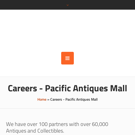
Careers - Pacific Antiques Mall
Home
»
Careers - Pacific Antiques Mall
We have over 100 partners with over 60,000
Antiques and Collectibles.