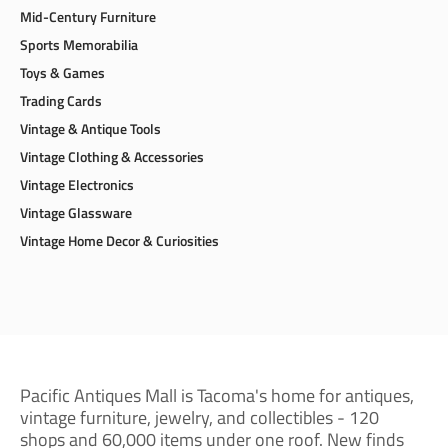
Mid-Century Furniture
Sports Memorabilia
Toys & Games
Trading Cards
Vintage & Antique Tools
Vintage Clothing & Accessories
Vintage Electronics
Vintage Glassware
Vintage Home Decor & Curiosities
Pacific Antiques Mall is Tacoma's home for antiques,
vintage furniture, jewelry, and collectibles - 120
shops and 60,000 items under one roof. New finds