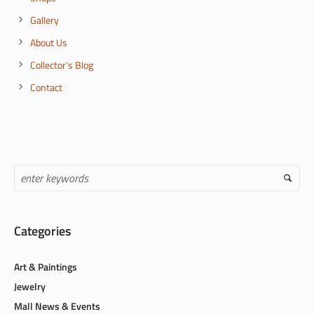
Gallery
About Us
Collector’s Blog
Contact
Categories
Art & Paintings
Jewelry
Mall News & Events