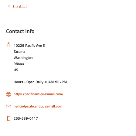
Contact
Contact Info
10228 Pacific Ave S
Tacoma
Washington
98444
US
Hours - Open Daily 10AM till 7PM
https://pacificantiquesmall.com/
hello@pacificantiquesmall.com
253-539-0117