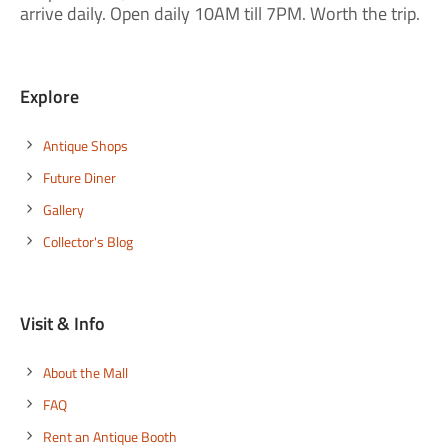
arrive daily. Open daily 10AM till 7PM. Worth the trip.
Explore
Antique Shops
Future Diner
Gallery
Collector's Blog
Visit & Info
About the Mall
FAQ
Rent an Antique Booth