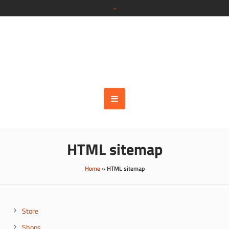
HTML sitemap
Home
»
HTML sitemap
Store
Shops