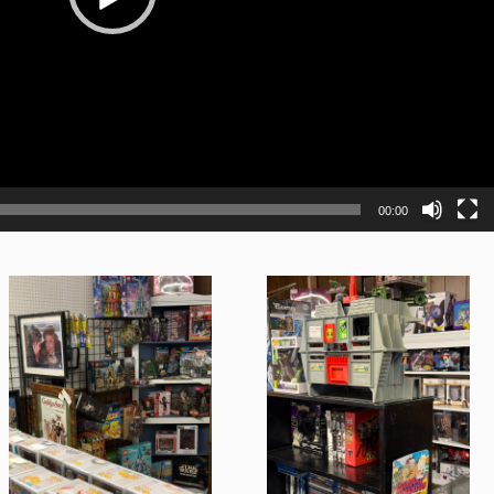
00:00