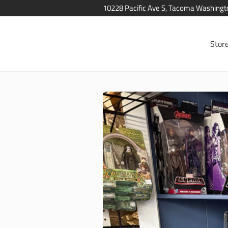
10228 Pacific Ave S, Tacoma Washing
Stor