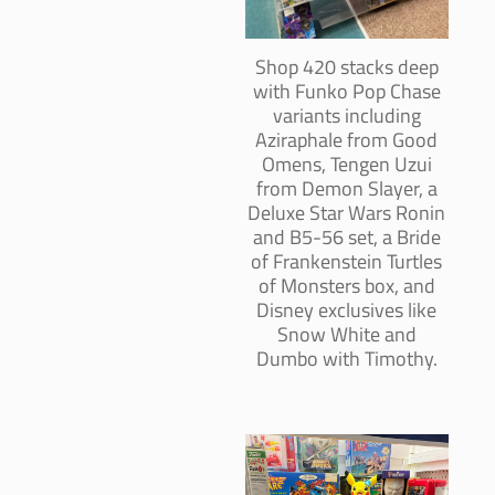
Shop 420 stacks deep
with Funko Pop Chase
variants including
Aziraphale from Good
Omens, Tengen Uzui
from Demon Slayer, a
Deluxe Star Wars Ronin
and B5-56 set, a Bride
of Frankenstein Turtles
of Monsters box, and
Disney exclusives like
Snow White and
Dumbo with Timothy.