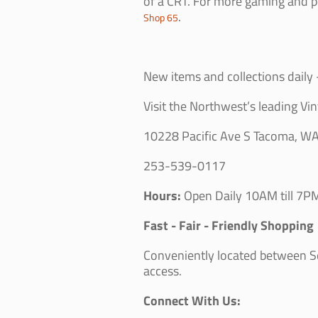
of a CRT. For more gaming and p
.
Shop 65
New items and collections daily -
Visit the Northwest’s leading Vin
10228 Pacific Ave S Tacoma, W
253-539-0117
Hours:
Open Daily 10AM till 7PM
Fast - Fair - Friendly Shopping
Conveniently located between Sea
access.
Connect With Us: