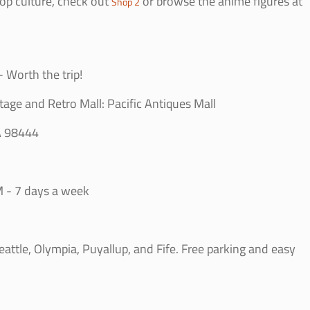
op culture, check out
or browse the anime figures at
Shop 2
 Worth the trip!
tage and Retro Mall: Pacific Antiques Mall
A 98444
 - 7 days a week
ttle, Olympia, Puyallup, and Fife. Free parking and easy