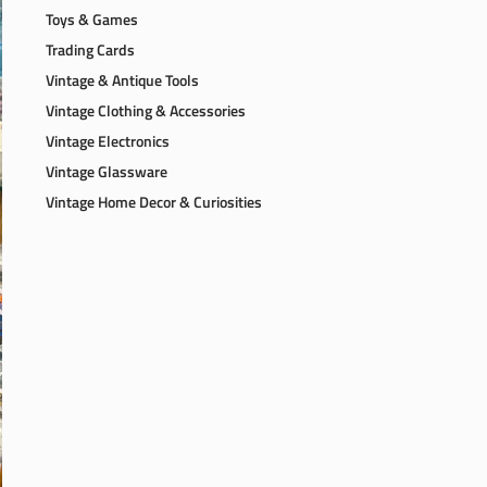
Toys & Games
Trading Cards
Vintage & Antique Tools
Vintage Clothing & Accessories
Vintage Electronics
Vintage Glassware
Vintage Home Decor & Curiosities