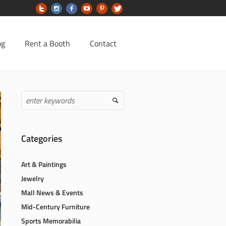
og
Rent a Booth
Contact
Categories
Art & Paintings
Jewelry
Mall News & Events
Mid-Century Furniture
Sports Memorabilia