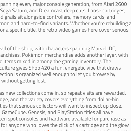
 spanning every major console generation, from Atari 2600
 Sega Saturn, and Dreamcast deep cuts. Loose cartridges,
d grails sit alongside controllers, memory cards, and
mon and hard-to-find variants. Whether you're rebuilding 
or a specific title, the retro video games here cover serious
wall of the shop, with characters spanning Marvel, DC,
franchises. Pokémon merchandise adds another layer, with
ible items mixed in among the gaming inventory. The
ulture gives Shop 420 a fun, energetic vibe that draws
election is organized well enough to let you browse by
s without getting lost.
as new collections come in, so repeat visits are rewarded.
edge, and the variety covers everything from dollar-bin
s that serious collectors will want to inspect up close.
GameCube, Genesis, and PlayStation titles all have
ften spot consoles and hardware available for purchase as
p for anyone who loves the click of a cartridge and the glow