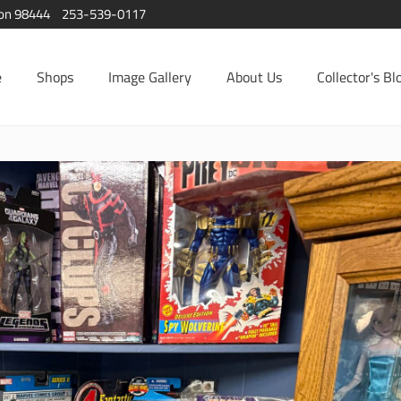
ton 98444
253-539-0117
e
Shops
Image Gallery
About Us
Collector's Bl