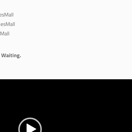
esMall
esMall
Mall
s Waiting.