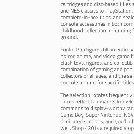
cartridges and disc-based titles
and NES classics to PlayStation,
complete-in-box titles, and seale
console accessories in both com
childhood collection or hunting f
ground.
Funko Pop figures fill an entire 
horror, anime, and video game 
plush toys, figures, and collect
combination of gaming and pop c
collectors of all ages, and the s
console or hunt for specific title
The selection rotates frequently 
Prices reflect fair market knowl
commons to display-worthy raritie
Game Boy, Super Nintendo, N64, 
dedicated sections, and you'll o
well. Shop 420 is a required sto