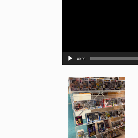
00:00