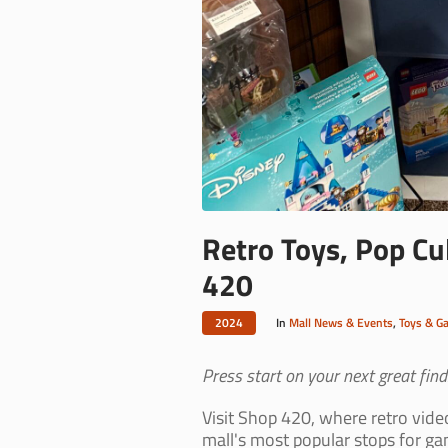
Retro Toys, Pop Cul
420
2024
In
Mall News & Events
,
Toys & G
Press start on your next great find.
Visit Shop 420, where retro vide
mall's most popular stops for ga