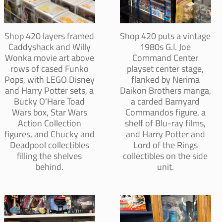
Shop 420 layers framed
Shop 420 puts a vintage
Caddyshack and Willy
1980s G.I. Joe
Wonka movie art above
Command Center
rows of cased Funko
playset center stage,
Pops, with LEGO Disney
flanked by Nerima
and Harry Potter sets, a
Daikon Brothers manga,
Bucky O'Hare Toad
a carded Barnyard
Wars box, Star Wars
Commandos figure, a
Action Collection
shelf of Blu-ray films,
figures, and Chucky and
and Harry Potter and
Deadpool collectibles
Lord of the Rings
filling the shelves
collectibles on the side
behind.
unit.