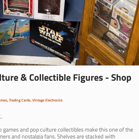
ture & Collectible Figures - Shop
ames
,
Trading Cards
,
Vintage Electronics
..
o games and pop culture collectibles make this one of the
mers and nostalgia fans. Shelves are stacked with