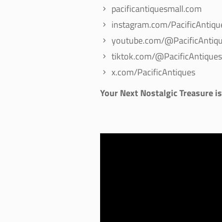
pacificantiquesmall.com
instagram.com/PacificAntiqu
youtube.com/@PacificAntiqu
tiktok.com/@PacificAntiques
x.com/PacificAntiques
Your Next Nostalgic Treasure i
Video
Player