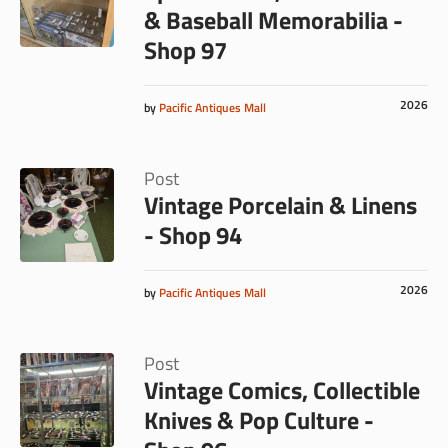
& Baseball Memorabilia -
Shop 97
2026
by
Pacific Antiques Mall
Post
Vintage Porcelain & Linens
- Shop 94
2026
by
Pacific Antiques Mall
Post
Vintage Comics, Collectible
Knives & Pop Culture -