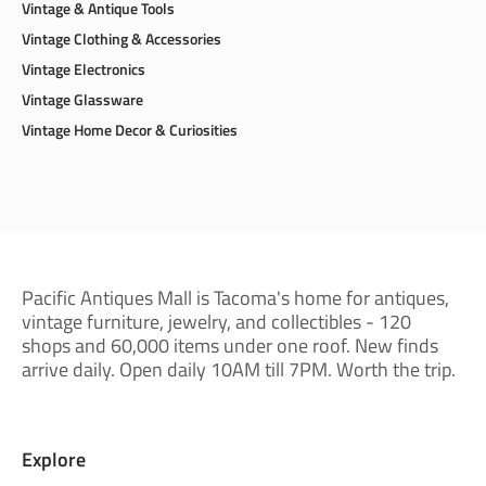
Vintage & Antique Tools
Vintage Clothing & Accessories
Vintage Electronics
Vintage Glassware
Vintage Home Decor & Curiosities
Pacific Antiques Mall is Tacoma's home for antiques,
vintage furniture, jewelry, and collectibles - 120
shops and 60,000 items under one roof. New finds
arrive daily. Open daily 10AM till 7PM. Worth the trip.
Explore