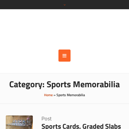
Category:
Sports Memorabilia
Home
»
Sports Memorabilia
Post
Sports Cards, Graded Slabs