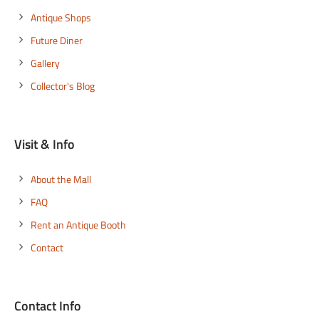
Antique Shops
Future Diner
Gallery
Collector's Blog
Visit & Info
About the Mall
FAQ
Rent an Antique Booth
Contact
Contact Info