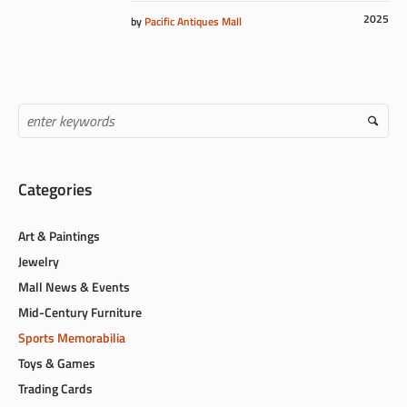
2025
by
Pacific Antiques Mall
Categories
Art & Paintings
Jewelry
Mall News & Events
Mid-Century Furniture
Sports Memorabilia
Toys & Games
Trading Cards