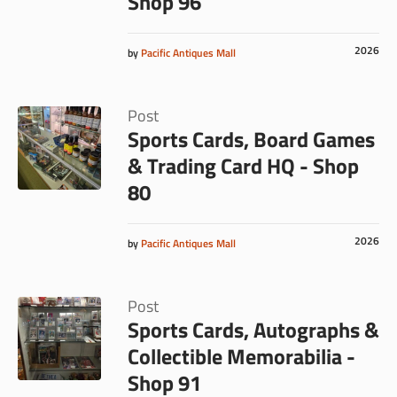
Shop 96
2026
by
Pacific Antiques Mall
Post
Sports Cards, Board Games
& Trading Card HQ - Shop
80
2026
by
Pacific Antiques Mall
Post
Sports Cards, Autographs &
Collectible Memorabilia -
Shop 91