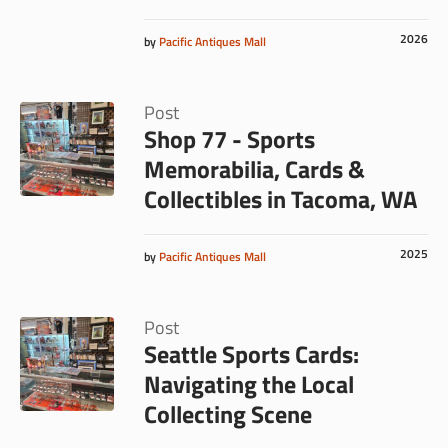
2026
by
Pacific Antiques Mall
Post
Shop 77 - Sports
Memorabilia, Cards &
Collectibles in Tacoma, WA
2025
by
Pacific Antiques Mall
Post
Seattle Sports Cards:
Navigating the Local
Collecting Scene