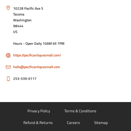
10228 Pacific Ave S
Tacoma
Washington
98444
US
Hours - Open Daily 10AM till 7PM
https://pacificantiquesmall.com/
hello@pacificantiquesmall.com
253-539-0117
Privacy Policy
Terms & Conditions
Refund & Returns
Careers
Sitemap