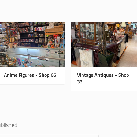
Anime Figures - Shop 65
Vintage Antiques - Shop
33
ublished.