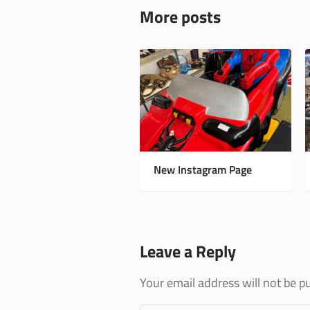
More posts
New Instagram Page
Leave a Reply
Your email address will not be p