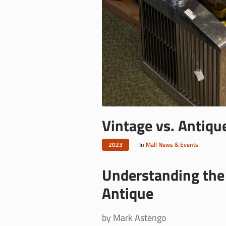
Vintage vs. Antiqu
2023
In
Mall News & Events
Understanding the 
Antique
by Mark Astengo