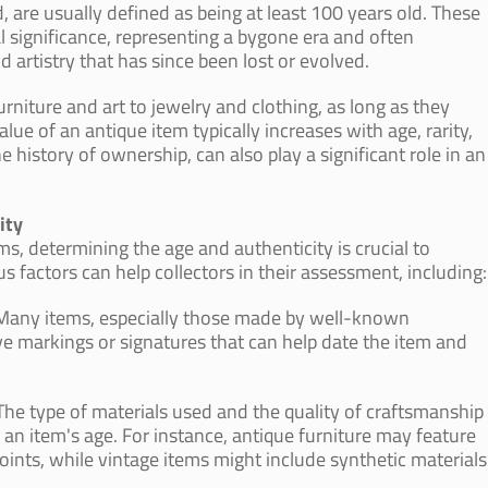
, are usually defined as being at least 100 years old. These
al significance, representing a bygone era and often
artistry that has since been lost or evolved.
rniture and art to jewelry and clothing, as long as they
ue of an antique item typically increases with age, rarity,
 history of ownership, can also play a significant role in an
ity
s, determining the age and authenticity is crucial to
s factors can help collectors in their assessment, including:
 Many items, especially those made by well-known
ave markings or signatures that can help date the item and
The type of materials used and the quality of craftsmanship
 an item's age. For instance, antique furniture may feature
oints, while vintage items might include synthetic materials