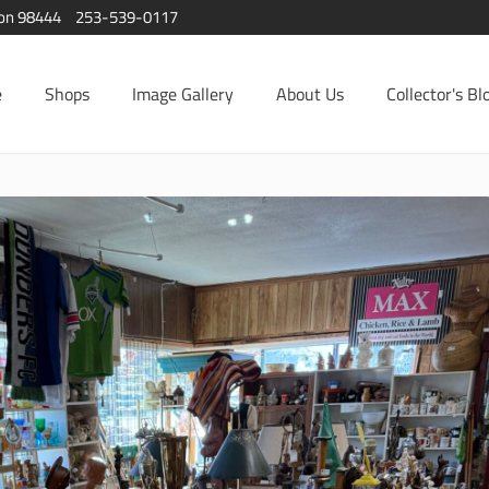
ton 98444
253-539-0117
e
Shops
Image Gallery
About Us
Collector's Bl