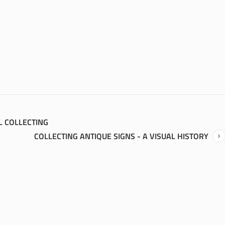
L COLLECTING
COLLECTING ANTIQUE SIGNS - A VISUAL HISTORY