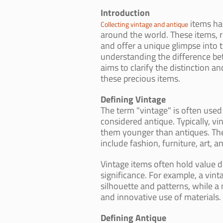
Introduction
items ha
Collecting vintage and antique
around the world. These items, ri
and offer a unique glimpse into 
understanding the difference bet
aims to clarify the distinction a
these precious items.
Defining Vintage
The term "vintage" is often used 
considered antique. Typically, v
them younger than antiques. Thes
include fashion, furniture, art, an
Vintage items often hold value du
significance. For example, a vint
silhouette and patterns, while a 
and innovative use of materials.
Defining Antique