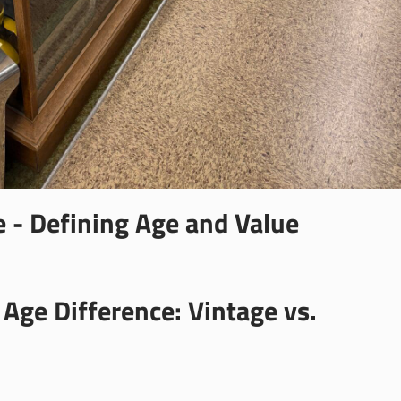
e - Defining Age and Value
Age Difference: Vintage vs.