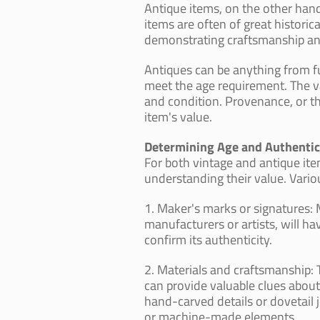
Antique items, on the other hand
items are often of great historic
demonstrating craftsmanship and 
Antiques can be anything from fu
meet the age requirement. The val
and condition. Provenance, or the
item's value.
Determining Age and Authentic
For both vintage and antique item
understanding their value. Variou
1. Maker's marks or signatures:
manufacturers or artists, will h
confirm its authenticity.
2. Materials and craftsmanship: 
can provide valuable clues about
hand-carved details or dovetail j
or machine-made elements.