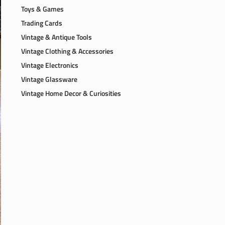
Toys & Games
Trading Cards
Vintage & Antique Tools
Vintage Clothing & Accessories
Vintage Electronics
Vintage Glassware
Vintage Home Decor & Curiosities