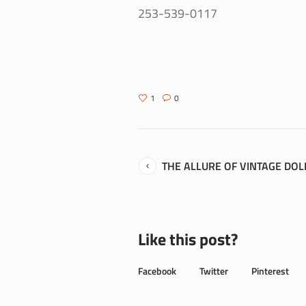
253-539-0117
1
0
THE ALLURE OF VINTAGE DOL
Like this post?
Facebook
Twitter
Pinterest