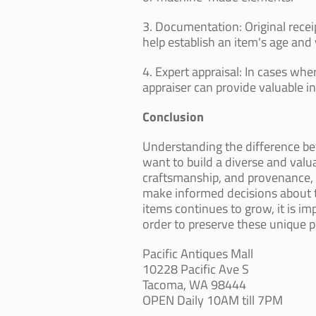
3. Documentation: Original receip
help establish an item's age and 
4. Expert appraisal: In cases whe
appraiser can provide valuable in
Conclusion
Understanding the difference 
want to build a diverse and valua
craftsmanship, and provenance, c
make informed decisions about th
items continues to grow, it is i
order to preserve these unique pi
Pacific Antiques Mall
10228 Pacific Ave S
Tacoma, WA 98444
OPEN Daily 10AM till 7PM