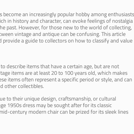
s become an increasingly popular hobby among enthusiast
ch in history and character, can evoke feelings of nostalgia
the past. However, for those new to the world of collecting,
ween vintage and antique can be confusing. This article
nd provide a guide to collectors on how to classify and value
to describe items that have a certain age, but are not
intage items are at least 20 to 100 years old, which makes
e items often represent a specific period or style, and can
d other collectibles.
e to their unique design, craftsmanship, or cultural
age 1950s dress may be sought after for its classic
mid-century modern chair can be prized for its sleek lines