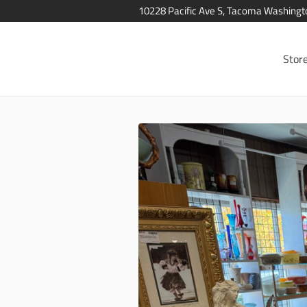
10228 Pacific Ave S, Tacoma Washing
Stor