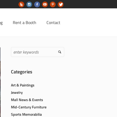
og
Rent a Booth
Contact
Categories
Art & Paintings
Jewelry
Mall News & Events
Mid-Century Furniture
Sports Memorabilia