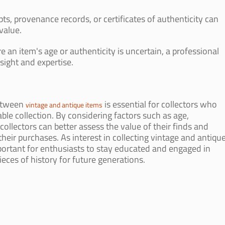
ts, provenance records, or certificates of authenticity can
value.
re an item's age or authenticity is uncertain, a professional
sight and expertise.
between
is essential for collectors who
vintage and antique items
ble collection. By considering factors such as age,
ollectors can better assess the value of their finds and
eir purchases. As interest in collecting vintage and antiqu
mportant for enthusiasts to stay educated and engaged in
eces of history for future generations.