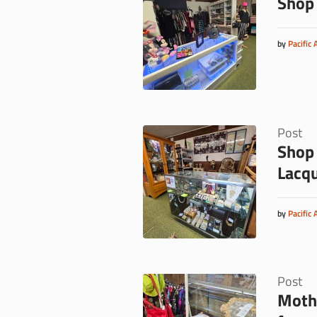
Shop 
by
Pacific 
Post
Shop 
Lacq
by
Pacific 
Post
Mothe