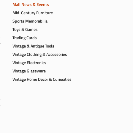
Mall News & Events
Mid-Century Furniture
Sports Memorabilia
Toys & Games
Trading Cards
6
Vintage & Antique Tools
Vintage Clothing & Accessories
Vintage Electronics
Vintage Glassware
Vintage Home Decor & Curiosities
6