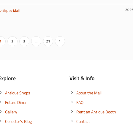
202
Antiques Mall
1
2
3
…
21
Explore
Visit & Info
Antique Shops
About the Mall
Future Diner
FAQ
Gallery
Rent an Antique Booth
Collector's Blog
Contact