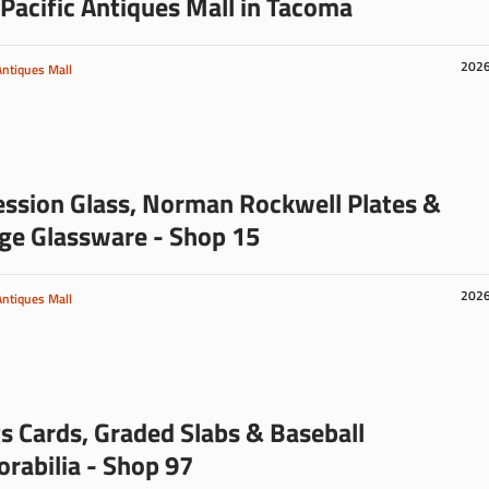
Pacific Antiques Mall in Tacoma
202
Antiques Mall
ssion Glass, Norman Rockwell Plates &
ge Glassware - Shop 15
202
Antiques Mall
s Cards, Graded Slabs & Baseball
abilia - Shop 97