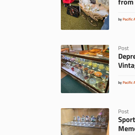
from 
by
Pacific 
Post
Depre
Vinta
by
Pacific 
Post
Sport
Memor