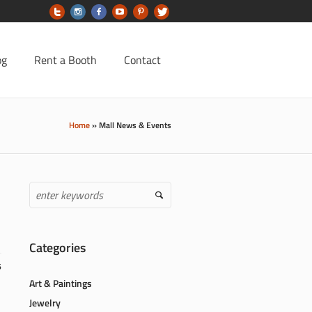
og
Rent a Booth
Contact
Home
»
Mall News & Events
Categories
6
Art & Paintings
Jewelry