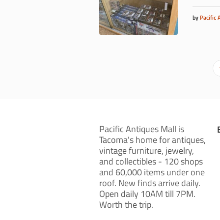
by
Pacific 
Pacific Antiques Mall is
Tacoma's home for antiques,
vintage furniture, jewelry,
and collectibles - 120 shops
and 60,000 items under one
roof. New finds arrive daily.
Open daily 10AM till 7PM.
Worth the trip.