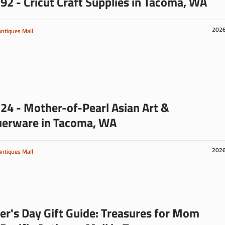
92 - Cricut Craft Supplies in Tacoma, WA
202
Antiques Mall
24 - Mother-of-Pearl Asian Art &
uerware in Tacoma, WA
202
Antiques Mall
r's Day Gift Guide: Treasures for Mom