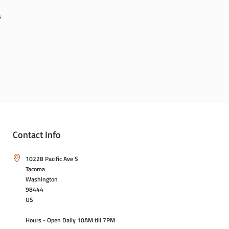
6
Contact Info
10228 Pacific Ave S
Tacoma
Washington
98444
US
Hours - Open Daily 10AM till 7PM