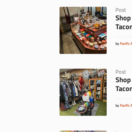
Post
Shop 
Taco
by
Pacific 
Post
Shop 
Taco
by
Pacific 