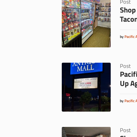
Post
Shop 
Taco
by
Pacific 
Post
Pacif
Up A
by
Pacific 
Post