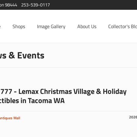
ton 98444
253-539-0117
e
Shops
Image Gallery
About Us
Collector's Bl
s & Events
777 - Lemax Christmas Village & Holiday
ctibles in Tacoma WA
202
Antiques Mall