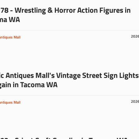
78 - Wrestling & Horror Action Figures in
ma WA
202
Antiques Mall
ic Antiques Mall's Vintage Street Sign Lights
gain in Tacoma WA
202
Antiques Mall