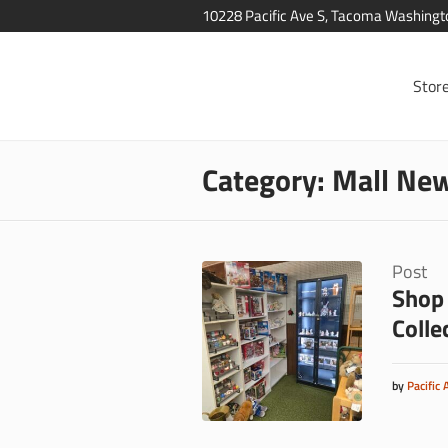
10228 Pacific Ave S, Tacoma Washing
Stor
Category:
Mall New
Post
Shop 
Colle
by
Pacific 