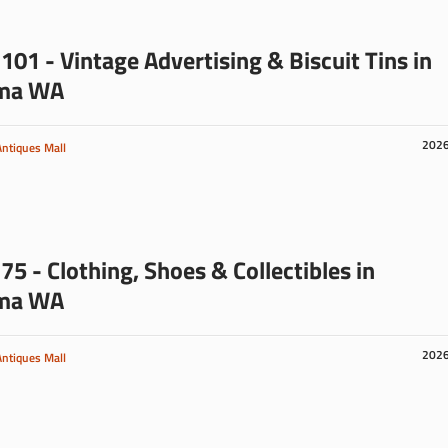
101 - Vintage Advertising & Biscuit Tins in
ma WA
202
Antiques Mall
75 - Clothing, Shoes & Collectibles in
ma WA
202
Antiques Mall