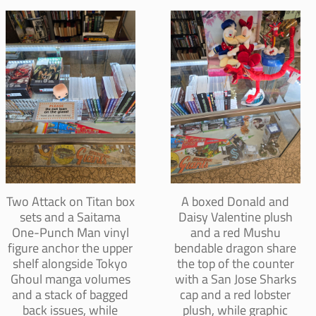
Two Attack on Titan box
A boxed Donald and
sets and a Saitama
Daisy Valentine plush
One-Punch Man vinyl
and a red Mushu
figure anchor the upper
bendable dragon share
shelf alongside Tokyo
the top of the counter
Ghoul manga volumes
with a San Jose Sharks
and a stack of bagged
cap and a red lobster
back issues, while
plush, while graphic