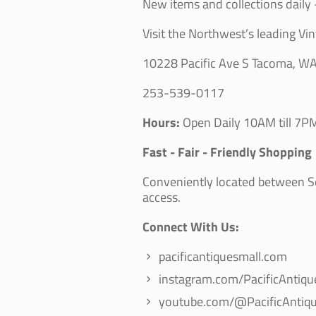
New items and collections daily -
Visit the Northwest’s leading Vin
10228 Pacific Ave S Tacoma, W
253-539-0117
Hours:
Open Daily 10AM till 7PM
Fast - Fair - Friendly Shopping
Conveniently located between Sea
access.
Connect With Us:
pacificantiquesmall.com
instagram.com/PacificAntiqu
youtube.com/@PacificAntiqu