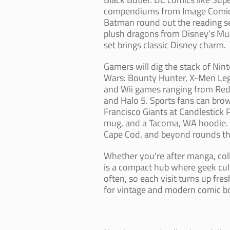
compendiums from Image Comics,
Batman round out the reading se
plush dragons from Disney's Mula
set brings classic Disney charm.
Gamers will dig the stack of Nin
Wars: Bounty Hunter, X-Men Leg
and Wii games ranging from Red
and Halo 5. Sports fans can br
Francisco Giants at Candlestick 
mug, and a Tacoma, WA hoodie. A
Cape Cod, and beyond rounds thin
Whether you're after manga, col
is a compact hub where geek cult
often, so each visit turns up fr
for vintage and modern comic b