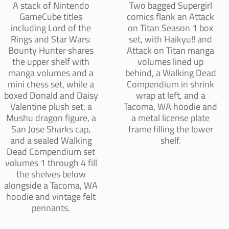
A stack of Nintendo
Two bagged Supergirl
GameCube titles
comics flank an Attack
including Lord of the
on Titan Season 1 box
Rings and Star Wars:
set, with Haikyu!! and
Bounty Hunter shares
Attack on Titan manga
the upper shelf with
volumes lined up
manga volumes and a
behind, a Walking Dead
mini chess set, while a
Compendium in shrink
boxed Donald and Daisy
wrap at left, and a
Valentine plush set, a
Tacoma, WA hoodie and
Mushu dragon figure, a
a metal license plate
San Jose Sharks cap,
frame filling the lower
and a sealed Walking
shelf.
Dead Compendium set
volumes 1 through 4 fill
the shelves below
alongside a Tacoma, WA
hoodie and vintage felt
pennants.