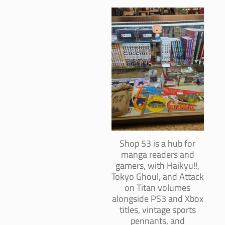
Shop 53 is a hub for
manga readers and
gamers, with Haikyu!!,
Tokyo Ghoul, and Attack
on Titan volumes
alongside PS3 and Xbox
titles, vintage sports
pennants, and