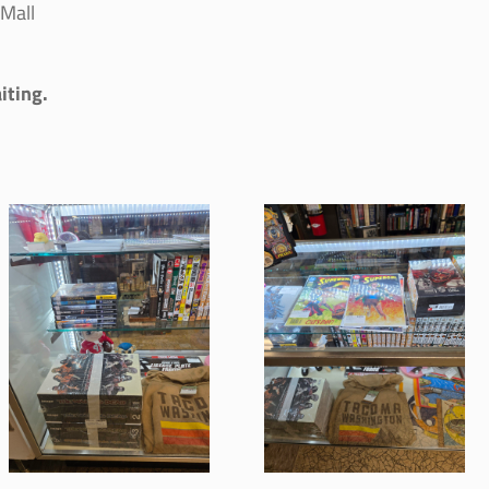
Mall
iting.