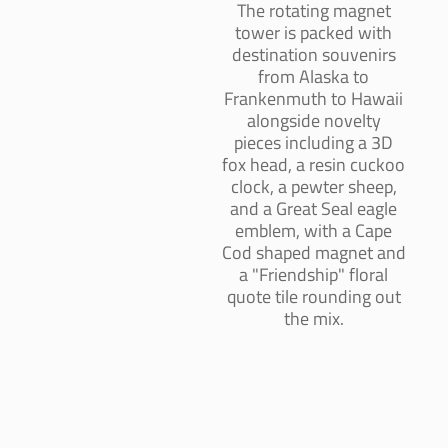
The rotating magnet
tower is packed with
destination souvenirs
from Alaska to
Frankenmuth to Hawaii
alongside novelty
pieces including a 3D
fox head, a resin cuckoo
clock, a pewter sheep,
and a Great Seal eagle
emblem, with a Cape
Cod shaped magnet and
a "Friendship" floral
quote tile rounding out
the mix.