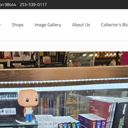
ton 98444
253-539-0117
e
Shops
Image Gallery
About Us
Collector's Bl