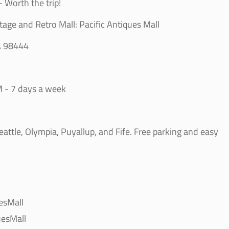
 Worth the trip!
tage and Retro Mall: Pacific Antiques Mall
A 98444
 - 7 days a week
ttle, Olympia, Puyallup, and Fife. Free parking and easy
esMall
esMall