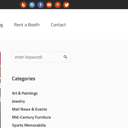
og
Rent a Booth
Contact
Categories
Art & Paintings
Jewelry
Mall News & Events
Mid-Century Furniture
Sports Memorabilia