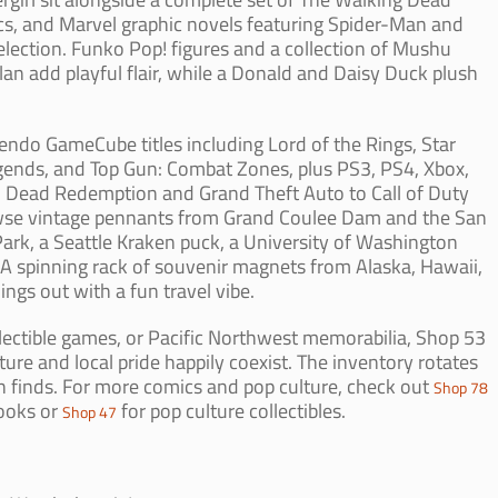
 and Marvel graphic novels featuring Spider-Man and
lection. Funko Pop! figures and a collection of Mushu
n add playful flair, while a Donald and Daisy Duck plush
tendo GameCube titles including Lord of the Rings, Star
ends, and Top Gun: Combat Zones, plus PS3, PS4, Xbox,
 Dead Redemption and Grand Theft Auto to Call of Duty
owse vintage pennants from Grand Coulee Dam and the San
Park, a Seattle Kraken puck, a University of Washington
 spinning rack of souvenir magnets from Alaska, Hawaii,
gs out with a fun travel vibe.
lectible games, or Pacific Northwest memorabilia, Shop 53
ure and local pride happily coexist. The inventory rotates
esh finds. For more comics and pop culture, check out
Shop 78
ooks or
for pop culture collectibles.
Shop 47