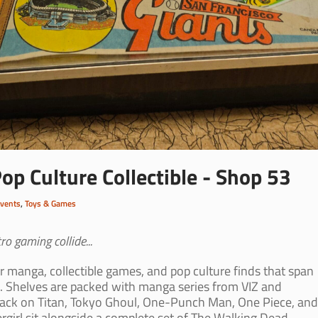
p Culture Collectible - Shop 53
Events
,
Toys & Games
o gaming collide...
or manga, collectible games, and pop culture finds that span
. Shelves are packed with manga series from VIZ and
tack on Titan, Tokyo Ghoul, One-Punch Man, One Piece, and
ergirl sit alongside a complete set of The Walking Dead