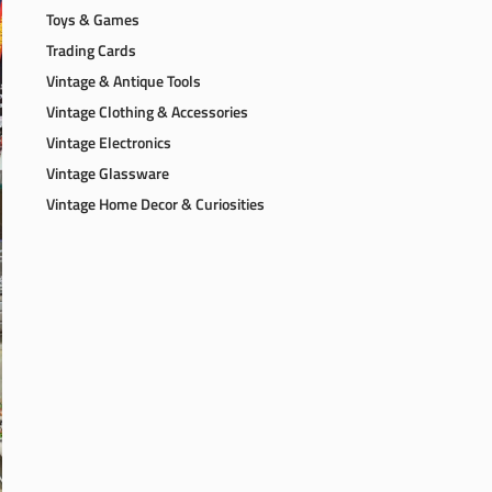
Toys & Games
Trading Cards
Vintage & Antique Tools
Vintage Clothing & Accessories
Vintage Electronics
Vintage Glassware
Vintage Home Decor & Curiosities