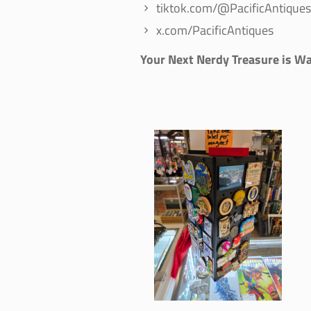
tiktok.com/@PacificAntiques
x.com/PacificAntiques
Your Next Nerdy Treasure is Wa