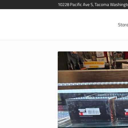
10228 Pacific Ave S, Tacoma Washing
Stor