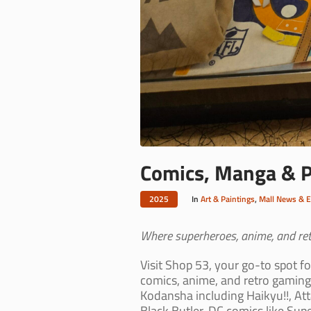
Comics, Manga & Po
2025
In
Art & Paintings
,
Mall News & 
Where superheroes, anime, and retr
Visit Shop 53, your go-to spot f
comics, anime, and retro gaming
Kodansha including Haikyu!!, At
Black Butler. DC comics like Sup