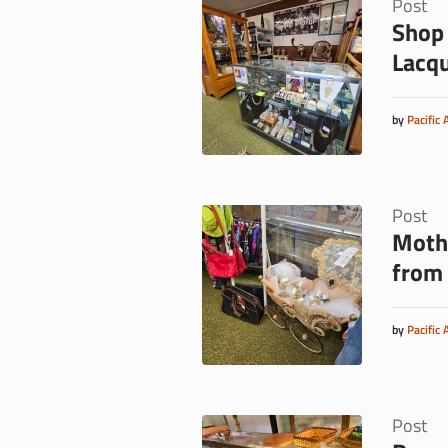
Post
Shop 
Lacq
by
Pacific 
Post
Mothe
from 
by
Pacific 
Post