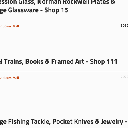
ssion Glass, Norman Rockwell Plates &
ge Glassware - Shop 15
202
Antiques Mall
 Trains, Books & Framed Art - Shop 111
202
Antiques Mall
ge Fishing Tackle, Pocket Knives & Jewelry -