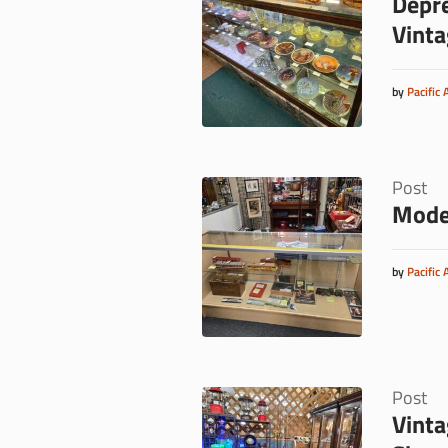
Depre
Vinta
by
Pacific 
Post
Model
by
Pacific 
Post
Vinta