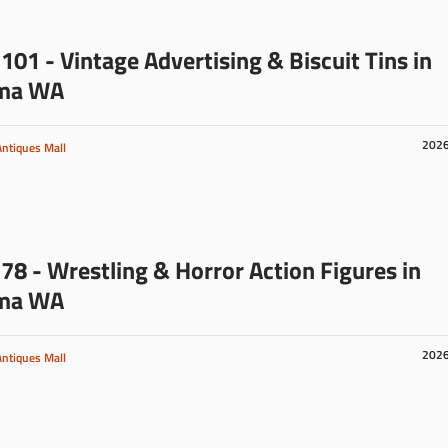
101 - Vintage Advertising & Biscuit Tins in
ma WA
202
Antiques Mall
78 - Wrestling & Horror Action Figures in
ma WA
202
Antiques Mall