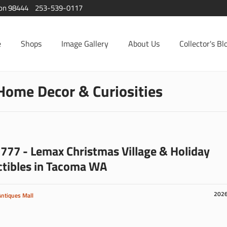
ton 98444
253-539-0117
e
Shops
Image Gallery
About Us
Collector's Bl
Home Decor & Curiosities
777 - Lemax Christmas Village & Holiday
ctibles in Tacoma WA
202
Antiques Mall