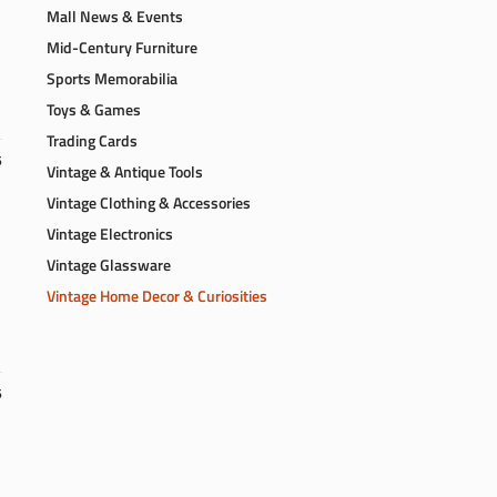
Mall News & Events
Mid-Century Furniture
Sports Memorabilia
Toys & Games
Trading Cards
6
Vintage & Antique Tools
Vintage Clothing & Accessories
Vintage Electronics
Vintage Glassware
Vintage Home Decor & Curiosities
6