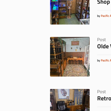
Shop
by
Pacific 
Post
Olde 
by
Pacific 
Post
Retro