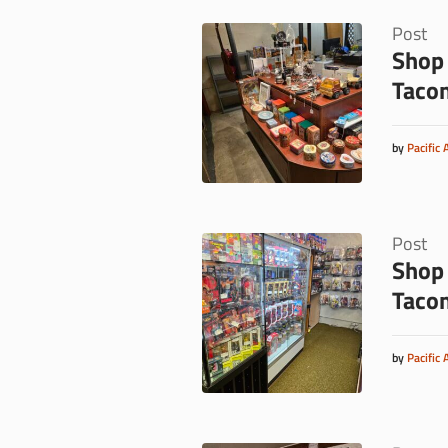
Post
Shop 
Taco
by
Pacific 
Post
Shop 
Taco
by
Pacific 