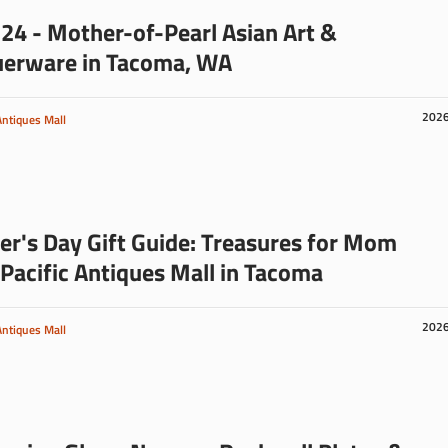
24 - Mother-of-Pearl Asian Art &
uerware in Tacoma, WA
202
Antiques Mall
r's Day Gift Guide: Treasures for Mom
Pacific Antiques Mall in Tacoma
202
Antiques Mall