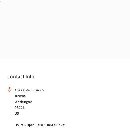
6
Contact Info
10228 Pacific Ave S
Tacoma
Washington
98444
US
Hours - Open Daily 10AM till 7PM