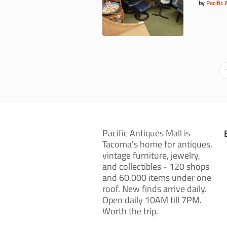
by
Pacific 
Pacific Antiques Mall is
Tacoma's home for antiques,
vintage furniture, jewelry,
and collectibles - 120 shops
and 60,000 items under one
roof. New finds arrive daily.
Open daily 10AM till 7PM.
Worth the trip.