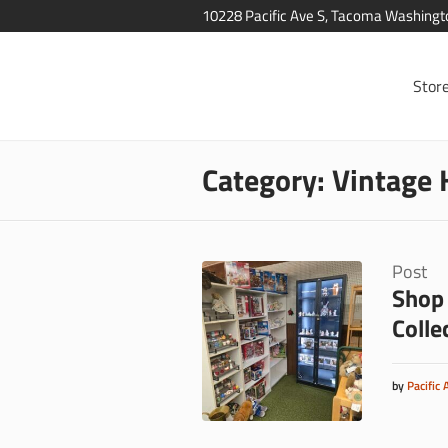
10228 Pacific Ave S, Tacoma Washing
Stor
Category:
Vintage 
Post
Shop 
Colle
by
Pacific 