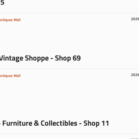
 5
202
Antiques Mall
Vintage Shoppe - Shop 69
202
Antiques Mall
 Furniture & Collectibles - Shop 11