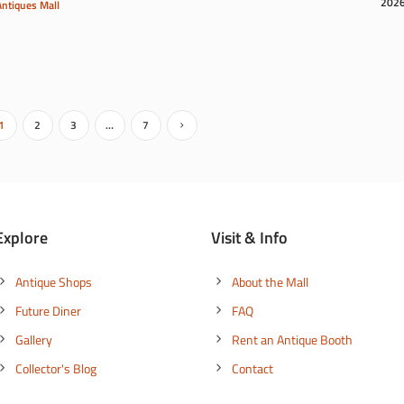
202
Antiques Mall
1
2
3
…
7
Explore
Visit & Info
Antique Shops
About the Mall
Future Diner
FAQ
Gallery
Rent an Antique Booth
Collector's Blog
Contact