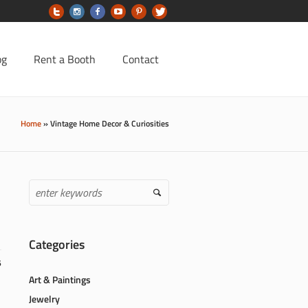
og
Rent a Booth
Contact
Home
»
Vintage Home Decor & Curiosities
Categories
6
Art & Paintings
Jewelry