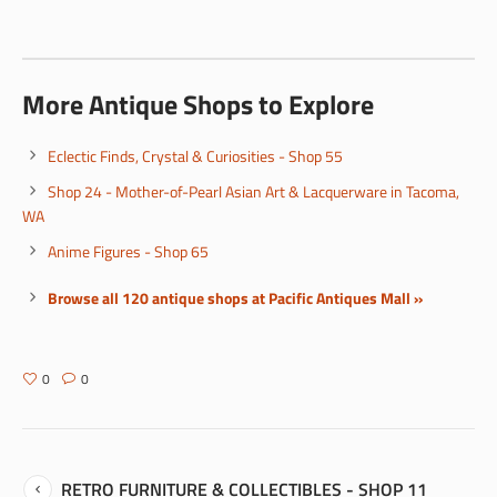
More Antique Shops to Explore
Eclectic Finds, Crystal & Curiosities - Shop 55
Shop 24 - Mother-of-Pearl Asian Art & Lacquerware in Tacoma,
WA
Anime Figures - Shop 65
Browse all 120 antique shops at Pacific Antiques Mall »
0
0
RETRO FURNITURE & COLLECTIBLES - SHOP 11