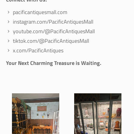
pacificantiquesmall.com
instagram.com/PacificAntiquesMall
youtube.com/@PacificAntiquesMall
tiktok.com/@PacificAntiquesMall
x.com/PacificAntiques
Your Next Charming Treasure is Waiting.