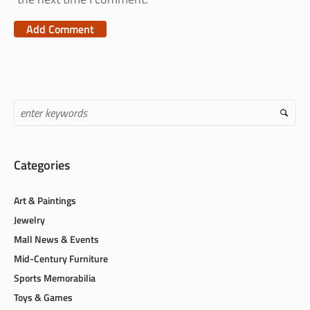
Categories
Art & Paintings
Jewelry
Mall News & Events
Mid-Century Furniture
Sports Memorabilia
Toys & Games