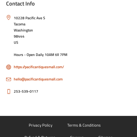
Contact Info
10228 Pacific Ave S
Tacoma
Washington
98444
US
Hours - Open Daily 10AM till 7PM
https://pacificantiquesmall.com/
hello@pacificantiquesmall.com
253-539-0117
Privacy Policy
Terms & Conditions