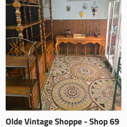
Olde Vintage Shoppe - Shop 69