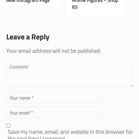
65
Shop 33
Leave a Reply
Your email address will not be published.
Save my name, email, and website in this browser for
the next time I comment.