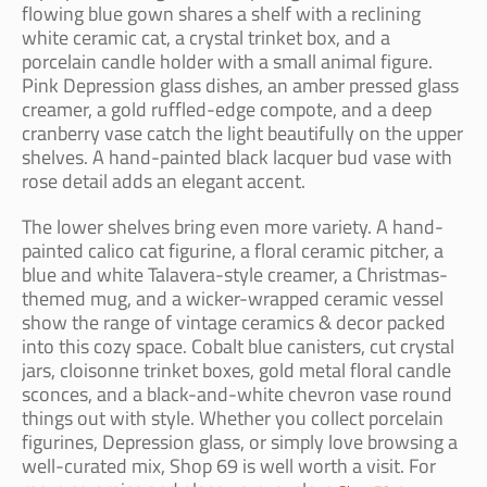
flowing blue gown shares a shelf with a reclining
white ceramic cat, a crystal trinket box, and a
porcelain candle holder with a small animal figure.
Pink Depression glass dishes, an amber pressed glass
creamer, a gold ruffled-edge compote, and a deep
cranberry vase catch the light beautifully on the upper
shelves. A hand-painted black lacquer bud vase with
rose detail adds an elegant accent.
The lower shelves bring even more variety. A hand-
painted calico cat figurine, a floral ceramic pitcher, a
blue and white Talavera-style creamer, a Christmas-
themed mug, and a wicker-wrapped ceramic vessel
show the range of vintage ceramics & decor packed
into this cozy space. Cobalt blue canisters, cut crystal
jars, cloisonne trinket boxes, gold metal floral candle
sconces, and a black-and-white chevron vase round
things out with style. Whether you collect porcelain
figurines, Depression glass, or simply love browsing a
well-curated mix, Shop 69 is well worth a visit. For