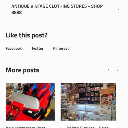
ANTIQUE VINTAGE CLOTHING STORES - SHOP
8888
Like this post?
Facebook
Twitter
Pinterest
More posts
Anime Figures - Shop
Vintage Antiques -