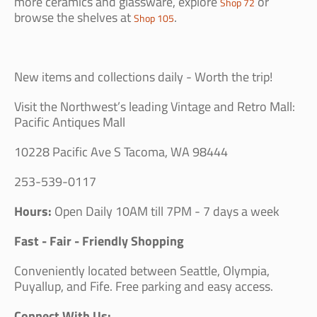
more ceramics and glassware, explore
or
Shop 72
browse the shelves at
.
Shop 105
New items and collections daily - Worth the trip!
Visit the Northwest’s leading Vintage and Retro Mall:
Pacific Antiques Mall
10228 Pacific Ave S Tacoma, WA 98444
253-539-0117
Hours:
Open Daily 10AM till 7PM - 7 days a week
Fast - Fair - Friendly Shopping
Conveniently located between Seattle, Olympia,
Puyallup, and Fife. Free parking and easy access.
Connect With Us: