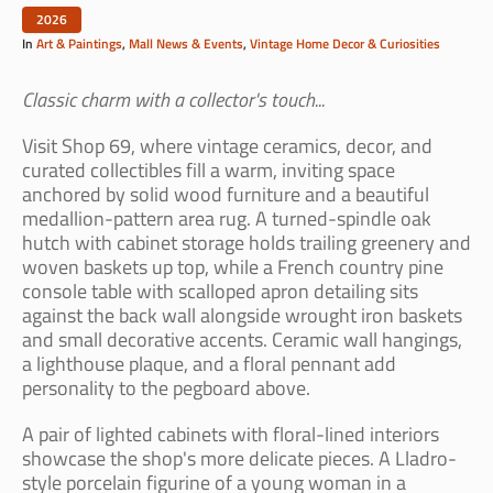
2026
In
Art & Paintings
,
Mall News & Events
,
Vintage Home Decor & Curiosities
Classic charm with a collector's touch...
Visit Shop 69, where vintage ceramics, decor, and
curated collectibles fill a warm, inviting space
anchored by solid wood furniture and a beautiful
medallion-pattern area rug. A turned-spindle oak
hutch with cabinet storage holds trailing greenery and
woven baskets up top, while a French country pine
console table with scalloped apron detailing sits
against the back wall alongside wrought iron baskets
and small decorative accents. Ceramic wall hangings,
a lighthouse plaque, and a floral pennant add
personality to the pegboard above.
A pair of lighted cabinets with floral-lined interiors
showcase the shop's more delicate pieces. A Lladro-
style porcelain figurine of a young woman in a