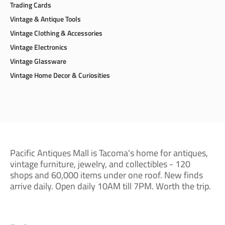
Trading Cards
Vintage & Antique Tools
Vintage Clothing & Accessories
Vintage Electronics
Vintage Glassware
Vintage Home Decor & Curiosities
Pacific Antiques Mall is Tacoma's home for antiques,
vintage furniture, jewelry, and collectibles - 120
shops and 60,000 items under one roof. New finds
arrive daily. Open daily 10AM till 7PM. Worth the trip.