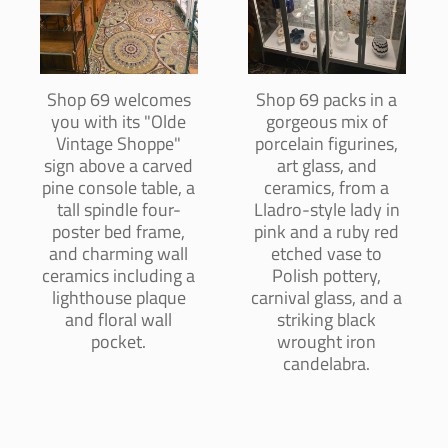
Shop 69 welcomes
Shop 69 packs in a
you with its "Olde
gorgeous mix of
Vintage Shoppe"
porcelain figurines,
sign above a carved
art glass, and
pine console table, a
ceramics, from a
tall spindle four-
Lladro-style lady in
poster bed frame,
pink and a ruby red
and charming wall
etched vase to
ceramics including a
Polish pottery,
lighthouse plaque
carnival glass, and a
and floral wall
striking black
pocket.
wrought iron
candelabra.