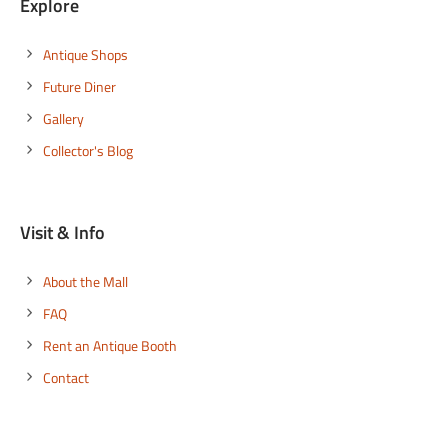
Explore
Antique Shops
Future Diner
Gallery
Collector's Blog
Visit & Info
About the Mall
FAQ
Rent an Antique Booth
Contact