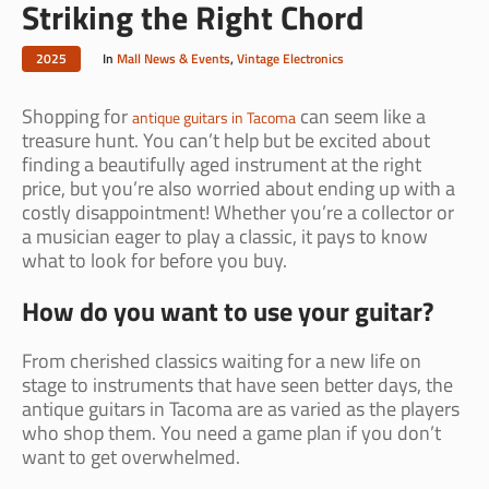
Striking the Right Chord
2025
In
Mall News & Events
,
Vintage Electronics
Shopping for
can seem like a
antique guitars in Tacoma
treasure hunt. You can’t help but be excited about
finding a beautifully aged instrument at the right
price, but you’re also worried about ending up with a
costly disappointment! Whether you’re a collector or
a musician eager to play a classic, it pays to know
what to look for before you buy.
How do you want to use your guitar?
From cherished classics waiting for a new life on
stage to instruments that have seen better days, the
antique guitars in Tacoma are as varied as the players
who shop them. You need a game plan if you don’t
want to get overwhelmed.