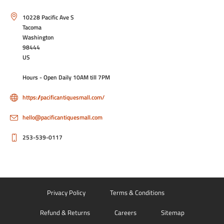
Contact Info
10228 Pacific Ave S
Tacoma
Washington
98444
US
Hours - Open Daily 10AM till 7PM
https://pacificantiquesmall.com/
hello@pacificantiquesmall.com
253-539-0117
Privacy Policy
Terms & Conditions