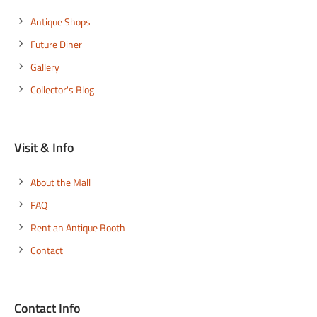
Explore
Antique Shops
Future Diner
Gallery
Collector's Blog
Visit & Info
About the Mall
FAQ
Rent an Antique Booth
Contact