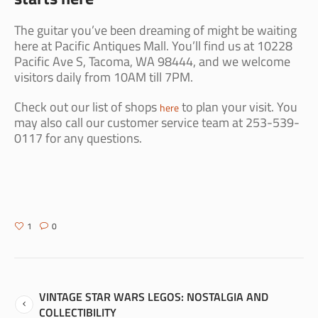
The guitar you’ve been dreaming of might be waiting
here at Pacific Antiques Mall. You’ll find us at 10228
Pacific Ave S, Tacoma, WA 98444, and we welcome
visitors daily from 10AM till 7PM.
Check out our list of shops
to plan your visit. You
here
may also call our customer service team at 253-539-
0117 for any questions.
1
0
VINTAGE STAR WARS LEGOS: NOSTALGIA AND
COLLECTIBILITY