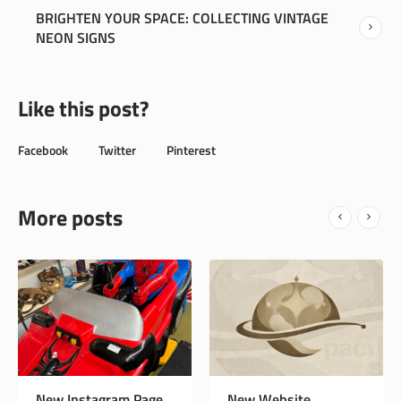
BRIGHTEN YOUR SPACE: COLLECTING VINTAGE
NEON SIGNS
Like this post?
Facebook
Twitter
Pinterest
More posts
New Website
Sewing Machines,