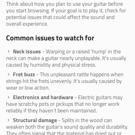
Think about how you plan to use your guitar before
you start browsing. If your goal is to play it, check for
potential issues that could affect the sound and
overall experience.
Common issues to watch for
Neck issues
- Warping or a raised ‘hump’ in the
neck can make a guitar nearly unplayable. It’s usually
caused by humidity and physical stress.
Fret buzz
- This unpleasant rattle happens when
strings hit the frets unevenly. It’s usually caused by
wear or low action.
Electronics and hardware
- Electric guitars may
have scratchy pots or pickups that no longer work
reliably if they haven’t been maintained.
Structural damage
- Splits in the wood can
weaken both the guitar’s sound quality and durability.
They often signal that the material has dried out or