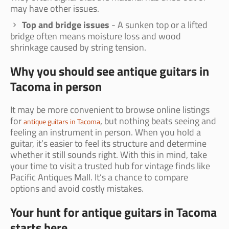
may have other issues.
Top and bridge issues
- A sunken top or a lifted
bridge often means moisture loss and wood
shrinkage caused by string tension.
Why you should see antique guitars in
Tacoma in person
It may be more convenient to browse online listings
for
, but nothing beats seeing and
antique guitars in Tacoma
feeling an instrument in person. When you hold a
guitar, it’s easier to feel its structure and determine
whether it still sounds right. With this in mind, take
your time to visit a trusted hub for vintage finds like
Pacific Antiques Mall. It’s a chance to compare
options and avoid costly mistakes.
Your hunt for antique guitars in Tacoma
starts here