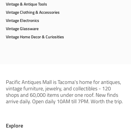
Toys & Games
Trading Cards
Vintage & Antique Tools
Vintage Clothing & Accessories
Vintage Electronics
Vintage Glassware
Vintage Home Decor & Curiosities
Pacific Antiques Mall is Tacoma's home for antiques,
vintage furniture, jewelry, and collectibles - 120
shops and 60,000 items under one roof. New finds
arrive daily. Open daily 10AM till 7PM. Worth the trip.