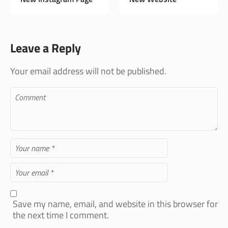
Fabrics and Supplies
- Shop 84
Leave a Reply
Your email address will not be published.
Save my name, email, and website in this browser for