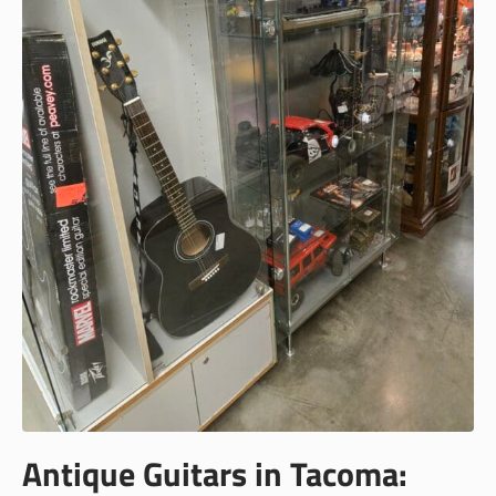
Antique Guitars in Tacoma: