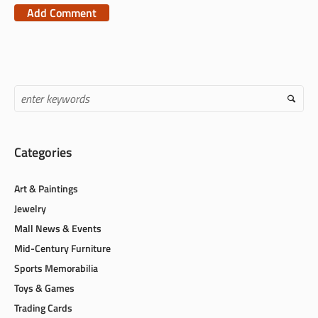
the next time I comment.
Categories
Art & Paintings
Jewelry
Mall News & Events
Mid-Century Furniture
Sports Memorabilia