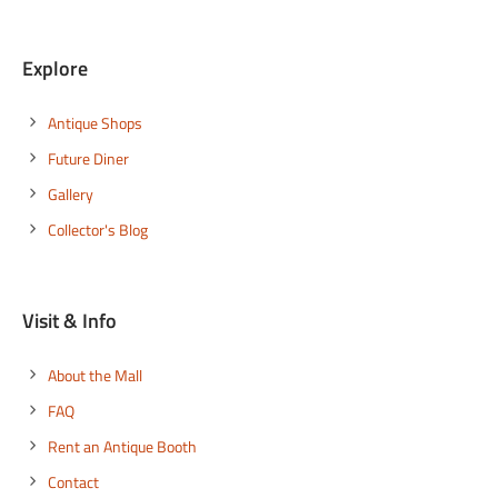
Explore
Antique Shops
Future Diner
Gallery
Collector's Blog
Visit & Info
About the Mall
FAQ
Rent an Antique Booth
Contact