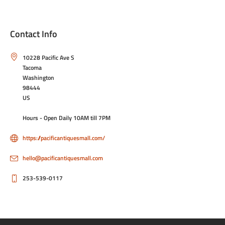
Contact Info
10228 Pacific Ave S
Tacoma
Washington
98444
US
Hours - Open Daily 10AM till 7PM
https://pacificantiquesmall.com/
hello@pacificantiquesmall.com
253-539-0117
Privacy Policy
Terms & Conditions