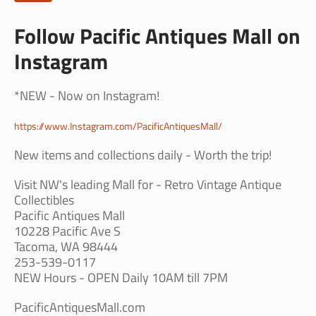
Follow Pacific Antiques Mall on
Instagram
*NEW - Now on Instagram!
https://www.Instagram.com/PacificAntiquesMall/
New items and collections daily - Worth the trip!
Visit NW's leading Mall for - Retro Vintage Antique
Collectibles
Pacific Antiques Mall
10228 Pacific Ave S
Tacoma, WA 98444
253-539-0117
NEW Hours - OPEN Daily 10AM till 7PM
PacificAntiquesMall.com