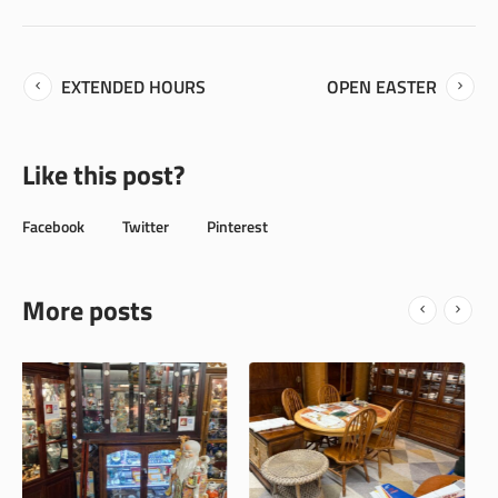
EXTENDED HOURS
OPEN EASTER
Like this post?
Facebook
Twitter
Pinterest
More posts