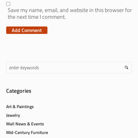
Save my name, email, and website in this browser for
the next time I comment.
Categories
Art & Paintings
Jewelry
Mall News & Events
Mid-Century Furniture
Sports Memorabilia