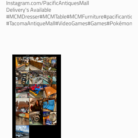
Instagram.com/PacificAntiquesMall
Delivery's Available
#MCMDresser#MCMTable#MCMFurniture#pacificantique
#TacomaAntiqueMall#VideoGames#Games#Pokémon