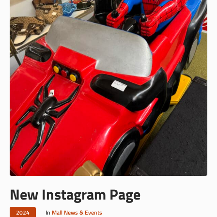
New Instagram Page
2024
In
Mall News & Events