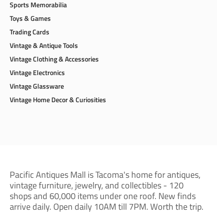
Toys & Games
Trading Cards
Vintage & Antique Tools
Vintage Clothing & Accessories
Vintage Electronics
Vintage Glassware
Vintage Home Decor & Curiosities
Pacific Antiques Mall is Tacoma's home for antiques,
vintage furniture, jewelry, and collectibles - 120
shops and 60,000 items under one roof. New finds
arrive daily. Open daily 10AM till 7PM. Worth the trip.