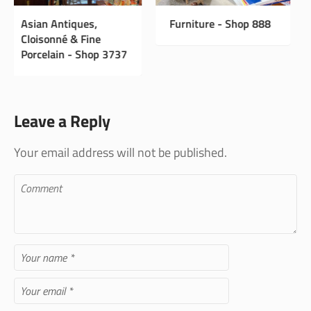
Furniture - Shop 888
The Value in
Collecting Antiques
Leave a Reply
Your email address will not be published.