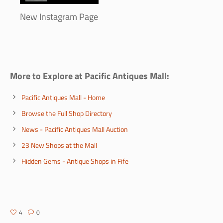
New Instagram Page
More to Explore at Pacific Antiques Mall:
Pacific Antiques Mall - Home
Browse the Full Shop Directory
News - Pacific Antiques Mall Auction
23 New Shops at the Mall
Hidden Gems - Antique Shops in Fife
4
0