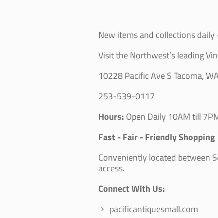
New items and collections daily -
Visit the Northwest’s leading Vin
10228 Pacific Ave S Tacoma, W
253-539-0117
Hours:
Open Daily 10AM till 7PM
Fast - Fair - Friendly Shopping
Conveniently located between Sea
access.
Connect With Us:
pacificantiquesmall.com