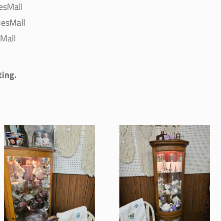
esMall
esMall
Mall
ting.