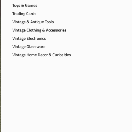
Toys & Games
Trading Cards
Vintage & Antique Tools
Vintage Clothing & Accessories
Vintage Electronics
Vintage Glassware
Vintage Home Decor & Curiosities