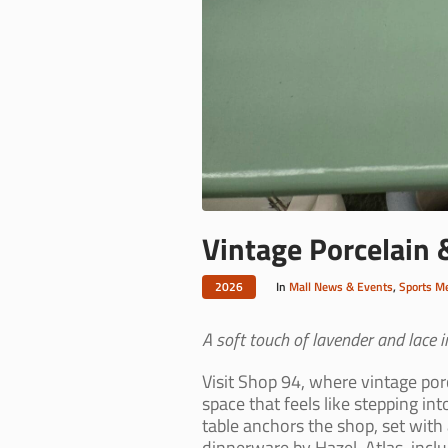
Vintage Porcelain 
2026
In
Mall News & Events
,
Sports M
A soft touch of lavender and lace in
Visit Shop 94, where vintage por
space that feels like stepping i
table anchors the shop, set with
dinnerware by Hazel-Atlas, inclu