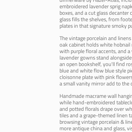
embroidered lavender sprig napkin
boxes, and a cut glass decanter 
glass fills the shelves, from f
plates in that signature smoky pu
The vintage porcelain and linens
oak cabinet holds white hobnail m
with purple floral accents, and a 
lavender gowns stand alongside 
an open bookshelf, you'll find r
blue and white flow blue style p
cloisonne plate with pink flower
a small vanity mirror add to the
Handmade macrame wall hangings
while hand-embroidered tableclo
and potted florals drape over wh
tiles and a grape-themed linen ta
browsing vintage porcelain & line
more antique china and glass, vi