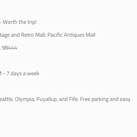
 Worth the trip!
tage and Retro Mall: Pacific Antiques Mall
A 98444
 - 7 days a week
ttle, Olympia, Puyallup, and Fife. Free parking and easy