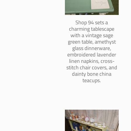
Shop 94 sets a
charming tablescape
with a vintage sage
green table, amethyst
glass dinnerware,
embroidered lavender
linen napkins, cross-
stitch chair covers, and
dainty bone china
teacups.