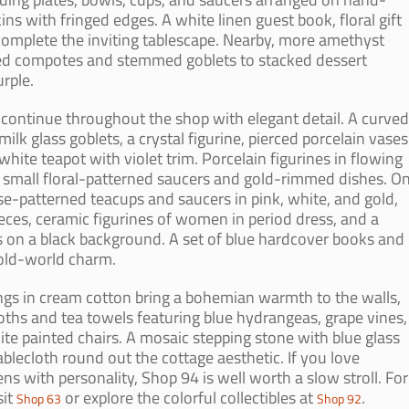
s with fringed edges. A white linen guest book, floral gift
complete the inviting tablescape. Nearby, more amethyst
ooted compotes and stemmed goblets to stacked dessert
rple.
 continue throughout the shop with elegant detail. A curved
ilk glass goblets, a crystal figurine, pierced porcelain vases
white teapot with violet trim. Porcelain figurines in flowing
small floral-patterned saucers and gold-rimmed dishes. O
ose-patterned teacups and saucers in pink, white, and gold,
ieces, ceramic figurines of women in period dress, and a
s on a black background. A set of blue hardcover books and
 old-world charm.
 in cream cotton bring a bohemian warmth to the walls,
ths and tea towels featuring blue hydrangeas, grape vines,
ite painted chairs. A mosaic stepping stone with blue glass
blecloth round out the cottage aesthetic. If you love
ns with personality, Shop 94 is well worth a slow stroll. For
sit
or explore the colorful collectibles at
.
Shop 63
Shop 92