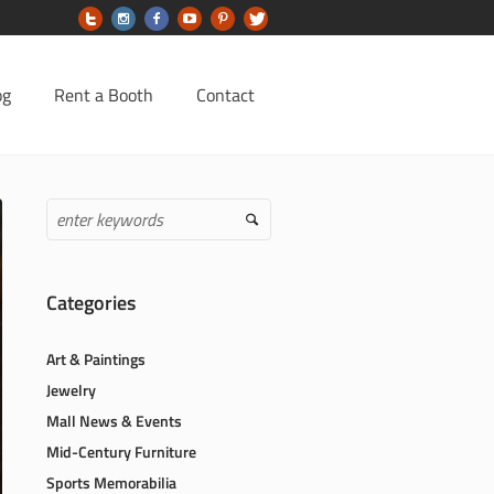
og
Rent a Booth
Contact
Categories
Art & Paintings
Jewelry
Mall News & Events
Mid-Century Furniture
Sports Memorabilia