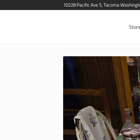
10228 Pacific Ave S, Tacoma Washing
Stor