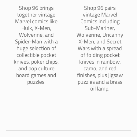
Shop 96 brings
Shop 96 pairs
together vintage
vintage Marvel
Marvel comics like
Comics including
Hulk, X-Men,
Sub-Mariner,
Wolverine, and
Wolverine, Uncanny
Spider-Man with a
X-Men, and Secret
huge selection of
Wars with a spread
collectible pocket
of folding pocket
knives, poker chips,
knives in rainbow,
and pop culture
camo, and red
board games and
finishes, plus jigsaw
puzzles.
puzzles and a brass
oil lamp.