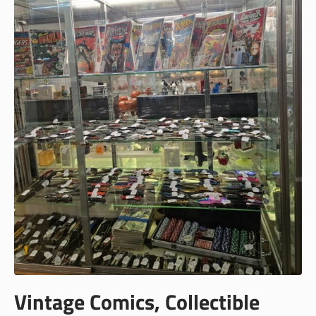
Vintage Comics, Collectible