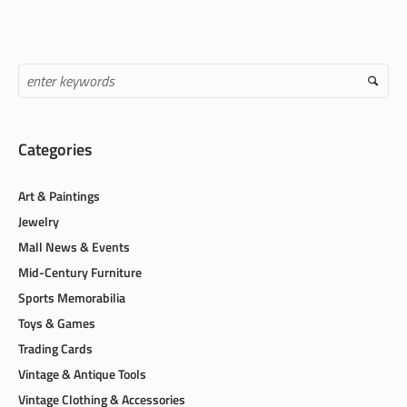
Categories
Art & Paintings
Jewelry
Mall News & Events
Mid-Century Furniture
Sports Memorabilia
Toys & Games
Trading Cards
Vintage & Antique Tools
Vintage Clothing & Accessories