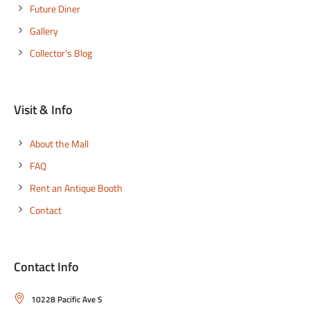
Future Diner
Gallery
Collector's Blog
Visit & Info
About the Mall
FAQ
Rent an Antique Booth
Contact
Contact Info
10228 Pacific Ave S