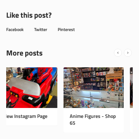
Like this post?
Facebook
Twitter
Pinterest
More posts
Anime Figures - Shop
Vintage Antiques -
65
Shop 33