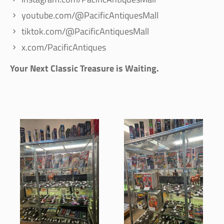
youtube.com/@PacificAntiquesMall
tiktok.com/@PacificAntiquesMall
x.com/PacificAntiques
Your Next Classic Treasure is Waiting.