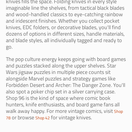
knives fills the space. Folding knives in every style
imaginable line the shelves, from tactical black blades
and wood-handled classics to eye-catching rainbow
and iridescent finishes. Whether you collect pocket
knives, EDC folders, or decorative blades, you'll find
dozens of options in different sizes, handle materials,
and blade styles, all individually tagged and ready to
go.
The pop culture energy keeps going with board games
and puzzles stacked along the upper shelves. Star
Wars jigsaw puzzles in multiple piece counts sit
alongside Marvel puzzles and strategy games like
Forbidden Desert and Archer: The Danger Zone. You'll
also spot a poker chip set in a silver carrying case.
Shop 96 is the kind of space where comic book
hunters, knife enthusiasts, and board game fans all
walk away happy. For more vintage comics, visit
Shop
or browse
for vintage knives.
78
Shop 42