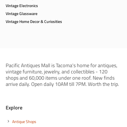
Vintage Electronics
Vintage Glassware
Vintage Home Decor & Curiosities
Pacific Antiques Mall is Tacoma's home for antiques,
vintage furniture, jewelry, and collectibles - 120
shops and 60,000 items under one roof. New finds
arrive daily. Open daily 10AM till 7PM. Worth the trip.
Explore
Antique Shops