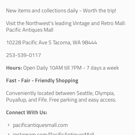
New items and collections daily - Worth the trip!
Visit the Northwest’s leading Vintage and Retro Mall:
Pacific Antiques Mall
10228 Pacific Ave S Tacoma, WA 98444
253-539-0117
Hours:
Open Daily 10AM till 7PM - 7 days a week
Fast - Fair - Friendly Shopping
Conveniently located between Seattle, Olympia,
Puyallup, and Fife. Free parking and easy access.
Connect With Us:
pacificantiquesmall.com
instagram.com/PacificAntiquesMall