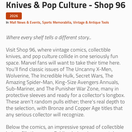
Knives & Pop Culture - Shop 96
2026
In
Mall News & Events
,
Sports Memorabilia
,
Vintage & Antique Tools
Where every shelf tells a different story...
Visit Shop 96, where vintage comics, collectible
knives, and pop culture collide in one seriously fun
space. Marvel fans will want to take their time here.
You'll find classic issues of The Uncanny X-Men,
Wolverine, The Incredible Hulk, Secret Wars, The
Amazing Spider-Man, King-Size Avengers Annuals,
Sub-Mariner, and The Punisher War Zone, many in
protective sleeves and ready for a collector's longbox.
These aren't random pulls either; there's real depth to
the selection, with Bronze and Copper Age titles that
any serious collector will recognize.
Below the comics, an impressive spread of collectible