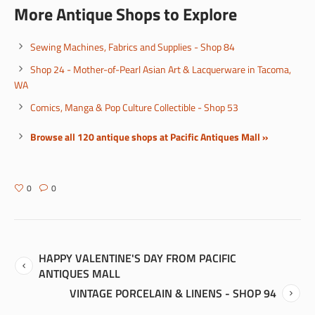
More Antique Shops to Explore
Sewing Machines, Fabrics and Supplies - Shop 84
Shop 24 - Mother-of-Pearl Asian Art & Lacquerware in Tacoma,
WA
Comics, Manga & Pop Culture Collectible - Shop 53
Browse all 120 antique shops at Pacific Antiques Mall »
0
0
HAPPY VALENTINE'S DAY FROM PACIFIC
ANTIQUES MALL
VINTAGE PORCELAIN & LINENS - SHOP 94