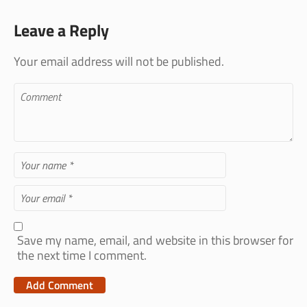
Leave a Reply
Your email address will not be published.
Save my name, email, and website in this browser for
the next time I comment.