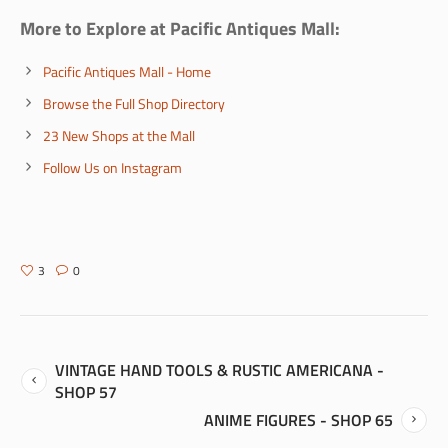
More to Explore at Pacific Antiques Mall:
Pacific Antiques Mall - Home
Browse the Full Shop Directory
23 New Shops at the Mall
Follow Us on Instagram
3
0
VINTAGE HAND TOOLS & RUSTIC AMERICANA -
SHOP 57
ANIME FIGURES - SHOP 65