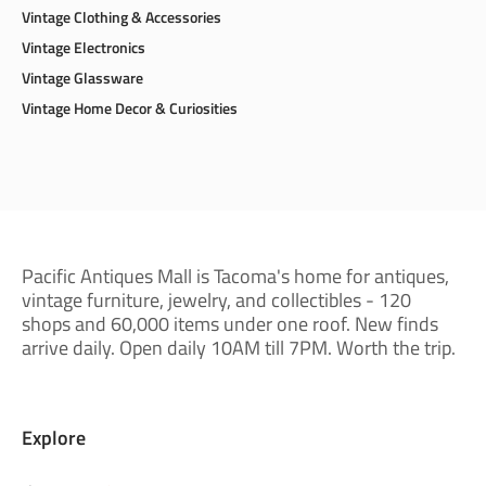
Vintage Clothing & Accessories
Vintage Electronics
Vintage Glassware
Vintage Home Decor & Curiosities
Pacific Antiques Mall is Tacoma's home for antiques,
vintage furniture, jewelry, and collectibles - 120
shops and 60,000 items under one roof. New finds
arrive daily. Open daily 10AM till 7PM. Worth the trip.
Explore