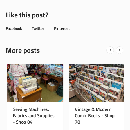
Like this post?
Facebook
Twitter
Pinterest
More posts
Instagram Page
Sewing Machines,
Vintage
Fabrics and Supplies
Comic B
- Shop 84
78