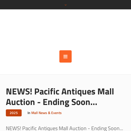
NEWS! Pacific Antiques Mall
Auction - Ending Soon...
2025
In
Mall News & Events
NEWS! Pacific Antiques Mall Auction - Ending Soon...