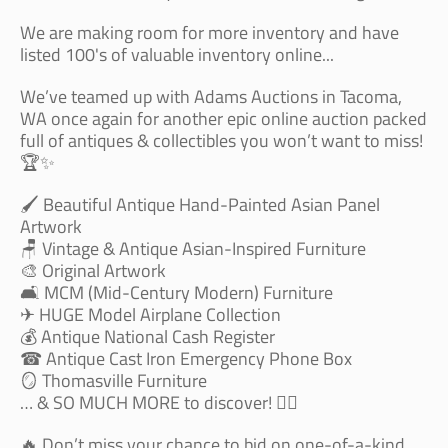
We are making room for more inventory and have
listed 100's of valuable inventory online...
We’ve teamed up with Adams Auctions in Tacoma,
WA once again for another epic online auction packed
full of antiques & collectibles you won’t want to miss!
🏆✨
🖌 Beautiful Antique Hand-Painted Asian Panel
Artwork
🪑 Vintage & Antique Asian-Inspired Furniture
🎨 Original Artwork
🛋 MCM (Mid-Century Modern) Furniture
✈️ HUGE Model Airplane Collection
💰 Antique National Cash Register
☎️ Antique Cast Iron Emergency Phone Box
🪞 Thomasville Furniture
… & SO MUCH MORE to discover! 🕵️‍♂️
🔥 Don’t miss your chance to bid on one-of-a-kind