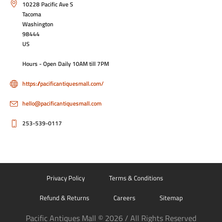
10228 Pacific Ave S
Tacoma
Washington
98444
US
Hours - Open Daily 10AM till 7PM
https://pacificantiquesmall.com/
hello@pacificantiquesmall.com
253-539-0117
Privacy Policy
Terms & Conditions
Refund & Returns
Careers
Sitemap
Pacific Antiques Mall © 2026 / All Rights Reserved