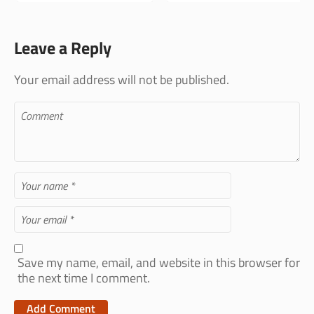
Leave a Reply
Your email address will not be published.
Save my name, email, and website in this browser for
the next time I comment.