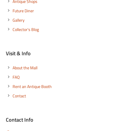
Antique Shops
Future Diner
Gallery
Collector's Blog
Visit & Info
About the Mall
FAQ
Rent an Antique Booth
Contact
Contact Info