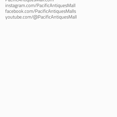
instagram.com/PacificAntiquesMall
facebook.com/PacificAntiquesMalls
youtube.com/@PacificAntiquesMall