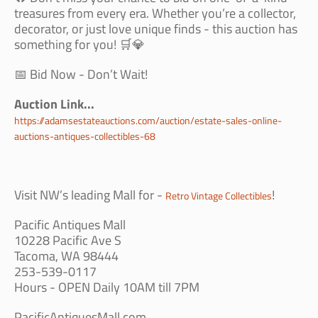
treasures from every era. Whether you’re a collector,
decorator, or just love unique finds - this auction has
something for you! 🛒💎
📅 Bid Now - Don’t Wait!
Auction Link...
https://adamsestateauctions.com/auction/estate-sales-online-
auctions-antiques-collectibles-68
Visit NW’s leading Mall for -
!
Retro Vintage Collectibles
Pacific Antiques Mall
10228 Pacific Ave S
Tacoma, WA 98444
253-539-0117
Hours - OPEN Daily 10AM till 7PM
PacificAntiquesMall.com