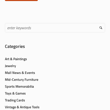
Categories
Art & Paintings
Jewelry
Mall News & Events
Mid-Century Furniture
Sports Memorabilia
Toys & Games
Trading Cards
Vintage & Antique Tools