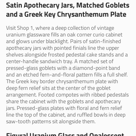
Satin Apothecary Jars, Matched Goblets
and a Greek Key Chrysanthemum Plate
Visit Shop 1, where a deep collection of vintage
uranium glassware fills an oak corner curio cabinet
and glows under blacklight. Pairs of satin-finished
apothecary jars with pointed finials line the upper
shelves alongside frosted pedestal cake stands and a
center-handle sandwich tray. A matched set of
pressed-glass goblets with a diamond-point band
and an etched fern-and-floral pattern fills a full shelf.
The Greek key border chrysanthemum plate with
deep fern relief sits at the center of the goblet
arrangement. Footed compotes with ribbed pedestals
share the cabinet with the goblets and apothecary
jars. Pressed-glass plates with floral and fern relief
line the top of the cabinet, and ruffled bowls in deep
saw-tooth patterns sit alongside them.
Figural Uranium Glass and Opalescent