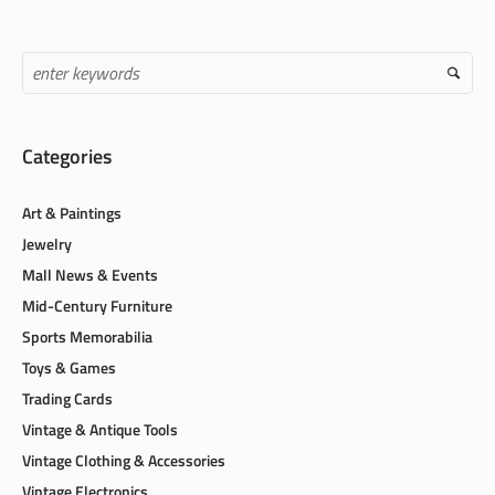
Categories
Art & Paintings
Jewelry
Mall News & Events
Mid-Century Furniture
Sports Memorabilia
Toys & Games
Trading Cards
Vintage & Antique Tools
Vintage Clothing & Accessories
Vintage Electronics