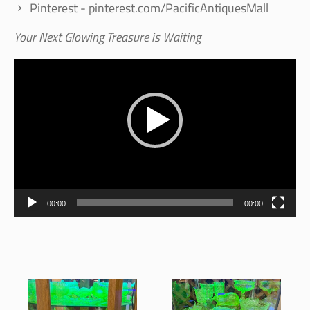
Pinterest - pinterest.com/PacificAntiquesMall
Your Next Glowing Treasure is Waiting
Video
Player
00:00
00:00