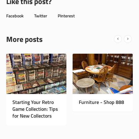
Like this post?
Facebook
Twitter
Pinterest
More posts
New Instagram Page
Starting Your Retro
Game Collection: Tips
for New Collectors