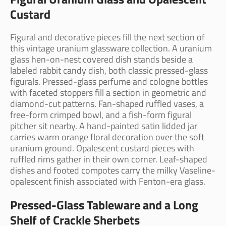
Custard
Figural and decorative pieces fill the next section of
this vintage uranium glassware collection. A uranium
glass hen-on-nest covered dish stands beside a
labeled rabbit candy dish, both classic pressed-glass
figurals. Pressed-glass perfume and cologne bottles
with faceted stoppers fill a section in geometric and
diamond-cut patterns. Fan-shaped ruffled vases, a
free-form crimped bowl, and a fish-form figural
pitcher sit nearby. A hand-painted satin lidded jar
carries warm orange floral decoration over the soft
uranium ground. Opalescent custard pieces with
ruffled rims gather in their own corner. Leaf-shaped
dishes and footed compotes carry the milky Vaseline-
opalescent finish associated with Fenton-era glass.
Pressed-Glass Tableware and a Long
Shelf of Crackle Sherbets