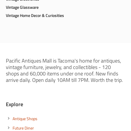
Vintage Glassware
Vintage Home Decor & Curiosities
Pacific Antiques Mall is Tacoma's home for antiques,
vintage furniture, jewelry, and collectibles - 120
shops and 60,000 items under one roof. New finds
arrive daily. Open daily 10AM till 7PM. Worth the trip.
Explore
Antique Shops
Future Diner