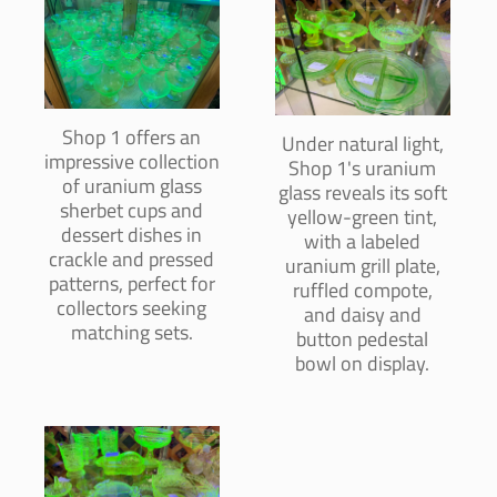
Shop 1 offers an
Under natural light,
impressive collection
Shop 1's uranium
of uranium glass
glass reveals its soft
sherbet cups and
yellow-green tint,
dessert dishes in
with a labeled
crackle and pressed
uranium grill plate,
patterns, perfect for
ruffled compote,
collectors seeking
and daisy and
matching sets.
button pedestal
bowl on display.