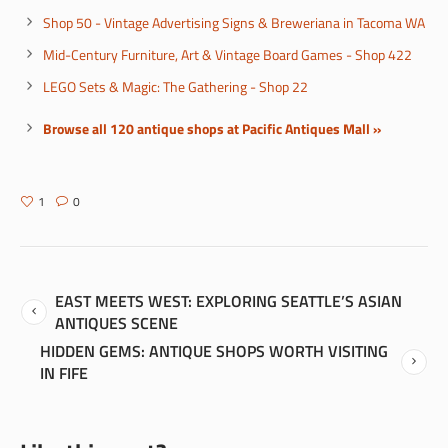
Shop 50 - Vintage Advertising Signs & Breweriana in Tacoma WA
Mid-Century Furniture, Art & Vintage Board Games - Shop 422
LEGO Sets & Magic: The Gathering - Shop 22
Browse all 120 antique shops at Pacific Antiques Mall »
1
0
EAST MEETS WEST: EXPLORING SEATTLE’S ASIAN
ANTIQUES SCENE
HIDDEN GEMS: ANTIQUE SHOPS WORTH VISITING
IN FIFE