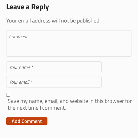
Leave a Reply
Your email address will not be published.
Save my name, email, and website in this browser for
the next time I comment.