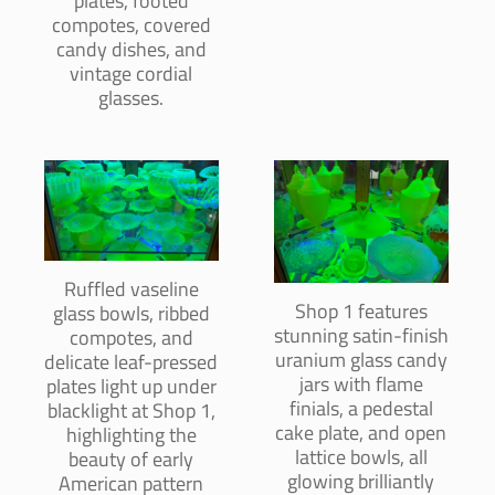
plates, footed
compotes, covered
candy dishes, and
vintage cordial
glasses.
Ruffled vaseline
Shop 1 features
glass bowls, ribbed
stunning satin-finish
compotes, and
uranium glass candy
delicate leaf-pressed
jars with flame
plates light up under
finials, a pedestal
blacklight at Shop 1,
cake plate, and open
highlighting the
lattice bowls, all
beauty of early
glowing brilliantly
American pattern