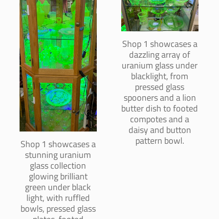
Shop 1 showcases a
dazzling array of
uranium glass under
blacklight, from
pressed glass
spooners and a lion
butter dish to footed
compotes and a
daisy and button
pattern bowl.
Shop 1 showcases a
stunning uranium
glass collection
glowing brilliant
green under black
light, with ruffled
bowls, pressed glass