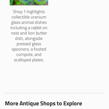
Shop 1 highlights
collectible uranium
glass animal dishes
including a rabbit on
nest and lion butter
dish, alongside
pressed glass
spooners, a footed
compote, and
scalloped plates.
More Antique Shops to Explore