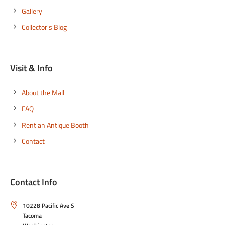
Gallery
Collector's Blog
Visit & Info
About the Mall
FAQ
Rent an Antique Booth
Contact
Contact Info
10228 Pacific Ave S
Tacoma