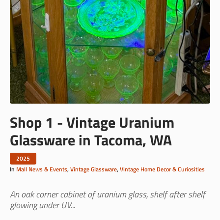
Shop 1 - Vintage Uranium
Glassware in Tacoma, WA
2025
In
Mall News & Events
,
Vintage Glassware
,
Vintage Home Decor & Curiosities
An oak corner cabinet of uranium glass, shelf after shelf
glowing under UV...