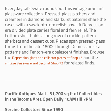
Everyday tableware rounds out this vintage uranium
glassware collection. Pressed-glass pitchers and
creamers in diamond and starburst patterns share the
cases with a sawtooth-rim relish bowl. A Depression-
era divided plate carries floral and fern relief. The
bottom shelf holds a long row of crackle-pattern
sherbets and dessert cups. Pieces span pressed-glass
forms from the late 1800s through Depression-era
patterns and Fenton-era opalescent finishes. Browse
the
and the
Depression glass and collector plates at Shop 15
for related finds.
vintage glassware and decor at Shop 72
Pacific Antiques Mall - 31,700 sq ft of Collectibles
in the Tacoma Area Open Daily 10AM till 7PM
Serving Collectors Since 1990