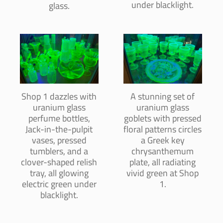
under blacklight.
glass.
Shop 1 dazzles with
A stunning set of
uranium glass
uranium glass
perfume bottles,
goblets with pressed
Jack-in-the-pulpit
floral patterns circles
vases, pressed
a Greek key
tumblers, and a
chrysanthemum
clover-shaped relish
plate, all radiating
tray, all glowing
vivid green at Shop
electric green under
1.
blacklight.