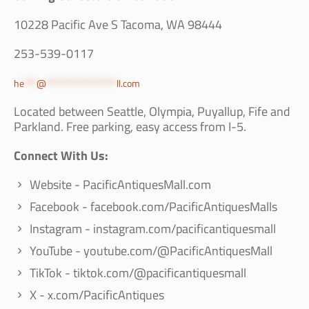
10228 Pacific Ave S Tacoma, WA 98444
253-539-0117
he
***
@
*****************
ll.com
Located between Seattle, Olympia, Puyallup, Fife and
Parkland. Free parking, easy access from I-5.
Connect With Us:
Website - PacificAntiquesMall.com
Facebook - facebook.com/PacificAntiquesMalls
Instagram - instagram.com/pacificantiquesmall
YouTube - youtube.com/@PacificAntiquesMall
TikTok - tiktok.com/@pacificantiquesmall
X - x.com/PacificAntiques