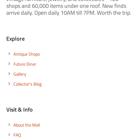
shops and 60,000 items under one roof. New finds
arrive daily. Open daily 10AM till 7PM. Worth the trip.
Explore
Antique Shops
Future Diner
Gallery
Collector's Blog
Visit & Info
About the Mall
FAQ