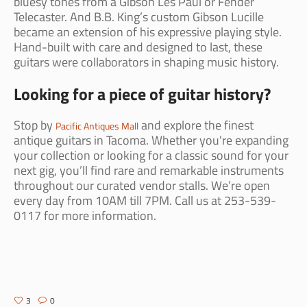
bluesy tones from a Gibson Les Paul or Fender
Telecaster. And B.B. King’s custom Gibson Lucille
became an extension of his expressive playing style.
Hand-built with care and designed to last, these
guitars were collaborators in shaping music history.
Looking for a piece of guitar history?
Stop by
and explore the finest
Pacific Antiques Mall
antique guitars in Tacoma. Whether you're expanding
your collection or looking for a classic sound for your
next gig, you’ll find rare and remarkable instruments
throughout our curated vendor stalls. We’re open
every day from 10AM till 7PM. Call us at 253-539-
0117 for more information.
3
0