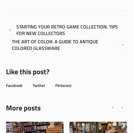
STARTING YOUR RETRO GAME COLLECTION: TIPS
FOR NEW COLLECTORS
THE ART OF COLOR: A GUIDE TO ANTIQUE
COLORED GLASSWARE
Like this post?
Facebook
Twitter
Pinterest
More posts