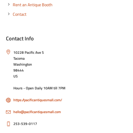
Rent an Antique Booth
Contact
Contact Info
10228 Pacific Ave S
Tacoma
Washington
98444
US
Hours - Open Daily 10AM till 7PM
https://pacificantiquesmall.com/
hello@pacificantiquesmall.com
253-539-0117