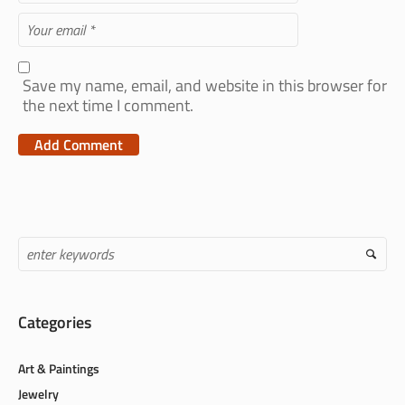
Save my name, email, and website in this browser for
the next time I comment.
Categories
Art & Paintings
Jewelry