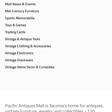
Mall News & Events
Mid-Century Furniture
Sports Memorabilia
Toys & Games
Trading Cards
Vintage & Antique Tools
Vintage Clothing & Accessories
Vintage Electronics
Vintage Glassware
Vintage Home Decor & Curiosities
Pacific Antiques Mall is Tacoma's home for antiques,
vintage furniture, jewelry, and collectibles - 120