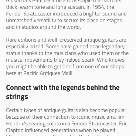
Gibson Les Paul became a rock staple thanks to its
thick, warm tone and long sustain. In 1954, the
Fender Stratocaster introduced a brighter sound and
unmatched versatility to secure its place on stages
and in studios around the world.
Rare editions and well-preserved antique guitars are
especially prized. Some have gained near-legendary
status thanks to the musicians who used them or the
musical movements they helped spark. Who knows,
you might be able to get one from one of our shops
here at Pacific Antiques Mall!
Connect with the legends behind the
strings
Certain types of antique guitars also become popular
because of their connection to iconic musicians. Jimi
Hendrix’s searing solos on a Fender Stratocaster. Eric
Clapton influenced generations when he played