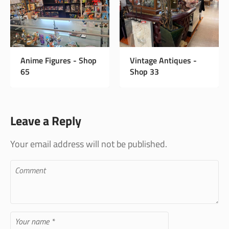
Instagram Page
Anime Figures - Shop
Vintage 
65
Shop 33
Leave a Reply
Your email address will not be published.