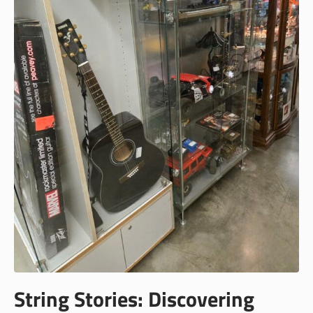
String Stories: Discovering