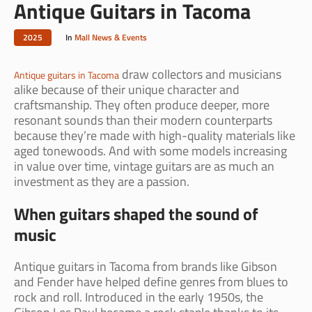
Antique Guitars in Tacoma
2025
In
Mall News & Events
draw collectors and musicians
Antique guitars in Tacoma
alike because of their unique character and
craftsmanship. They often produce deeper, more
resonant sounds than their modern counterparts
because they’re made with high-quality materials like
aged tonewoods. And with some models increasing
in value over time, vintage guitars are as much an
investment as they are a passion.
When guitars shaped the sound of
music
Antique guitars in Tacoma from brands like Gibson
and Fender have helped define genres from blues to
rock and roll. Introduced in the early 1950s, the