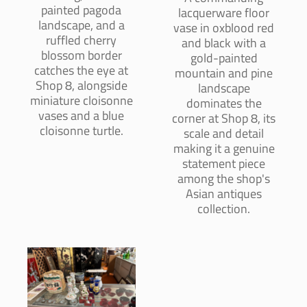
painted pagoda
lacquerware floor
landscape, and a
vase in oxblood red
ruffled cherry
and black with a
blossom border
gold-painted
catches the eye at
mountain and pine
Shop 8, alongside
landscape
miniature cloisonne
dominates the
vases and a blue
corner at Shop 8, its
cloisonne turtle.
scale and detail
making it a genuine
statement piece
among the shop's
Asian antiques
collection.