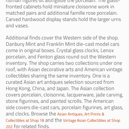
human figures sit alongside the porcelain. The glass-
fronted cabinets hold miniature cloisonne work in
matched pairs and additional famille rose porcelain.
Carved hardwood display stands hold the larger urns
and vases.
Additional finds cover the Western side of the shop.
Danbury Mint and Franklin Mint die-cast model cars
come in original boxes. Crystal glass clocks, Lenox
porcelain, and Fenton glass round out the Western
inventory. The shop carries two collections under one
roof, with Asian decorative arts and American vintage
collectibles sharing the same inventory. One is a
curated Asian art antiques selection sourced from
Hong Kong, China, and Japan. The Asian collection
covers porcelain, cloisonne, lacquerware, jade carving,
stone figurines, and painted scrolls. The American
side covers die-cast cars, porcelain figurines, art glass,
and clocks. Browse the
Asian Antiques, Art Prints &
and the
Collectibles at Shop 18
Vintage Asian Collectibles at Shop
for related finds.
202