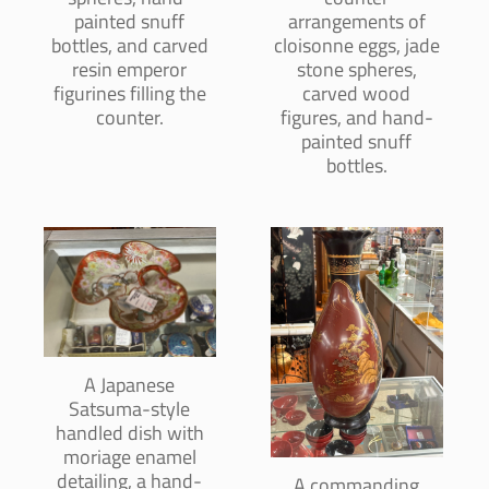
painted snuff
arrangements of
bottles, and carved
cloisonne eggs, jade
resin emperor
stone spheres,
figurines filling the
carved wood
counter.
figures, and hand-
painted snuff
bottles.
A Japanese
Satsuma-style
handled dish with
moriage enamel
detailing, a hand-
A commanding