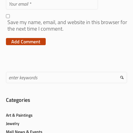
Save my name, email, and website in this browser for
the next time I comment.
Categories
Art & Paintings
Jewelry
Mall News & Events