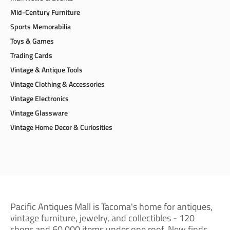
Mid-Century Furniture
Sports Memorabilia
Toys & Games
Trading Cards
Vintage & Antique Tools
Vintage Clothing & Accessories
Vintage Electronics
Vintage Glassware
Vintage Home Decor & Curiosities
Pacific Antiques Mall is Tacoma's home for antiques,
vintage furniture, jewelry, and collectibles - 120
shops and 60,000 items under one roof. New finds