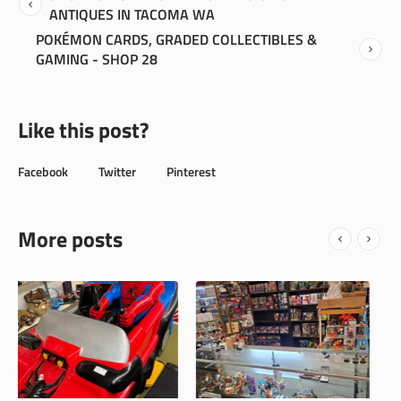
ANTIQUES IN TACOMA WA
POKÉMON CARDS, GRADED COLLECTIBLES &
GAMING - SHOP 28
Like this post?
Facebook
Twitter
Pinterest
More posts