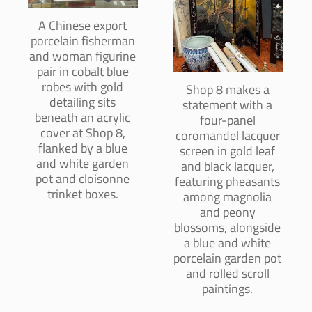
A Chinese export
porcelain fisherman
and woman figurine
pair in cobalt blue
robes with gold
Shop 8 makes a
detailing sits
statement with a
beneath an acrylic
four-panel
cover at Shop 8,
coromandel lacquer
flanked by a blue
screen in gold leaf
and white garden
and black lacquer,
pot and cloisonne
featuring pheasants
trinket boxes.
among magnolia
and peony
blossoms, alongside
a blue and white
porcelain garden pot
and rolled scroll
paintings.