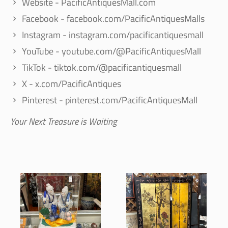
Website - PacificAntiquesMall.com
Facebook - facebook.com/PacificAntiquesMalls
Instagram - instagram.com/pacificantiquesmall
YouTube - youtube.com/@PacificAntiquesMall
TikTok - tiktok.com/@pacificantiquesmall
X - x.com/PacificAntiques
Pinterest - pinterest.com/PacificAntiquesMall
Your Next Treasure is Waiting