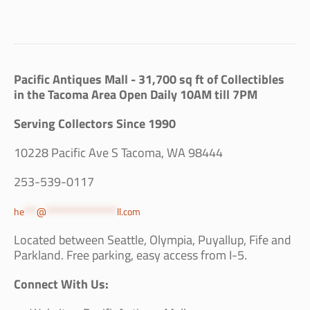
Pacific Antiques Mall - 31,700 sq ft of Collectibles
in the Tacoma Area Open Daily 10AM till 7PM
Serving Collectors Since 1990
10228 Pacific Ave S Tacoma, WA 98444
253-539-0117
he
***
@
*****************
ll.com
Located between Seattle, Olympia, Puyallup, Fife and
Parkland. Free parking, easy access from I-5.
Connect With Us: