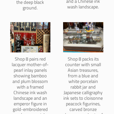
and a Chinese ink
the deep black
wash landscape.
ground.
Shop 8 pairs red
Shop 8 packs its
lacquer mother-of-
counter with small
pearl inlay panels
Asian treasures,
showing bamboo
from a blue and
and plum blossom
white porcelain
with a framed
rabbit jar and
Chinese ink wash
Japanese calligraphy
landscape and an
ink sets to cloisonne
emperor figure in
peacock figurines,
gold-embroidered
carved bronze