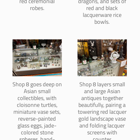
red ceremonial
dragons, and sets of
robes.
red and black
lacquerware rice
bowls.
Shop 8 goes deep on
Shop 8 layers small
Asian small
and large Asian
collectibles, with
antiques together
cloisonne turtles,
beautifully, pairing a
miniature vase sets,
towering red lacquer
reverse-painted
gold landscape vase
glass eggs, jade-
and folding lacquer
colored stone
screens with
spheres, hand-
counter