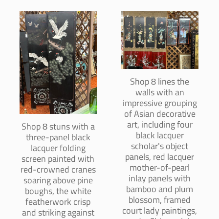
Shop 8 lines the
walls with an
impressive grouping
of Asian decorative
art, including four
Shop 8 stuns with a
black lacquer
three-panel black
scholar's object
lacquer folding
panels, red lacquer
screen painted with
mother-of-pearl
red-crowned cranes
inlay panels with
soaring above pine
bamboo and plum
boughs, the white
blossom, framed
featherwork crisp
court lady paintings,
and striking against