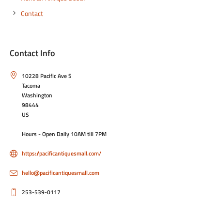
Contact
Contact Info
10228 Pacific Ave S
Tacoma
Washington
98444
US
Hours - Open Daily 10AM till 7PM
https://pacificantiquesmall.com/
hello@pacificantiquesmall.com
253-539-0117