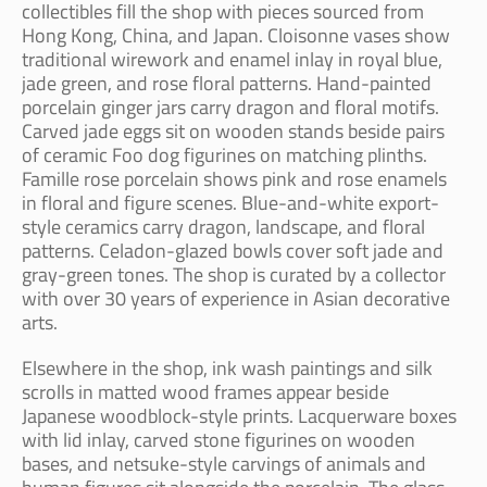
collectibles fill the shop with pieces sourced from
Hong Kong, China, and Japan. Cloisonne vases show
traditional wirework and enamel inlay in royal blue,
jade green, and rose floral patterns. Hand-painted
porcelain ginger jars carry dragon and floral motifs.
Carved jade eggs sit on wooden stands beside pairs
of ceramic Foo dog figurines on matching plinths.
Famille rose porcelain shows pink and rose enamels
in floral and figure scenes. Blue-and-white export-
style ceramics carry dragon, landscape, and floral
patterns. Celadon-glazed bowls cover soft jade and
gray-green tones. The shop is curated by a collector
with over 30 years of experience in Asian decorative
arts.
Elsewhere in the shop, ink wash paintings and silk
scrolls in matted wood frames appear beside
Japanese woodblock-style prints. Lacquerware boxes
with lid inlay, carved stone figurines on wooden
bases, and netsuke-style carvings of animals and