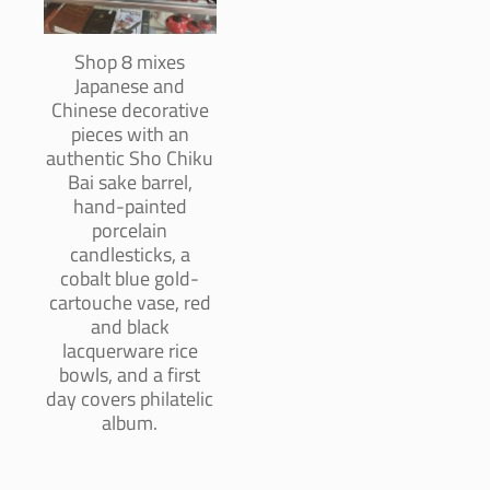
Shop 8 mixes
Japanese and
Chinese decorative
pieces with an
authentic Sho Chiku
Bai sake barrel,
hand-painted
porcelain
candlesticks, a
cobalt blue gold-
cartouche vase, red
and black
lacquerware rice
bowls, and a first
day covers philatelic
album.