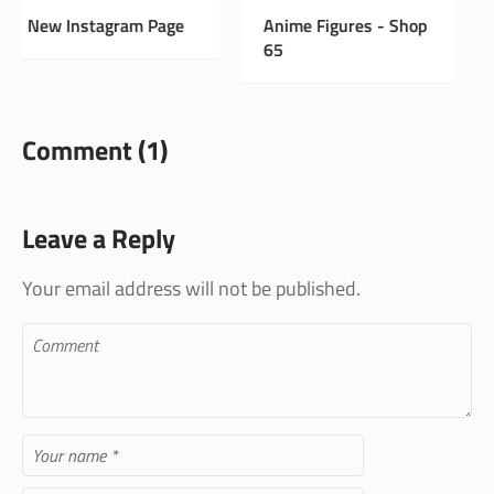
Anime Figures - Shop
Vintage Antiques -
65
Shop 33
Comment (1)
Leave a Reply
Your email address will not be published.