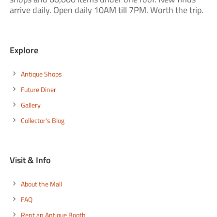
arrive daily. Open daily 10AM till 7PM. Worth the trip.
Explore
Antique Shops
Future Diner
Gallery
Collector's Blog
Visit & Info
About the Mall
FAQ
Rent an Antique Booth