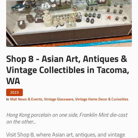
Shop 8 - Asian Art, Antiques &
Vintage Collectibles in Tacoma,
WA
2023
In
Mall News & Events
,
Vintage Glassware
,
Vintage Home Decor & Curiosities
Hong Kong porcelain on one side, Franklin Mint die-cast
on the other...
Visit Shop 8, where Asian art, antiques, and vintage