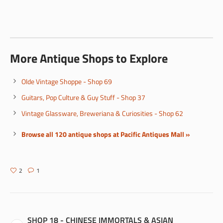
More Antique Shops to Explore
Olde Vintage Shoppe - Shop 69
Guitars, Pop Culture & Guy Stuff - Shop 37
Vintage Glassware, Breweriana & Curiosities - Shop 62
Browse all 120 antique shops at Pacific Antiques Mall »
2
1
SHOP 18 - CHINESE IMMORTALS & ASIAN