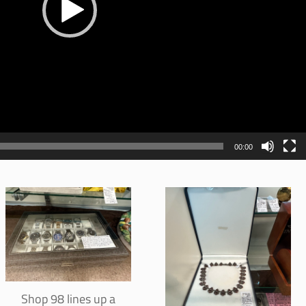
00:00
Shop 98 lines up a