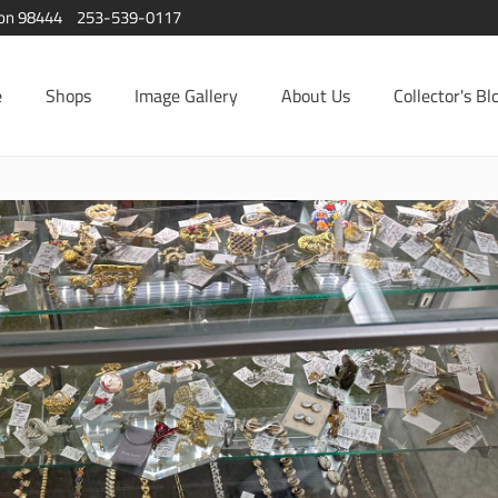
ton 98444
253-539-0117
e
Shops
Image Gallery
About Us
Collector's Bl