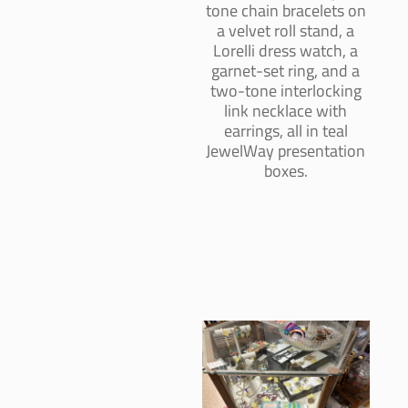
tone chain bracelets on
a velvet roll stand, a
Lorelli dress watch, a
garnet-set ring, and a
two-tone interlocking
link necklace with
earrings, all in teal
JewelWay presentation
boxes.