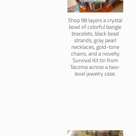
Shop 98 layers a crystal
bowl of colorful bangle
bracelets, black bead
strands, gray pearl
necklaces, gold-tone
chains, and a novelty
Survival Kit tin from
Tacoma across a two-
level jewelry case.