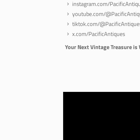
instagram.com/PacificAntiq
youtube.com/@PacificAntiq
tiktok.com/@PacificAntique
x.com/PacificAntiques
Your Next Vintage Treasure is
Video
Player