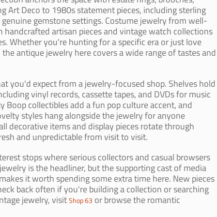
g Art Deco to 1980s statement pieces, including sterling
nd genuine gemstone settings. Costume jewelry from well-
handcrafted artisan pieces and vintage watch collections
. Whether you're hunting for a specific era or just love
, the antique jewelry here covers a wide range of tastes and
at you'd expect from a jewelry-focused shop. Shelves hold
ncluding vinyl records, cassette tapes, and DVDs for music
ty Boop collectibles add a fun pop culture accent, and
ovelty styles hang alongside the jewelry for anyone
all decorative items and display pieces rotate through
resh and unpredictable from visit to visit.
terest stops where serious collectors and casual browsers
jewelry is the headliner, but the supporting cast of media
t makes it worth spending some extra time here. New pieces
heck back often if you're building a collection or searching
intage jewelry, visit
or browse the romantic
Shop 63