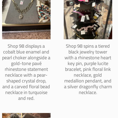
Shop 98 displays a
Shop 98 spins a tiered
cobalt blue enamel and
black jewelry tower
pearl choker alongside a
with a rhinestone heart
gold-tone pavé
key pin, purple lucite
rhinestone statement
bracelet, pink floral link
necklace with a pear-
necklace, gold
shaped crystal drop,
medallion pendant, and
and a carved floral bead
a silver dragonfly charm
necklace in turquoise
necklace.
and red.