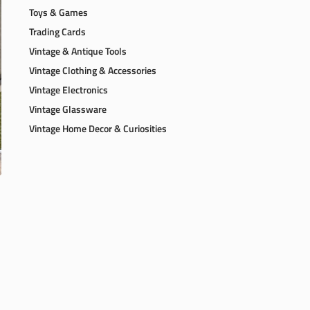
Toys & Games
Trading Cards
Vintage & Antique Tools
Vintage Clothing & Accessories
Vintage Electronics
Vintage Glassware
Vintage Home Decor & Curiosities