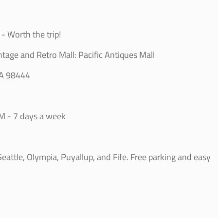
- Worth the trip!
ntage and Retro Mall: Pacific Antiques Mall
WA 98444
M - 7 days a week
g
attle, Olympia, Puyallup, and Fife. Free parking and easy