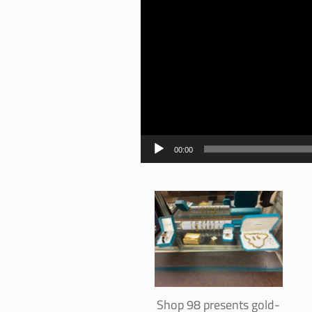
00:00
Shop 98 presents gold-