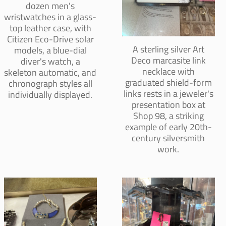
dozen men's
wristwatches in a glass-
top leather case, with
Citizen Eco-Drive solar
A sterling silver Art
models, a blue-dial
Deco marcasite link
diver's watch, a
necklace with
skeleton automatic, and
graduated shield-form
chronograph styles all
links rests in a jeweler's
individually displayed.
presentation box at
Shop 98, a striking
example of early 20th-
century silversmith
work.