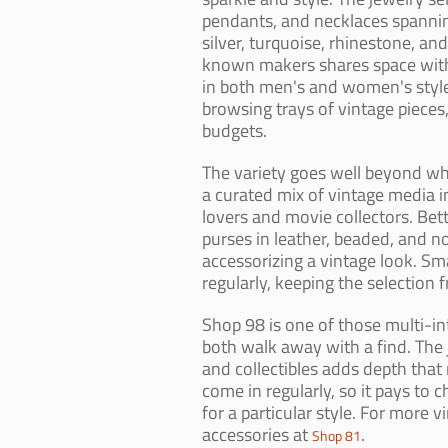
pendants, and necklaces spannin
silver, turquoise, rhinestone, a
known makers shares space with 
in both men's and women's styles
browsing trays of vintage pieces
budgets.
The variety goes well beyond wh
a curated mix of vintage media i
lovers and movie collectors. Bet
purses in leather, beaded, and n
accessorizing a vintage look. Sm
regularly, keeping the selection f
Shop 98 is one of those multi-in
both walk away with a find. The 
and collectibles adds depth tha
come in regularly, so it pays to c
for a particular style. For more v
accessories at
.
Shop 81