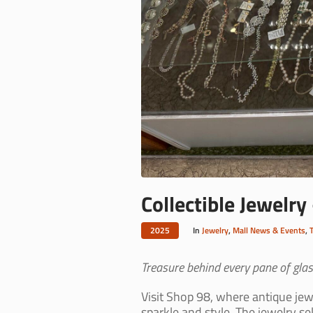
Collectible Jewelry
2025
In
Jewelry
,
Mall News & Events
,
Treasure behind every pane of glass
Visit Shop 98, where antique jewe
sparkle and style. The jewelry se