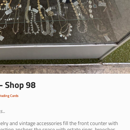
 - Shop 98
Trading Cards
...
lry and vintage accessories fill the front counter with
lection anchors the space with estate rings, brooches,