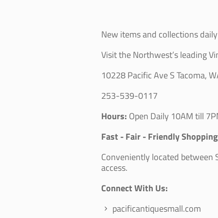
New items and collections daily 
Visit the Northwest’s leading Vi
10228 Pacific Ave S Tacoma, 
253-539-0117
Hours:
Open Daily 10AM till 7P
Fast - Fair - Friendly Shoppin
Conveniently located between Se
access.
Connect With Us:
pacificantiquesmall.com