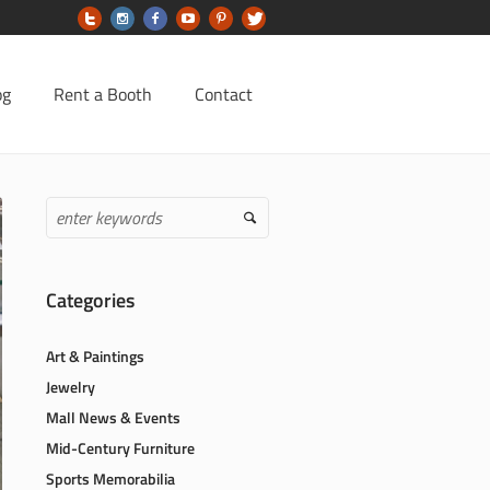
og
Rent a Booth
Contact
Categories
Art & Paintings
Jewelry
Mall News & Events
Mid-Century Furniture
Sports Memorabilia