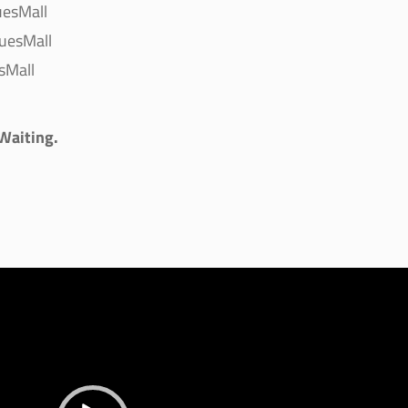
uesMall
uesMall
sMall
 Waiting.