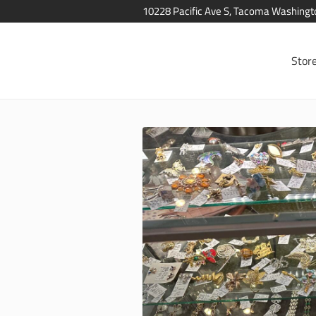
10228 Pacific Ave S, Tacoma Washing
Stor