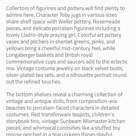
Collectors of figurines and pottery will find plenty to
admire here. Character Toby jugs in various sizes
share shelf space with Weller pottery, Rosemeade
pieces, and delicate porcelain figurines including a
lovely Lladro-style praying girl. Colorful art pottery
vases and pitchers in sherbet greens, pinks, and
yellows bring a cheerful mid-century feel, while
Longaberger baskets and British royal
commemorative cups and saucers add to the eclectic
mix. Vintage costume jewelry on black velvet busts,
silver-plated tea sets, and a silhouette portrait round
out the refined touches.
The bottom shelves reveal a charming collection of
vintage and antique dolls, from composition-era
beauties to porcelain-faced characters in detailed
costumes. Red transferware teapots, children's
storybook tins, vintage Sunbeam Mixmaster kitchen
pieces, and whimsical curiosities like a stuffed toy
mouse perched in a teacup keep things playful.