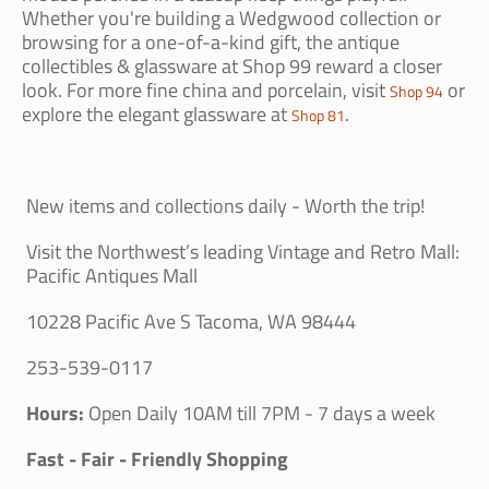
Whether you're building a Wedgwood collection or
browsing for a one-of-a-kind gift, the antique
collectibles & glassware at Shop 99 reward a closer
look. For more fine china and porcelain, visit
or
Shop 94
explore the elegant glassware at
.
Shop 81
New items and collections daily - Worth the trip!
Visit the Northwest’s leading Vintage and Retro Mall:
Pacific Antiques Mall
10228 Pacific Ave S Tacoma, WA 98444
253-539-0117
Hours:
Open Daily 10AM till 7PM - 7 days a week
Fast - Fair - Friendly Shopping