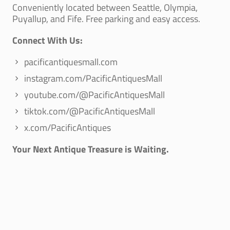
Conveniently located between Seattle, Olympia,
Puyallup, and Fife. Free parking and easy access.
Connect With Us:
pacificantiquesmall.com
instagram.com/PacificAntiquesMall
youtube.com/@PacificAntiquesMall
tiktok.com/@PacificAntiquesMall
x.com/PacificAntiques
Your Next Antique Treasure is Waiting.