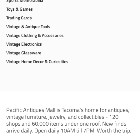
Sports Memorabilia
Toys & Games
Trading Cards
Vintage & Antique Tools
Vintage Clothing & Accessories
Vintage Electronics
Vintage Glassware
Vintage Home Decor & Curiosities
Pacific Antiques Mall is Tacoma's home for antiques,
vintage furniture, jewelry, and collectibles - 120
shops and 60,000 items under one roof. New finds
arrive daily. Open daily 10AM till 7PM. Worth the trip.