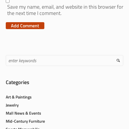
Save my name, email, and website in this browser for
the next time I comment.
Categories
Art & Paintings
Jewelry
Mall News & Events
Mid-Century Furniture