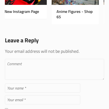
Anime Figures - Shop
Vintage Antiques -
65
Shop 33
Leave a Reply
Your email address will not be published.