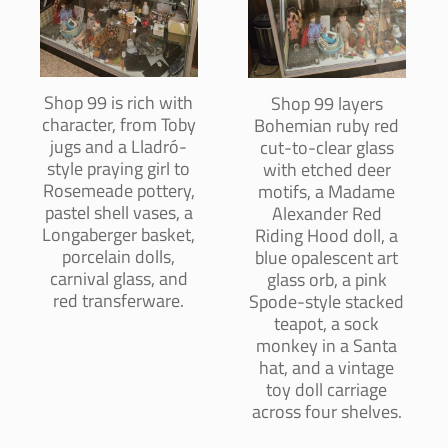
Shop 99 is rich with
Shop 99 layers
character, from Toby
Bohemian ruby red
jugs and a Lladró-
cut-to-clear glass
style praying girl to
with etched deer
Rosemeade pottery,
motifs, a Madame
pastel shell vases, a
Alexander Red
Longaberger basket,
Riding Hood doll, a
porcelain dolls,
blue opalescent art
carnival glass, and
glass orb, a pink
red transferware.
Spode-style stacked
teapot, a sock
monkey in a Santa
hat, and a vintage
toy doll carriage
across four shelves.