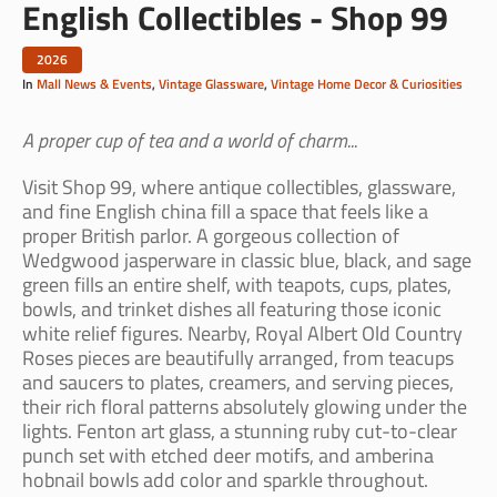
English Collectibles - Shop 99
2026
In
Mall News & Events
,
Vintage Glassware
,
Vintage Home Decor & Curiosities
A proper cup of tea and a world of charm...
Visit Shop 99, where antique collectibles, glassware,
and fine English china fill a space that feels like a
proper British parlor. A gorgeous collection of
Wedgwood jasperware in classic blue, black, and sage
green fills an entire shelf, with teapots, cups, plates,
bowls, and trinket dishes all featuring those iconic
white relief figures. Nearby, Royal Albert Old Country
Roses pieces are beautifully arranged, from teacups
and saucers to plates, creamers, and serving pieces,
their rich floral patterns absolutely glowing under the
lights. Fenton art glass, a stunning ruby cut-to-clear
punch set with etched deer motifs, and amberina
hobnail bowls add color and sparkle throughout.