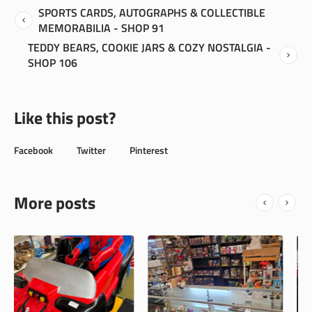
SPORTS CARDS, AUTOGRAPHS & COLLECTIBLE
MEMORABILIA - SHOP 91
TEDDY BEARS, COOKIE JARS & COZY NOSTALGIA -
SHOP 106
Like this post?
Facebook
Twitter
Pinterest
More posts