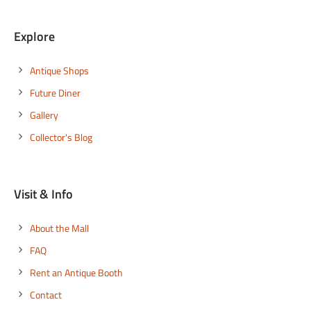
Explore
Antique Shops
Future Diner
Gallery
Collector's Blog
Visit & Info
About the Mall
FAQ
Rent an Antique Booth
Contact