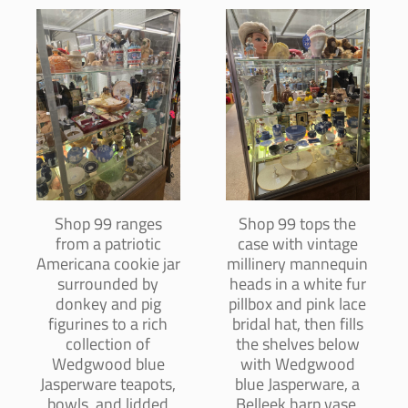
Shop 99 ranges
Shop 99 tops the
from a patriotic
case with vintage
Americana cookie jar
millinery mannequin
surrounded by
heads in a white fur
donkey and pig
pillbox and pink lace
figurines to a rich
bridal hat, then fills
collection of
the shelves below
Wedgwood blue
with Wedgwood
Jasperware teapots,
blue Jasperware, a
bowls, and lidded
Belleek harp vase,