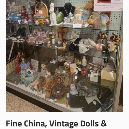
Fine China, Vintage Dolls &