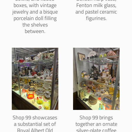
boxes, with vintage
Fenton milk glass,
jewelry and a bisque
and pastel ceramic
porcelain doll filling
figurines.
the shelves
between.
Shop 99 showcases
Shop 99 brings
a substantial set of
together an ornate
Royal Albert Old
silver-plate coffee