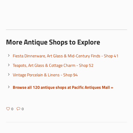
More Antique Shops to Explore
Fiesta Dinnerware, Art Glass & Mid-Century Finds - Shop 41
Teapots, Art Glass & Cottage Charm - Shop 52
Vintage Porcelain & Linens - Shop 94
Browse all 120 antique shops at Pacific Antiques Mall »
0
0