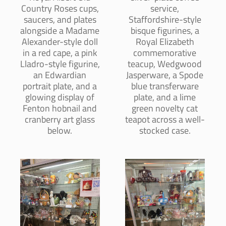
Country Roses cups,
service,
saucers, and plates
Staffordshire-style
alongside a Madame
bisque figurines, a
Alexander-style doll
Royal Elizabeth
in a red cape, a pink
commemorative
Lladro-style figurine,
teacup, Wedgwood
an Edwardian
Jasperware, a Spode
portrait plate, and a
blue transferware
glowing display of
plate, and a lime
Fenton hobnail and
green novelty cat
cranberry art glass
teapot across a well-
below.
stocked case.