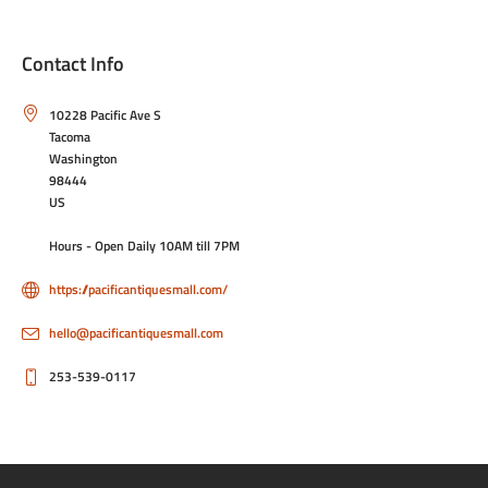
Contact Info
10228 Pacific Ave S
Tacoma
Washington
98444
US
Hours - Open Daily 10AM till 7PM
https://pacificantiquesmall.com/
hello@pacificantiquesmall.com
253-539-0117