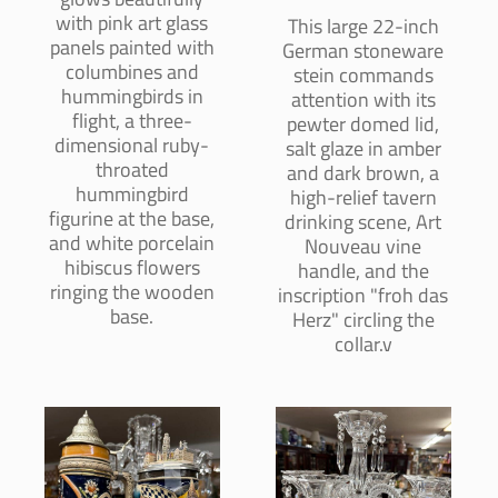
with pink art glass
This large 22-inch
panels painted with
German stoneware
columbines and
stein commands
hummingbirds in
attention with its
flight, a three-
pewter domed lid,
dimensional ruby-
salt glaze in amber
throated
and dark brown, a
hummingbird
high-relief tavern
figurine at the base,
drinking scene, Art
and white porcelain
Nouveau vine
hibiscus flowers
handle, and the
ringing the wooden
inscription "froh das
base.
Herz" circling the
collar.v