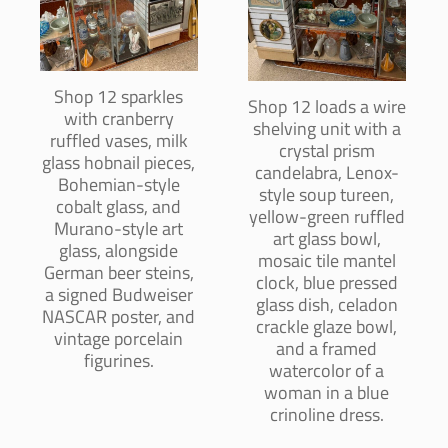
Shop 12 sparkles
Shop 12 loads a wire
with cranberry
shelving unit with a
ruffled vases, milk
crystal prism
glass hobnail pieces,
candelabra, Lenox-
Bohemian-style
style soup tureen,
cobalt glass, and
yellow-green ruffled
Murano-style art
art glass bowl,
glass, alongside
mosaic tile mantel
German beer steins,
clock, blue pressed
a signed Budweiser
glass dish, celadon
NASCAR poster, and
crackle glaze bowl,
vintage porcelain
and a framed
figurines.
watercolor of a
woman in a blue
crinoline dress.