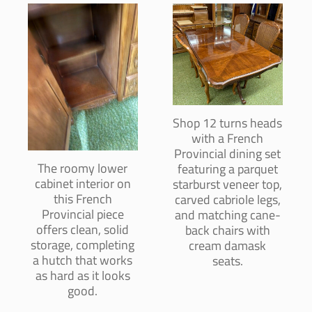
Shop 12 turns heads
with a French
Provincial dining set
The roomy lower
featuring a parquet
cabinet interior on
starburst veneer top,
this French
carved cabriole legs,
Provincial piece
and matching cane-
offers clean, solid
back chairs with
storage, completing
cream damask
a hutch that works
seats.
as hard as it looks
good.