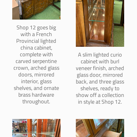
Shop 12 goes big
with a French
Provincial lighted
china cabinet,
complete with
A slim lighted curio
carved serpentine
cabinet with burl
crown, arched glass
veneer finish, arched
doors, mirrored
glass door, mirrored
interior, glass
back, and three glass
shelves, and ornate
shelves, ready to
brass hardware
show off a collection
throughout.
in style at Shop 12.