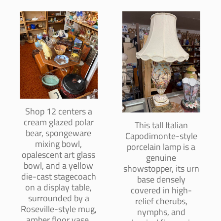
Shop 12 centers a
cream glazed polar
This tall Italian
bear, spongeware
Capodimonte-style
mixing bowl,
porcelain lamp is a
opalescent art glass
genuine
bowl, and a yellow
showstopper, its urn
die-cast stagecoach
base densely
on a display table,
covered in high-
surrounded by a
relief cherubs,
Roseville-style mug,
nymphs, and
amber floor vase,