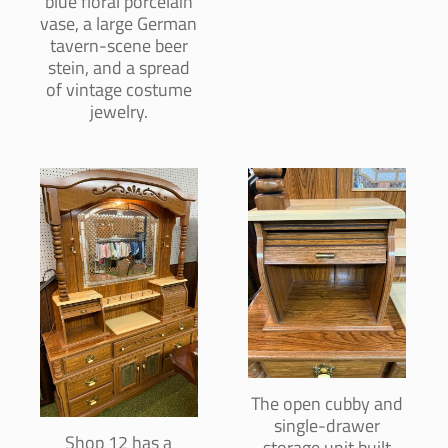
blue floral porcelain
vase, a large German
tavern-scene beer
stein, and a spread
of vintage costume
jewelry.
The open cubby and
single-drawer
Shop 12 has a
storage unit built