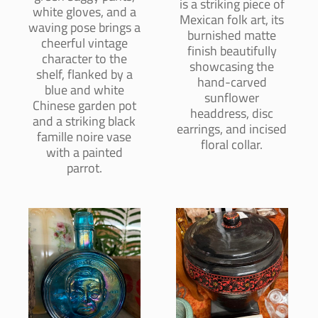
is a striking piece of
white gloves, and a
Mexican folk art, its
waving pose brings a
burnished matte
cheerful vintage
finish beautifully
character to the
showcasing the
shelf, flanked by a
hand-carved
blue and white
sunflower
Chinese garden pot
headdress, disc
and a striking black
earrings, and incised
famille noire vase
floral collar.
with a painted
parrot.