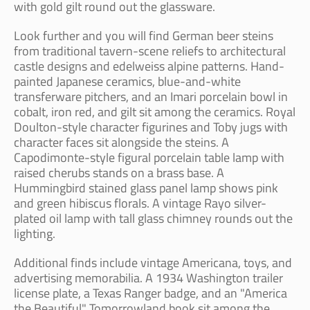
with gold gilt round out the glassware.
Look further and you will find German beer steins
from traditional tavern-scene reliefs to architectural
castle designs and edelweiss alpine patterns. Hand-
painted Japanese ceramics, blue-and-white
transferware pitchers, and an Imari porcelain bowl in
cobalt, iron red, and gilt sit among the ceramics. Royal
Doulton-style character figurines and Toby jugs with
character faces sit alongside the steins. A
Capodimonte-style figural porcelain table lamp with
raised cherubs stands on a brass base. A
Hummingbird stained glass panel lamp shows pink
and green hibiscus florals. A vintage Rayo silver-
plated oil lamp with tall glass chimney rounds out the
lighting.
Additional finds include vintage Americana, toys, and
advertising memorabilia. A 1934 Washington trailer
license plate, a Texas Ranger badge, and an "America
the Beautiful" Tomorrowland book sit among the