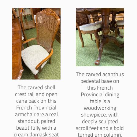
The carved acanthus
pedestal base on
The carved shell
this French
crest rail and open
Provincial dining
cane back on this
table is a
French Provincial
woodworking
armchair are a real
showpiece, with
standout, paired
deeply sculpted
beautifully with a
scroll feet and a bold
cream damask seat
turned urn column.