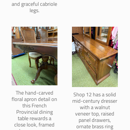
and graceful cabriole
legs.
The hand-carved
Shop 12 has a solid
floral apron detail on
mid-century dresser
this French
with a walnut
Provincial dining
veneer top, raised
table rewards a
panel drawers,
close look, framed
ornate brass ring