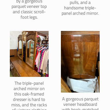
by a gorgeous
pulls, and a
parquet veneer top
handsome triple-
and classic scroll-
panel arched mirror.
foot legs.
The triple-panel
arched mirror on
this oak-framed
A gorgeous parquet
dresser is hard to
veneer headboard
miss, and the racks
with book-matched