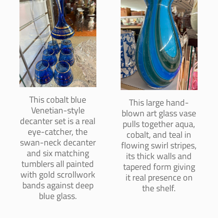
This cobalt blue
This large hand-
Venetian-style
blown art glass vase
decanter set is a real
pulls together aqua,
eye-catcher, the
cobalt, and teal in
swan-neck decanter
flowing swirl stripes,
and six matching
its thick walls and
tumblers all painted
tapered form giving
with gold scrollwork
it real presence on
bands against deep
the shelf.
blue glass.