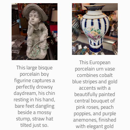
This European
This large bisque
porcelain urn vase
porcelain boy
combines cobalt
figurine captures a
blue stripes and gold
perfectly drowsy
accents with a
daydream, his chin
beautifully painted
resting in his hand,
central bouquet of
bare feet dangling
pink roses, peach
beside a mossy
poppies, and purple
stump, straw hat
anemones, finished
tilted just so.
with elegant gold