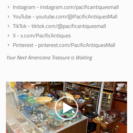
Instagram - instagram.com/pacificantiquesmall
YouTube - youtube.com/@PacificAntiquesMall
TikTok - tiktok.com/@pacificantiquesmall
X - x.com/PacificAntiques
Pinterest - pinterest.com/PacificAntiquesMall
Your Next Americana Treasure is Waiting
Video
Player