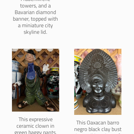
towers, and a
Bavarian diamond
banner, topped with
a miniature city
skyline lid.
This expressive
This Oaxacan barro
ceramic clown in
negro black clay bust
green baggy pants,