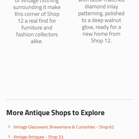
of vintage clothing
diamond inlay
surrounding it make
patterning, polished
this corner of Shop
to a deep walnut
12 a real find for
glow, ready for a
furniture and
new home from
fashion collectors
Shop 12.
alike.
More Antique Shops to Explore
Vintage Glassware, Breweriana & Curiosities - Shop 62
Vintage Antiques - Shop 33