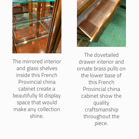
The dovetailed
The mirrored interior
drawer interior and
and glass shelves
ornate brass pulls on
inside this French
the lower base of
Provincial china
this French
cabinet create a
Provincial china
beautifully lit display
cabinet show the
space that would
quality
make any collection
craftsmanship
shine.
throughout the
piece.