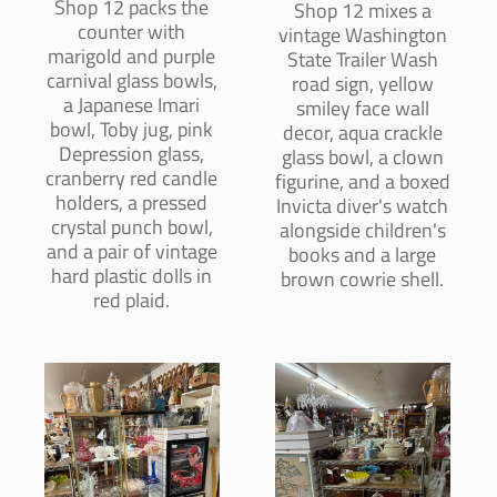
Shop 12 packs the
Shop 12 mixes a
counter with
vintage Washington
marigold and purple
State Trailer Wash
carnival glass bowls,
road sign, yellow
a Japanese Imari
smiley face wall
bowl, Toby jug, pink
decor, aqua crackle
Depression glass,
glass bowl, a clown
cranberry red candle
figurine, and a boxed
holders, a pressed
Invicta diver's watch
crystal punch bowl,
alongside children's
and a pair of vintage
books and a large
hard plastic dolls in
brown cowrie shell.
red plaid.