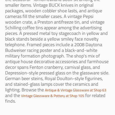
smaller items. Vintage BUCK knives in original
packages, wooden cobbler shoe lasts, and antique
cameras fill the smaller cases. A vintage Pepsi
wooden crate, a Preston antifreeze tin, and vintage
Schilling coffee tins appear among the advertising
pieces. A pressed metal toy stagecoach in yellow and
black stands beside a yellow smiley face novelty
telephone. Framed pieces include a 2008 Daytona
Budweiser racing poster and a black-and-white
military formation photograph. The shop's mix of
antique house decorative accessories and farmhouse
decor spans Fenton cranberry, carnival glass, and
Depression-style pressed glass on the glassware side.
German beer steins, Royal Doulton-style figurines,
and stained-glass lamps cover the ceramics and
lighting. Browse the
Antique & Vintage Glassware at Shop 63
and the
for related
Vintage Glassware & Pottery at Shop 105
finds.