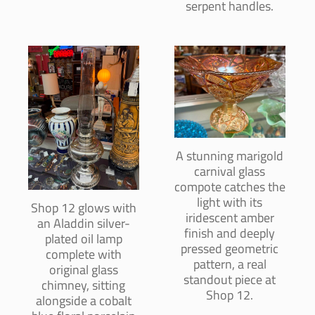
serpent handles.
A stunning marigold
carnival glass
compote catches the
light with its
Shop 12 glows with
iridescent amber
an Aladdin silver-
finish and deeply
plated oil lamp
pressed geometric
complete with
pattern, a real
original glass
standout piece at
chimney, sitting
Shop 12.
alongside a cobalt