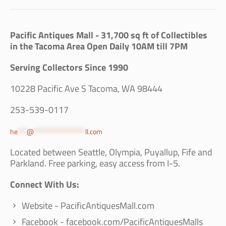
Pacific Antiques Mall - 31,700 sq ft of Collectibles
in the Tacoma Area Open Daily 10AM till 7PM
Serving Collectors Since 1990
10228 Pacific Ave S Tacoma, WA 98444
253-539-0117
he
***
@
*****************
ll.com
Located between Seattle, Olympia, Puyallup, Fife and
Parkland. Free parking, easy access from I-5.
Connect With Us:
Website - PacificAntiquesMall.com
Facebook - facebook.com/PacificAntiquesMalls