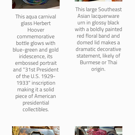
This large Southeast
Asian lacquerware
This aqua carnival
urn in glossy black
glass Herbert
with a boldly painted
Hoover
red floral band and
commemorative
domed lid makes a
bottle glows with
dramatic decorative
blue-green and gold
statement, likely of
iridescence, its
Burmese or Thai
embossed portrait
origin.
and "31st President
of the U.S. 1929-
1933" inscription
making it a solid
piece of American
presidential
collectibles.