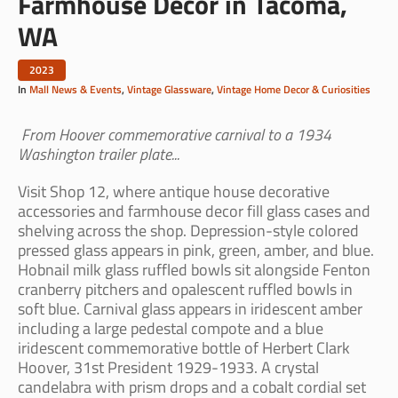
Farmhouse Decor in Tacoma,
WA
2023
In
Mall News & Events
,
Vintage Glassware
,
Vintage Home Decor & Curiosities
From Hoover commemorative carnival to a 1934
Washington trailer plate...
Visit Shop 12, where antique house decorative
accessories and farmhouse decor fill glass cases and
shelving across the shop. Depression-style colored
pressed glass appears in pink, green, amber, and blue.
Hobnail milk glass ruffled bowls sit alongside Fenton
cranberry pitchers and opalescent ruffled bowls in
soft blue. Carnival glass appears in iridescent amber
including a large pedestal compote and a blue
iridescent commemorative bottle of Herbert Clark
Hoover, 31st President 1929-1933. A crystal
candelabra with prism drops and a cobalt cordial set