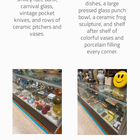
dishes, a large
carnival glass,
pressed glass punch
vintage pocket
bowl, a ceramic frog
knives, and rows of
sculpture, and shelf
ceramic pitchers and
after shelf of
vases.
colorful vases and
porcelain filling
every corner.