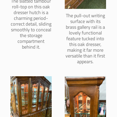
The slatted tambour
roll-top on this oak
dresser hutch is a
The pull-out writing
charming period-
surface with its
correct detail, sliding
brass gallery rail is a
smoothly to conceal
lovely functional
the storage
feature tucked into
compartment
this oak dresser,
behind it.
making it far more
versatile than it first
appears.