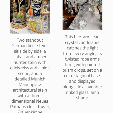
This five-arm lead
Two standout
crystal candelabra
German beer steins
catches the light
sit side by side: a
from every angle, its
cobalt and amber
twisted rope arms
hunter stein with
hung with pointed
edelweiss and alpine
prism drops, set on a
scene, and a
cut octagonal base,
detailed Munich
and displayed
Marienplatz
alongside a lavender
architectural stein
ribbed glass lamp
with a three-
shade.
dimensional Neues
Rathaus clock tower,
Frauenkirche