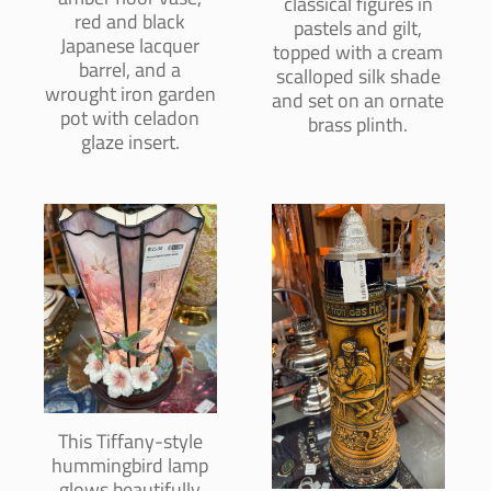
classical figures in
red and black
pastels and gilt,
Japanese lacquer
topped with a cream
barrel, and a
scalloped silk shade
wrought iron garden
and set on an ornate
pot with celadon
brass plinth.
glaze insert.
This Tiffany-style
hummingbird lamp
glows beautifully