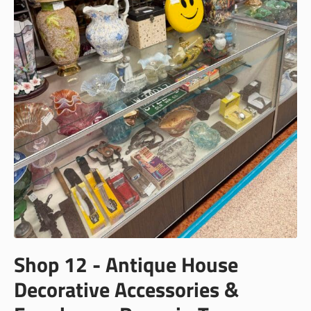
Shop 12 - Antique House
Decorative Accessories &