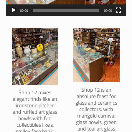
00:00
00:00
Shop 12 is an
Shop 12 mixes
absolute feast for
elegant finds like an
glass and ceramics
ironstone pitcher
collectors, with
and ruffled art glass
marigold carnival
bowls with fun
glass bowls, green
collectibles like a
and teal art glass
smiley face bank,