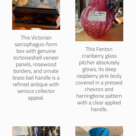
This Victorian
sarcophagus-form
This Fenton
box with genuine
cranberry glass
tortoiseshell veneer
pitcher absolutely
panels, rosewood
glows, its deep
borders, and ornate
raspberry pink body
brass bail handle is a
covered in a pressed
refined antique with
chevron and
serious collector
herringbone pattern
appeal.
with a clear applied
handle.