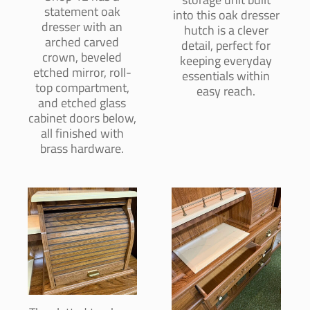
statement oak
into this oak dresser
dresser with an
hutch is a clever
arched carved
detail, perfect for
crown, beveled
keeping everyday
etched mirror, roll-
essentials within
top compartment,
easy reach.
and etched glass
cabinet doors below,
all finished with
brass hardware.