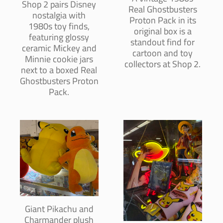
Shop 2 pairs Disney
Real Ghostbusters
nostalgia with
Proton Pack in its
1980s toy finds,
original box is a
featuring glossy
standout find for
ceramic Mickey and
cartoon and toy
Minnie cookie jars
collectors at Shop 2.
next to a boxed Real
Ghostbusters Proton
Pack.
Giant Pikachu and
Charmander plush