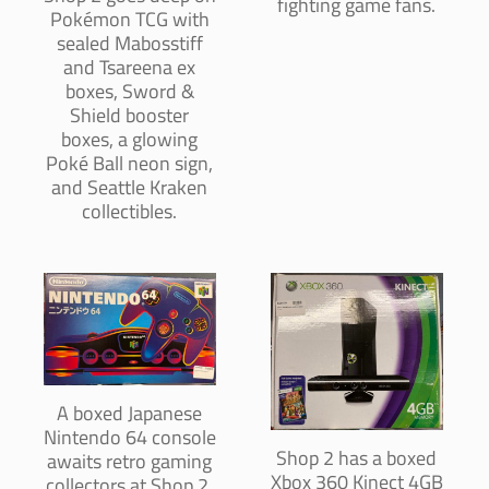
fighting game fans.
Pokémon TCG with
sealed Mabosstiff
and Tsareena ex
boxes, Sword &
Shield booster
boxes, a glowing
Poké Ball neon sign,
and Seattle Kraken
collectibles.
A boxed Japanese
Nintendo 64 console
Shop 2 has a boxed
awaits retro gaming
Xbox 360 Kinect 4GB
collectors at Shop 2,