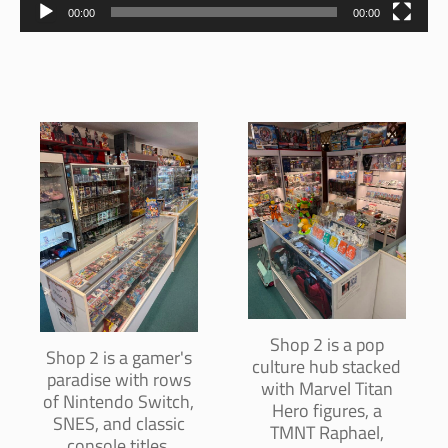
00:00
00:00
Shop 2 is a pop
Shop 2 is a gamer's
culture hub stacked
paradise with rows
with Marvel Titan
of Nintendo Switch,
Hero figures, a
SNES, and classic
TMNT Raphael,
console titles,