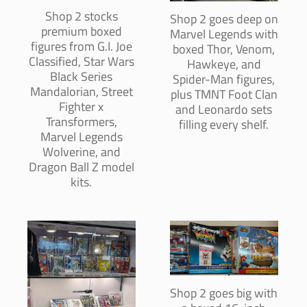
Shop 2 stocks
Shop 2 goes deep on
premium boxed
Marvel Legends with
figures from G.I. Joe
boxed Thor, Venom,
Classified, Star Wars
Hawkeye, and
Black Series
Spider-Man figures,
Mandalorian, Street
plus TMNT Foot Clan
Fighter x
and Leonardo sets
Transformers,
filling every shelf.
Marvel Legends
Wolverine, and
Dragon Ball Z model
kits.
Shop 2 goes big with