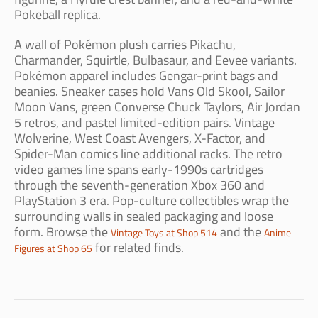
Pokeball replica.
A wall of Pokémon plush carries Pikachu,
Charmander, Squirtle, Bulbasaur, and Eevee variants.
Pokémon apparel includes Gengar-print bags and
beanies. Sneaker cases hold Vans Old Skool, Sailor
Moon Vans, green Converse Chuck Taylors, Air Jordan
5 retros, and pastel limited-edition pairs. Vintage
Wolverine, West Coast Avengers, X-Factor, and
Spider-Man comics line additional racks. The retro
video games line spans early-1990s cartridges
through the seventh-generation Xbox 360 and
PlayStation 3 era. Pop-culture collectibles wrap the
surrounding walls in sealed packaging and loose
form. Browse the
and the
Vintage Toys at Shop 514
Anime
for related finds.
Figures at Shop 65