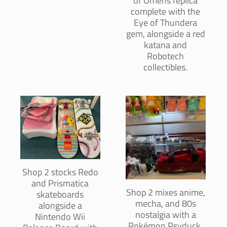
of Omens replica
complete with the
Eye of Thundera
gem, alongside a red
katana and
Robotech
collectibles.
Shop 2 stocks Redo
and Prismatica
Shop 2 mixes anime,
skateboards
mecha, and 80s
alongside a
nostalgia with a
Nintendo Wii
Pokémon Psyduck,