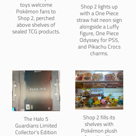
toys welcome
Shop 2 lights up
Pokémon fans to
with a One Piece
Shop 2, perched
straw hat neon sign
above shelves of
alongside a Luffy
sealed TCG products.
figure, One Piece
Odyssey for PS5,
and Pikachu Crocs
charms.
Shop 2 fills its
The Halo 5
shelves with
Guardians Limited
Pokémon plush
Collector's Edition