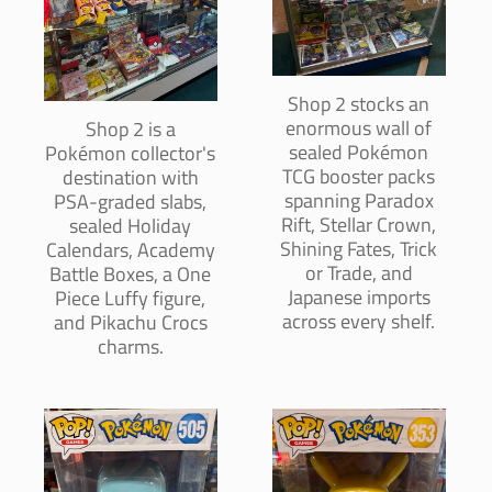
Shop 2 stocks an
enormous wall of
Shop 2 is a
sealed Pokémon
Pokémon collector's
TCG booster packs
destination with
spanning Paradox
PSA-graded slabs,
Rift, Stellar Crown,
sealed Holiday
Shining Fates, Trick
Calendars, Academy
or Trade, and
Battle Boxes, a One
Japanese imports
Piece Luffy figure,
across every shelf.
and Pikachu Crocs
charms.