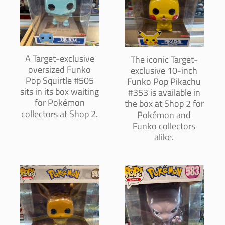
A Target-exclusive
The iconic Target-
oversized Funko
exclusive 10-inch
Pop Squirtle #505
Funko Pop Pikachu
sits in its box waiting
#353 is available in
for Pokémon
the box at Shop 2 for
collectors at Shop 2.
Pokémon and
Funko collectors
alike.