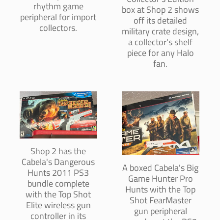
rhythm game
box at Shop 2 shows
peripheral for import
off its detailed
collectors.
military crate design,
a collector's shelf
piece for any Halo
fan.
Shop 2 has the
Cabela's Dangerous
A boxed Cabela's Big
Hunts 2011 PS3
Game Hunter Pro
bundle complete
Hunts with the Top
with the Top Shot
Shot FearMaster
Elite wireless gun
gun peripheral
controller in its