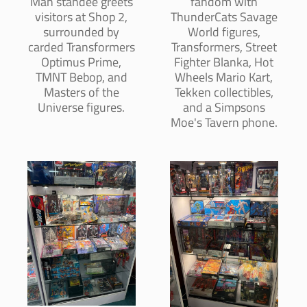
Man standee greets
fandom with
visitors at Shop 2,
ThunderCats Savage
surrounded by
World figures,
carded Transformers
Transformers, Street
Optimus Prime,
Fighter Blanka, Hot
TMNT Bebop, and
Wheels Mario Kart,
Masters of the
Tekken collectibles,
Universe figures.
and a Simpsons
Moe's Tavern phone.