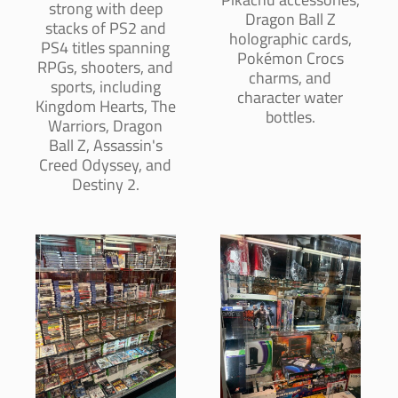
strong with deep
Dragon Ball Z
stacks of PS2 and
holographic cards,
PS4 titles spanning
Pokémon Crocs
RPGs, shooters, and
charms, and
sports, including
character water
Kingdom Hearts, The
bottles.
Warriors, Dragon
Ball Z, Assassin's
Creed Odyssey, and
Destiny 2.