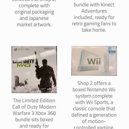
bundle with Kinect
complete with
Adventures
original packaging
included, ready for
and Japanese
retro gaming fans to
market artwork.
take home.
Shop 2 offers a
boxed Nintendo Wii
system complete
The Limited Edition
with Wii Sports, a
Call of Duty Modern
classic console that
Warfare 3 Xbox 360
defined a generation
bundle sits boxed
of motion-
and ready for
controlled gaming.