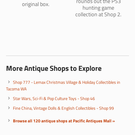
rounds out the PS3
original box.
hunting game
collection at Shop 2.
More Antique Shops to Explore
Shop 777 - Lemax Christmas Village & Holiday Collectibles in
Tacoma WA
Star Wars, Sci-Fi & Pop Culture Toys - Shop 46
Fine China, Vintage Dolls & English Collectibles - Shop 99
Browse all 120 antique shops at Pacific Antiques Mall »