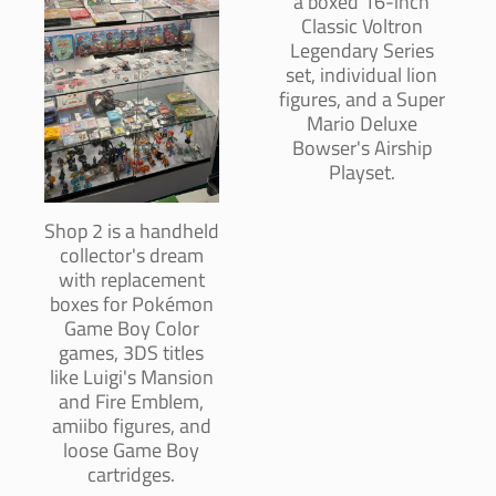
a boxed 16-inch
Classic Voltron
Legendary Series
set, individual lion
figures, and a Super
Mario Deluxe
Bowser's Airship
Playset.
Shop 2 is a handheld
collector's dream
with replacement
boxes for Pokémon
Game Boy Color
games, 3DS titles
like Luigi's Mansion
and Fire Emblem,
amiibo figures, and
loose Game Boy
cartridges.