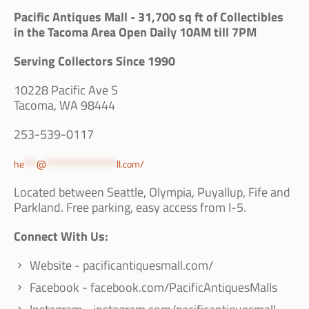
Pacific Antiques Mall - 31,700 sq ft of Collectibles
in the Tacoma Area Open Daily 10AM till 7PM
Serving Collectors Since 1990
10228 Pacific Ave S
Tacoma, WA 98444
253-539-0117
he
***
@
*****************
ll.com
/
Located between Seattle, Olympia, Puyallup, Fife and
Parkland. Free parking, easy access from I-5.
Connect With Us:
Website - pacificantiquesmall.com/
Facebook - facebook.com/PacificAntiquesMalls