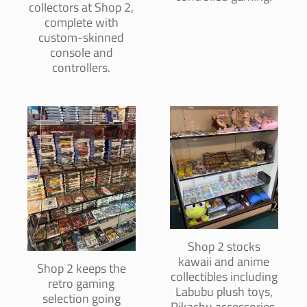
collectors at Shop 2,
complete with
custom-skinned
console and
controllers.
Shop 2 stocks
kawaii and anime
Shop 2 keeps the
collectibles including
retro gaming
Labubu plush toys,
selection going
Pikachu accessories,