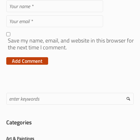
Save my name, email, and website in this browser for
the next time I comment.
Categories
Art & Paintings