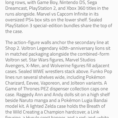
long rows, with Game Boy, Nintendo DS, Sega
Dreamcast, PlayStation 2, and Xbox 360 titles in the
runs alongside. Marvel vs Capcom Infinite in its
oversized PS4 box sits on the lower shelf. Sealed
PlayStation 3 special-edition bundles share the top of
the case.
The action-figure walls anchor the secondary line at
Shop 2. Voltron Legendary 40th-anniversary lions sit
in matched packaging alongside the combined-form
Voltron set. Star Wars figures, Marvel Studios
Avengers, X-Men, and Wolverine figures fill adjacent
cases. Sealed WWE wrestlers stack above. Funko Pop
lines run several shelves wide, including Pokémon
Charizard, Eevee, Vaporeon, and Jolteon variants. A
Game of Thrones PEZ dispenser collection caps one
case. Raggedy Ann and Andy dolls sit on a high shelf
beside Naruto manga and a Pokémon Lugia Bandai
model kit. A lighted Zelda case holds the Breath of
the Wild Creating a Champion hardcover, a Link
figurine, a Hyrule crest banner, and a red-and-white