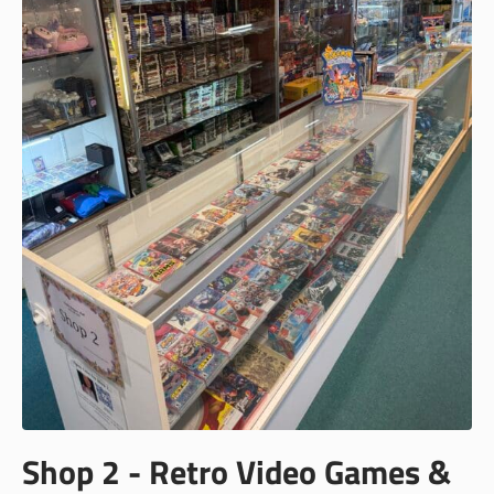
Shop 2 - Retro Video Games &