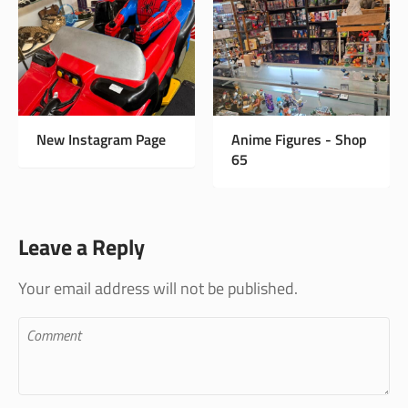
New Instagram Page
Anime Figures - Shop
65
Leave a Reply
Your email address will not be published.