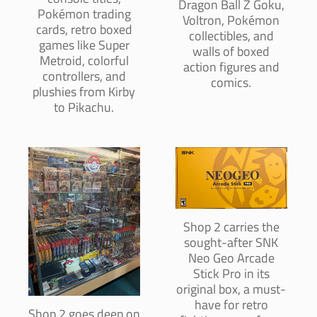
Dragon Ball Z Goku,
Pokémon trading
Voltron, Pokémon
cards, retro boxed
collectibles, and
games like Super
walls of boxed
Metroid, colorful
action figures and
controllers, and
comics.
plushies from Kirby
to Pikachu.
Shop 2 carries the
sought-after SNK
Neo Geo Arcade
Stick Pro in its
original box, a must-
have for retro
Shop 2 goes deep on