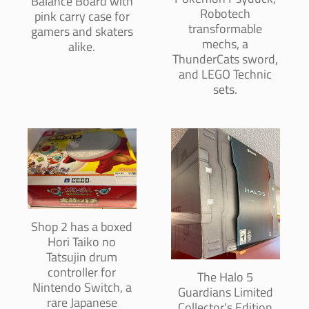
Balance Board with
Robotech
pink carry case for
transformable
gamers and skaters
mechs, a
alike.
ThunderCats sword,
and LEGO Technic
sets.
Shop 2 has a boxed
Hori Taiko no
Tatsujin drum
controller for
The Halo 5
Nintendo Switch, a
Guardians Limited
rare Japanese
Collector's Edition