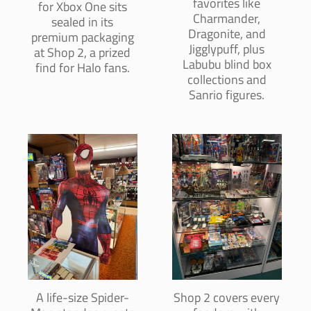
favorites like
for Xbox One sits
Charmander,
sealed in its
Dragonite, and
premium packaging
Jigglypuff, plus
at Shop 2, a prized
Labubu blind box
find for Halo fans.
collections and
Sanrio figures.
A life-size Spider-
Shop 2 covers every