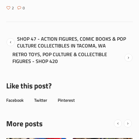
2
0
SHOP 47 - ACTION FIGURES, COMIC BOOKS & POP
CULTURE COLLECTIBLES IN TACOMA, WA
RETRO TOYS, POP CULTURE & COLLECTIBLE
FIGURES - SHOP 420
Like this post?
Facebook
Twitter
Pinterest
More posts