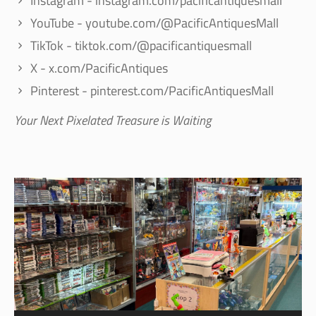
Instagram - instagram.com/pacificantiquesmall
YouTube - youtube.com/@PacificAntiquesMall
TikTok - tiktok.com/@pacificantiquesmall
X - x.com/PacificAntiques
Pinterest - pinterest.com/PacificAntiquesMall
Your Next Pixelated Treasure is Waiting
Video
Player