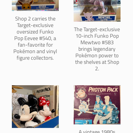
Shop 2 carries the
Target-exclusive
The Target-exclusive
oversized Funko
10-inch Funko Pop
Pop Eevee #540, a
Mewtwo #583
fan-favorite for
brings legendary
Pokémon and vinyl
Pokémon power to
figure collectors.
the shelves at Shop
2.
A vintage 1980s