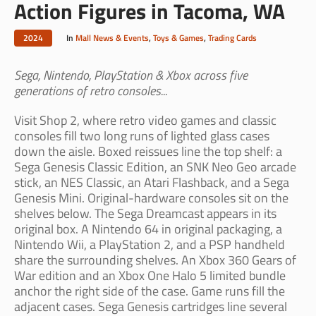
Action Figures in Tacoma, WA
2024
In
Mall News & Events
,
Toys & Games
,
Trading Cards
Sega, Nintendo, PlayStation & Xbox across five
generations of retro consoles...
Visit Shop 2, where retro video games and classic
consoles fill two long runs of lighted glass cases
down the aisle. Boxed reissues line the top shelf: a
Sega Genesis Classic Edition, an SNK Neo Geo arcade
stick, an NES Classic, an Atari Flashback, and a Sega
Genesis Mini. Original-hardware consoles sit on the
shelves below. The Sega Dreamcast appears in its
original box. A Nintendo 64 in original packaging, a
Nintendo Wii, a PlayStation 2, and a PSP handheld
share the surrounding shelves. An Xbox 360 Gears of
War edition and an Xbox One Halo 5 limited bundle
anchor the right side of the case. Game runs fill the
adjacent cases. Sega Genesis cartridges line several