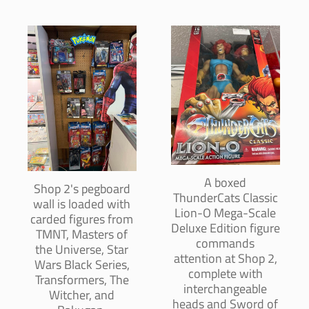
A boxed
Shop 2's pegboard
ThunderCats Classic
wall is loaded with
Lion-O Mega-Scale
carded figures from
Deluxe Edition figure
TMNT, Masters of
commands
the Universe, Star
attention at Shop 2,
Wars Black Series,
complete with
Transformers, The
interchangeable
Witcher, and
heads and Sword of