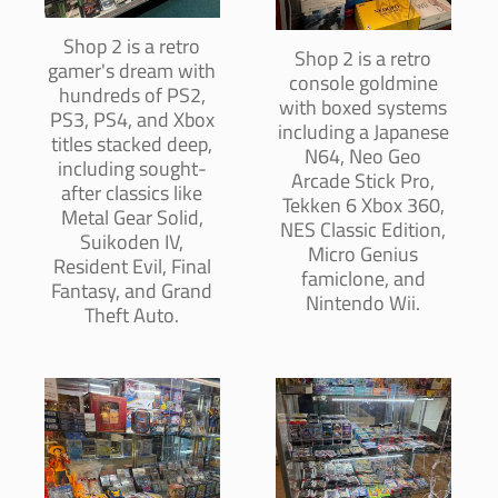
Shop 2 is a retro
Shop 2 is a retro
gamer's dream with
console goldmine
hundreds of PS2,
with boxed systems
PS3, PS4, and Xbox
including a Japanese
titles stacked deep,
N64, Neo Geo
including sought-
Arcade Stick Pro,
after classics like
Tekken 6 Xbox 360,
Metal Gear Solid,
NES Classic Edition,
Suikoden IV,
Micro Genius
Resident Evil, Final
famiclone, and
Fantasy, and Grand
Nintendo Wii.
Theft Auto.