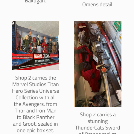
Bakugan.
Omens detail.
Shop 2 carries the
Marvel Studios Titan
Hero Series Universe
Collection with all
the Avengers, from
Thor and Iron Man
Shop 2 carries a
to Black Panther
stunning
and Groot, sealed in
ThunderCats Sword
one epic box set.