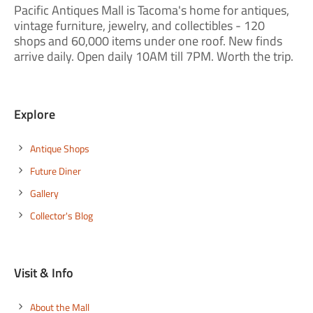
Pacific Antiques Mall is Tacoma's home for antiques,
vintage furniture, jewelry, and collectibles - 120
shops and 60,000 items under one roof. New finds
arrive daily. Open daily 10AM till 7PM. Worth the trip.
Explore
Antique Shops
Future Diner
Gallery
Collector's Blog
Visit & Info
About the Mall