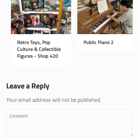
w Instagram Page
Retro Toys, Pop
Publi
Culture & Collectible
Figures - Shop 420
Leave a Reply
Your email address will not be published.