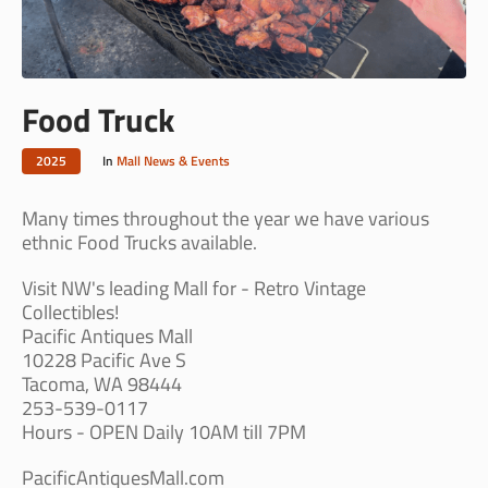
Food Truck
2025
In
Mall News & Events
Many times throughout the year we have various
ethnic Food Trucks available.
Visit NW's leading Mall for - Retro Vintage
Collectibles!
Pacific Antiques Mall
10228 Pacific Ave S
Tacoma, WA 98444
253-539-0117
Hours - OPEN Daily 10AM till 7PM
PacificAntiquesMall.com