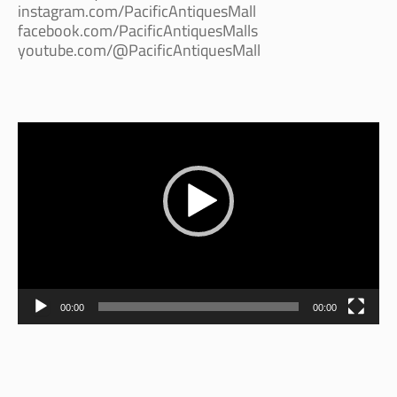
instagram.com/PacificAntiquesMall
facebook.com/PacificAntiquesMalls
youtube.com/@PacificAntiquesMall
Video
Player
00:00
00:00