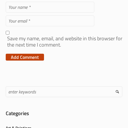
Save my name, email, and website in this browser for
the next time I comment.
Categories
Art & Paintings