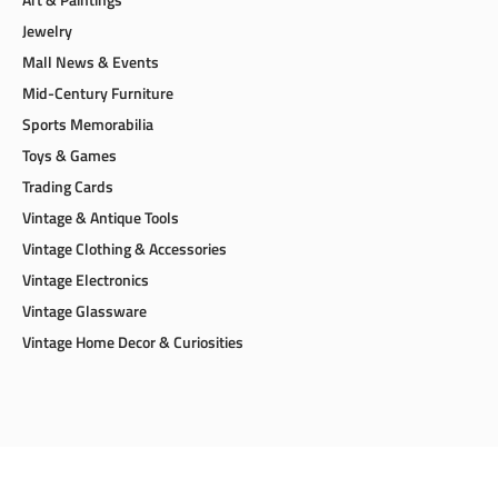
Jewelry
Mall News & Events
Mid-Century Furniture
Sports Memorabilia
Toys & Games
Trading Cards
Vintage & Antique Tools
Vintage Clothing & Accessories
Vintage Electronics
Vintage Glassware
Vintage Home Decor & Curiosities