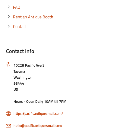
FAQ
Rent an Antique Booth
Contact
Contact Info
10228 Pacific Ave S
Tacoma
Washington
98444
US
Hours - Open Daily 10AM till 7PM
https://pacificantiquesmall.com/
hello@pacificantiquesmall.com