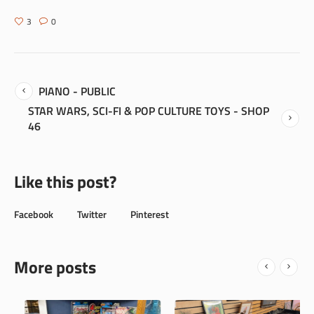
3
0
PIANO - PUBLIC
STAR WARS, SCI-FI & POP CULTURE TOYS - SHOP
46
Like this post?
Facebook
Twitter
Pinterest
More posts