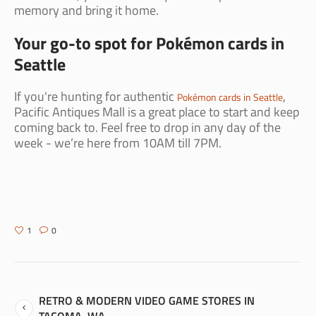
memory and bring it home.
Your go-to spot for Pokémon cards in
Seattle
If you're hunting for authentic
,
Pokémon cards in Seattle
Pacific Antiques Mall is a great place to start and keep
coming back to. Feel free to drop in any day of the
week - we’re here from 10AM till 7PM.
1
0
RETRO & MODERN VIDEO GAME STORES IN
TACOMA, WA