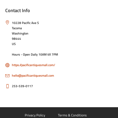
Contact Info
10228 Pacific Ave S
Tacoma
Washington
98444
US
Hours - Open Daily 10AM till 7PM
https://pacificantiquesmall.com/
hello@pacificantiquesmall.com
253-539-0117
Privacy Policy
Terms & Conditions