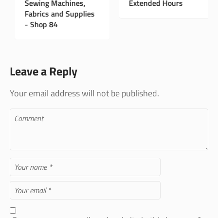
New Instagram Page
Sewing Machines,
E
Fabrics and Supplies
- Shop 84
Leave a Reply
Your email address will not be published.