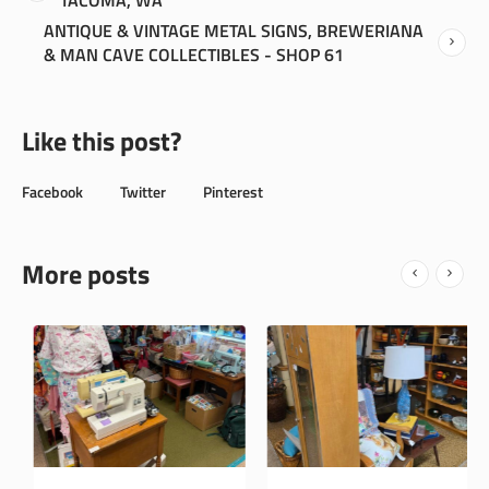
ANTIQUE & VINTAGE METAL SIGNS, BREWERIANA
& MAN CAVE COLLECTIBLES - SHOP 61
Like this post?
Facebook
Twitter
Pinterest
More posts