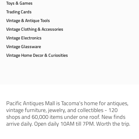
Toys & Games
Trading Cards
Vintage & Antique Tools
Vintage Clothing & Accessories
Vintage Electronics
Vintage Glassware
Vintage Home Decor & Curiosities
Pacific Antiques Mall is Tacoma's home for antiques,
vintage furniture, jewelry, and collectibles - 120
shops and 60,000 items under one roof. New finds
arrive daily. Open daily 10AM till 7PM. Worth the trip.