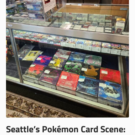
Seattle’s Pokémon Card Scene: