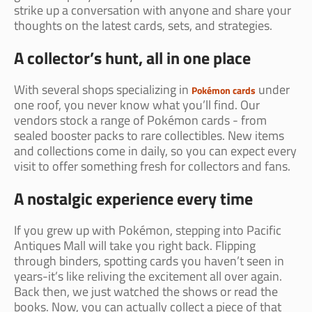
strike up a conversation with anyone and share your
thoughts on the latest cards, sets, and strategies.
A collector’s hunt, all in one place
With several shops specializing in
under
Pokémon cards
one roof, you never know what you’ll find. Our
vendors stock a range of Pokémon cards - from
sealed booster packs to rare collectibles. New items
and collections come in daily, so you can expect every
visit to offer something fresh for collectors and fans.
A nostalgic experience every time
If you grew up with Pokémon, stepping into Pacific
Antiques Mall will take you right back. Flipping
through binders, spotting cards you haven’t seen in
years-it’s like reliving the excitement all over again.
Back then, we just watched the shows or read the
books. Now, you can actually collect a piece of that