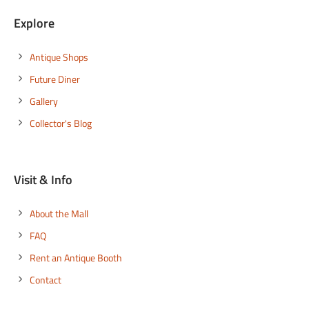
Explore
Antique Shops
Future Diner
Gallery
Collector's Blog
Visit & Info
About the Mall
FAQ
Rent an Antique Booth
Contact