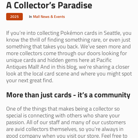
A Collector’s Paradise
2025
In
Mall News & Events
If you’re into collecting Pokémon cards in Seattle, you
know the thrill of finding something rare, or even just
something that takes you back. We’ve seen more and
more collectors come through our doors looking for
unique cards and hidden gems here at Pacific
Antiques Mall! And in this blog, we’re sharing a closer
look at the local card scene and where you might spot
your next great find.
More than just cards - it’s a community
One of the things that makes being a collector so
special is connecting with others who share your
passion. All of our staff and many of our customers
are avid collectors themselves, so you’re always in
good company when you visit our store. Feel free to