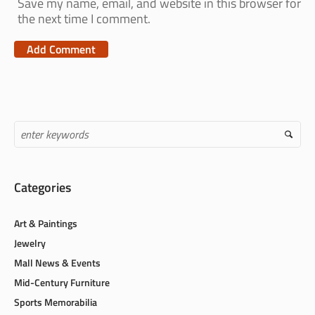
Save my name, email, and website in this browser for
the next time I comment.
Categories
Art & Paintings
Jewelry
Mall News & Events
Mid-Century Furniture
Sports Memorabilia